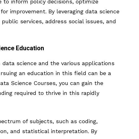
to inform policy decisions, optimize
s for improvement. By leveraging data science
ublic services, address social issues, and
ience Education
n data science and the various applications
ursuing an education in this field can be a
 Data Science Courses, you can gain the
ng required to thrive in this rapidly
ectrum of subjects, such as coding,
ion, and statistical interpretation. By