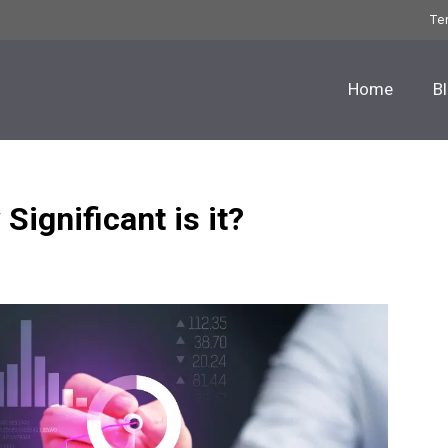
Te
Home
B
Significant is it?