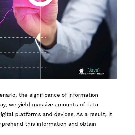
enario, the significance of information
ay, we yield massive amounts of data
igital platforms and devices. As a result, it
mprehend this information and obtain