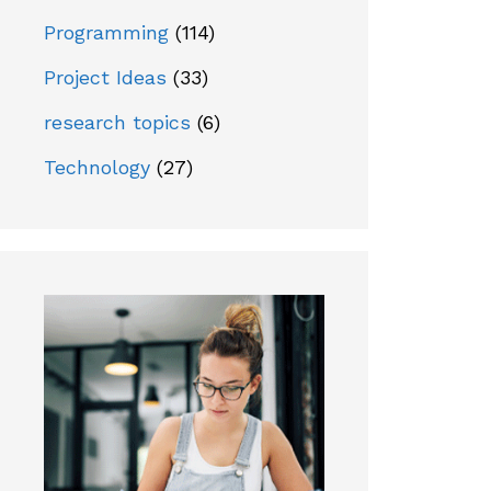
Programming
(114)
Project Ideas
(33)
research topics
(6)
Technology
(27)