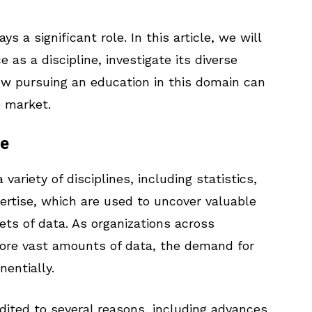
s a significant role. In this article, we will
as a discipline, investigate its diverse
w pursuing an education in this domain can
b market.
ce
riety of disciplines, including statistics,
ertise, which are used to uncover valuable
ets of data. As organizations across
tore vast amounts of data, the demand for
nentially.
dited to several reasons, including advances