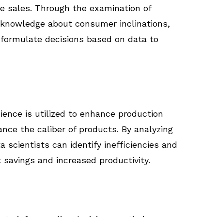
e sales. Through the examination of
knowledge about consumer inclinations,
formulate decisions based on data to
ience is utilized to enhance production
nce the caliber of products. By analyzing
scientists can identify inefficiencies and
 savings and increased productivity.