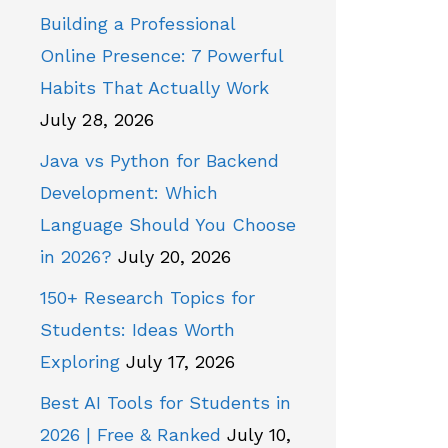
Building a Professional
Online Presence: 7 Powerful
Habits That Actually Work
July 28, 2026
Java vs Python for Backend
Development: Which
Language Should You Choose
in 2026?
July 20, 2026
150+ Research Topics for
Students: Ideas Worth
Exploring
July 17, 2026
Best AI Tools for Students in
2026 | Free & Ranked
July 10,