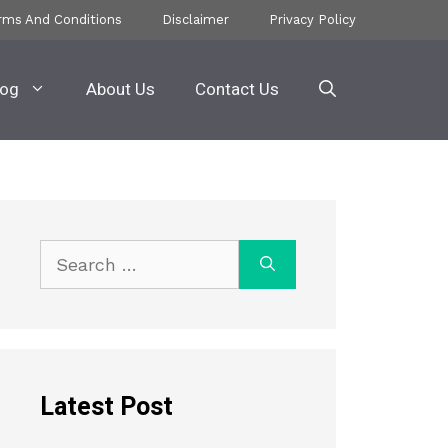
rms And Conditions
Disclaimer
Privacy Policy
log
About Us
Contact Us
Search
for:
Latest Post