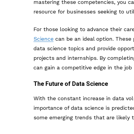
mastering these competencies, you can
resource for businesses seeking to uti
For those looking to advance their car
Science
can be an ideal option. These
data science topics and provide oppor
projects and internships. By completin
can gain a competitive edge in the jo
The Future of Data Science
With the constant increase in data v
importance of data science is predict
some emerging trends that are likely t