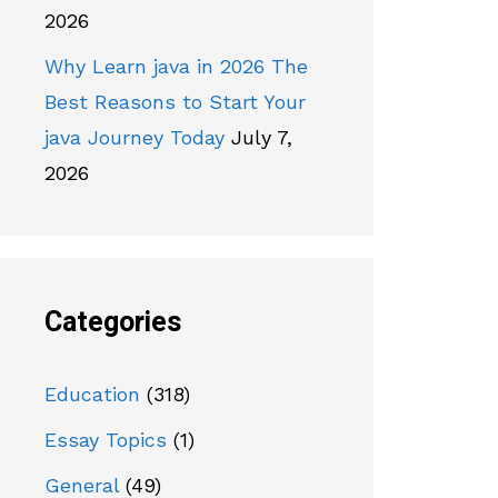
2026
Why Learn java in 2026 The
Best Reasons to Start Your
java Journey Today
July 7,
2026
Categories
Education
(318)
Essay Topics
(1)
General
(49)