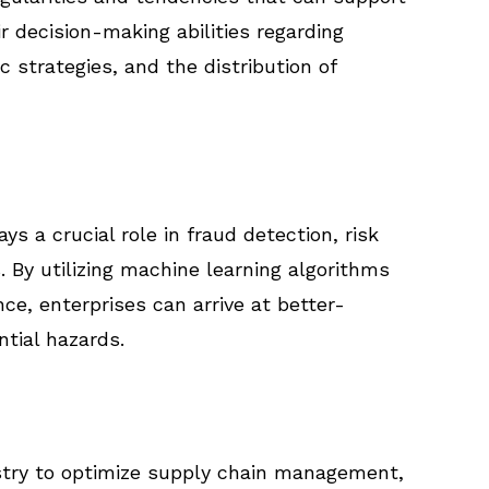
r decision-making abilities regarding
 strategies, and the distribution of
ays a crucial role in fraud detection, risk
By utilizing machine learning algorithms
ce, enterprises can arrive at better-
tial hazards.
ustry to optimize supply chain management,