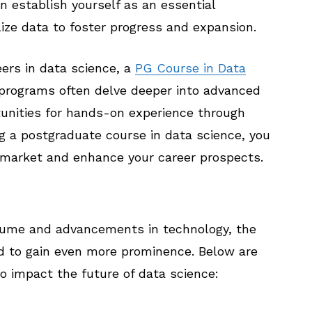
 establish yourself as an essential
lize data to foster progress and expansion.
eers in data science, a
PG Course in Data
 programs often delve deeper into advanced
tunities for hands-on experience through
g a postgraduate course in data science, you
b market and enhance your career prospects.
olume and advancements in technology, the
ed to gain even more prominence. Below are
o impact the future of data science: