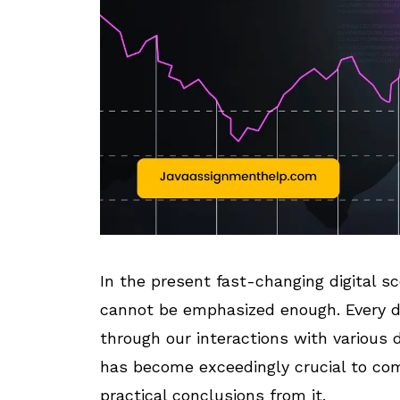
In the present fast-changing digital sc
cannot be emphasized enough. Every d
through our interactions with various d
has become exceedingly crucial to co
practical conclusions from it.