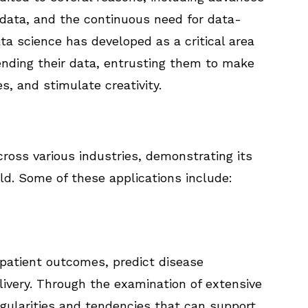
f data, and the continuous need for data-
ta science has developed as a critical area
ending their data, entrusting them to make
s, and stimulate creativity.
ross various industries, demonstrating its
rld. Some of these applications include:
 patient outcomes, predict disease
livery. Through the examination of extensive
egularities and tendencies that can support