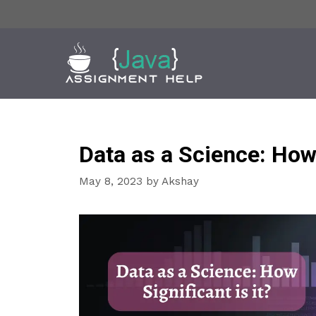
Skip
to
content
Data as a Science: How 
May 8, 2023
by
Akshay