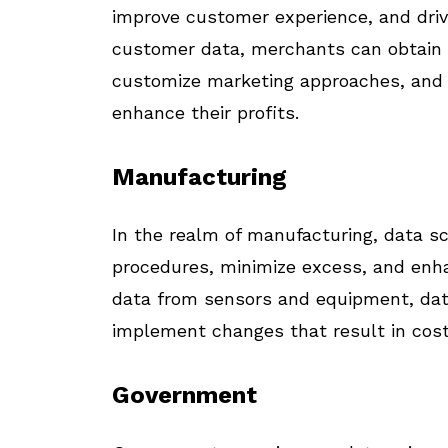
improve customer experience, and driv
customer data, merchants can obtain 
customize marketing approaches, and 
enhance their profits.
Manufacturing
In the realm of manufacturing, data sc
procedures, minimize excess, and enha
data from sensors and equipment, data 
implement changes that result in cost
Government