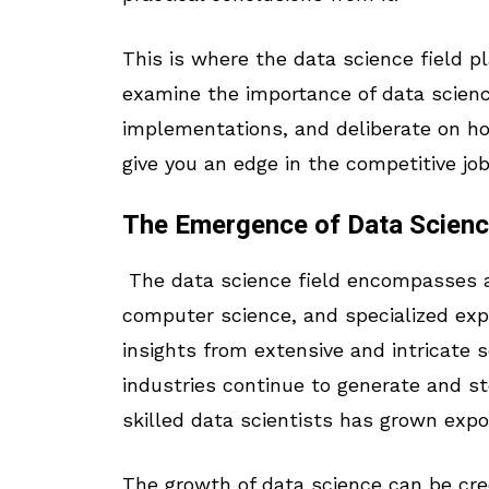
This is where the data science field play
examine the importance of data science 
implementations, and deliberate on ho
give you an edge in the competitive jo
The Emergence of Data Scien
The data science field encompasses a va
computer science, and specialized exp
insights from extensive and intricate s
industries continue to generate and s
skilled data scientists has grown expo
The growth of data science can be cre