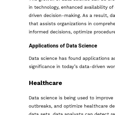
in technology, enhanced availability o
driven decision-making. As a result, da
that assists organizations in compreh
informed decisions, optimize procedure
Applications of Data Science
Data science has found applications ac
significance in today’s data-driven wo
Healthcare
Data science is being used to improve
outbreaks, and optimize healthcare de
data sets, data analysts can detect r