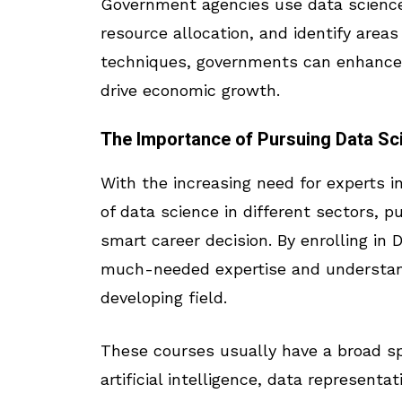
Government agencies use data science 
resource allocation, and identify area
techniques, governments can enhance p
drive economic growth.
The Importance of Pursuing Data Sc
With the increasing need for experts i
of data science in different sectors, p
smart career decision. By enrolling in
much-needed expertise and understandi
developing field.
These courses usually have a broad sp
artificial intelligence, data representat