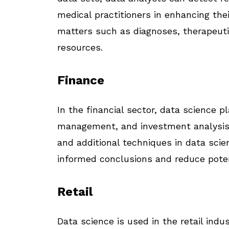
medical practitioners in enhancing thei
matters such as diagnoses, therapeutic
resources.
Finance
In the financial sector, data science pl
management, and investment analysis. 
and additional techniques in data scien
informed conclusions and reduce poten
Retail
Data science is used in the retail ind