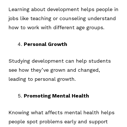
Learning about development helps people in
jobs like teaching or counseling understand
how to work with different age groups.
Personal Growth
Studying development can help students
see how they’ve grown and changed,
leading to personal growth.
Promoting Mental Health
Knowing what affects mental health helps
people spot problems early and support