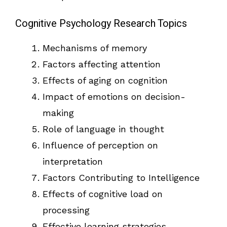
Cognitive Psychology Research Topics
Mechanisms of memory
Factors affecting attention
Effects of aging on cognition
Impact of emotions on decision-
making
Role of language in thought
Influence of perception on
interpretation
Factors Contributing to Intelligence
Effects of cognitive load on
processing
Effective learning strategies