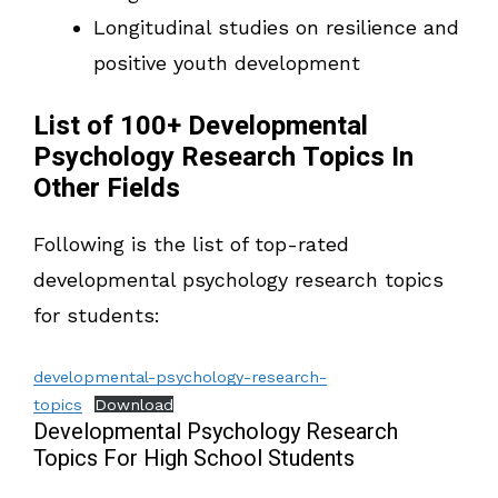
Longitudinal studies on resilience and
positive youth development
List of 100+ Developmental
Psychology Research Topics In
Other Fields
Following is the list of top-rated
developmental psychology research topics
for students:
developmental-psychology-research-
topics
Download
Developmental Psychology Research
Topics For High School Students