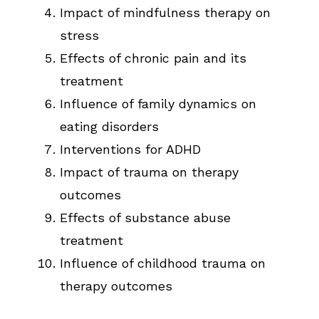
Impact of mindfulness therapy on
stress
Effects of chronic pain and its
treatment
Influence of family dynamics on
eating disorders
Interventions for ADHD
Impact of trauma on therapy
outcomes
Effects of substance abuse
treatment
Influence of childhood trauma on
therapy outcomes