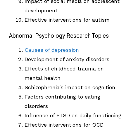
Impact of social media on adolescent
development
Effective interventions for autism
Abnormal Psychology Research Topics
Causes of depression
Development of anxiety disorders
Effects of childhood trauma on
mental health
Schizophrenia’s impact on cognition
Factors contributing to eating
disorders
Influence of PTSD on daily functioning
Effective interventions for OCD