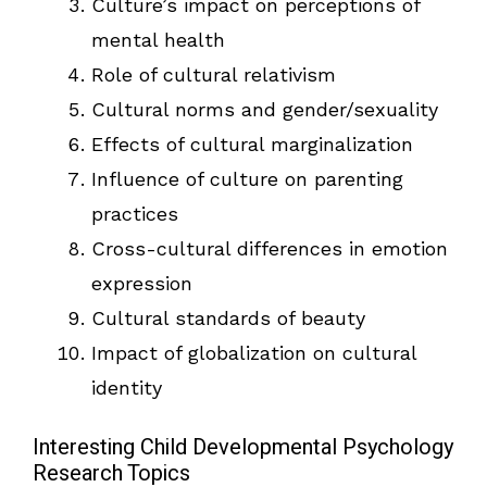
Culture’s impact on perceptions of
mental health
Role of cultural relativism
Cultural norms and gender/sexuality
Effects of cultural marginalization
Influence of culture on parenting
practices
Cross-cultural differences in emotion
expression
Cultural standards of beauty
Impact of globalization on cultural
identity
Interesting Child Developmental Psychology
Research Topics