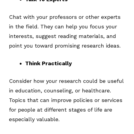
Chat with your professors or other experts
in the field. They can help you focus your
interests, suggest reading materials, and
point you toward promising research ideas.
Think Practically
Consider how your research could be useful
in education, counseling, or healthcare.
Topics that can improve policies or services
for people at different stages of life are
especially valuable.