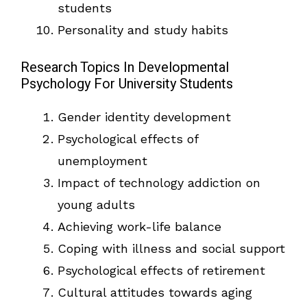
students
Personality and study habits
Research Topics In Developmental
Psychology For University Students
Gender identity development
Psychological effects of
unemployment
Impact of technology addiction on
young adults
Achieving work-life balance
Coping with illness and social support
Psychological effects of retirement
Cultural attitudes towards aging