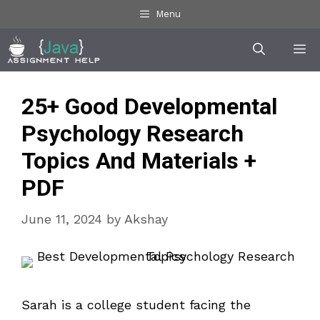
Skip
Menu
to
Me
content
25+ Good Developmental
Psychology Research
Topics And Materials +
PDF
June 11, 2024
by
Akshay
Sarah is a college student facing the