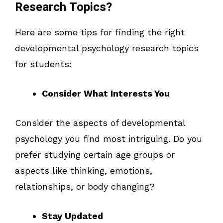
Research Topics?
Here are some tips for finding the right
developmental psychology research topics
for students:
Consider What Interests You
Consider the aspects of developmental
psychology you find most intriguing. Do you
prefer studying certain age groups or
aspects like thinking, emotions,
relationships, or body changing?
Stay Updated