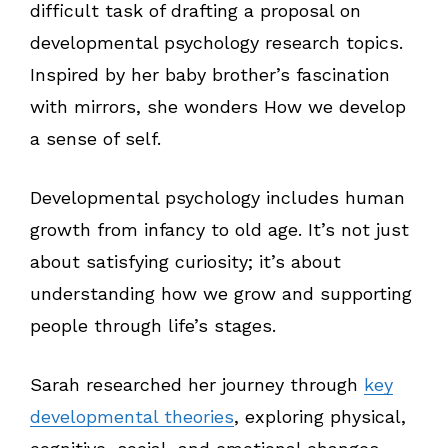
difficult task of drafting a proposal on
developmental psychology research topics.
Inspired by her baby brother’s fascination
with mirrors, she wonders How we develop
a sense of self.
Developmental psychology includes human
growth from infancy to old age. It’s not just
about satisfying curiosity; it’s about
understanding how we grow and supporting
people through life’s stages.
Sarah researched her journey through
key
developmental theories
, exploring physical,