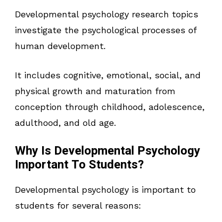
Developmental psychology research topics
investigate the psychological processes of
human development.
It includes cognitive, emotional, social, and
physical growth and maturation from
conception through childhood, adolescence,
adulthood, and old age.
Why Is Developmental Psychology
Important To Students?
Developmental psychology is important to
students for several reasons: