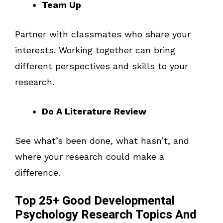
Team Up
Partner with classmates who share your
interests. Working together can bring
different perspectives and skills to your
research.
Do A Literature Review
See what’s been done, what hasn’t, and
where your research could make a
difference.
Top 25+ Good Developmental
Psychology Research Topics And