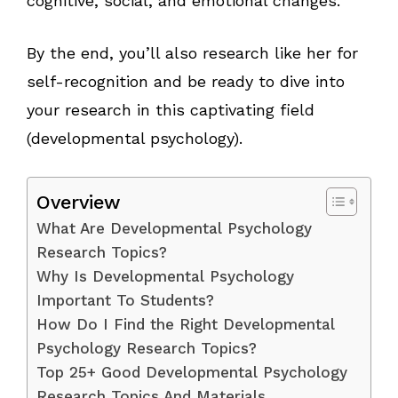
cognitive, social, and emotional changes.
By the end, you’ll also research like her for
self-recognition and be ready to dive into
your research in this captivating field
(developmental psychology).
Overview
What Are Developmental Psychology
Research Topics?
Why Is Developmental Psychology
Important To Students?
How Do I Find the Right Developmental
Psychology Research Topics?
Top 25+ Good Developmental Psychology
Research Topics And Materials