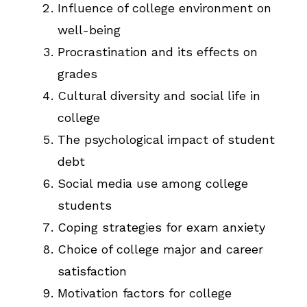
Influence of college environment on
well-being
Procrastination and its effects on
grades
Cultural diversity and social life in
college
The psychological impact of student
debt
Social media use among college
students
Coping strategies for exam anxiety
Choice of college major and career
satisfaction
Motivation factors for college