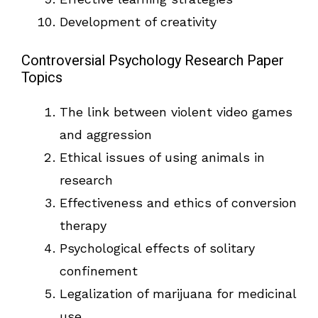
Development of creativity
Controversial Psychology Research Paper
Topics
The link between violent video games
and aggression
Ethical issues of using animals in
research
Effectiveness and ethics of conversion
therapy
Psychological effects of solitary
confinement
Legalization of marijuana for medicinal
use