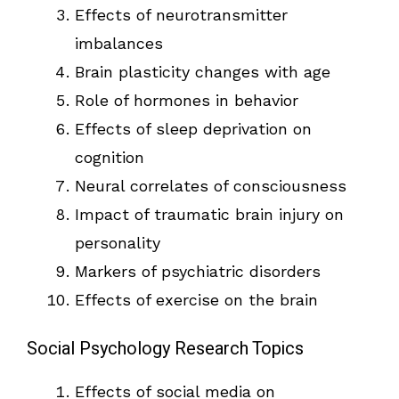
Effects of neurotransmitter
imbalances
Brain plasticity changes with age
Role of hormones in behavior
Effects of sleep deprivation on
cognition
Neural correlates of consciousness
Impact of traumatic brain injury on
personality
Markers of psychiatric disorders
Effects of exercise on the brain
Social Psychology Research Topics
Effects of social media on