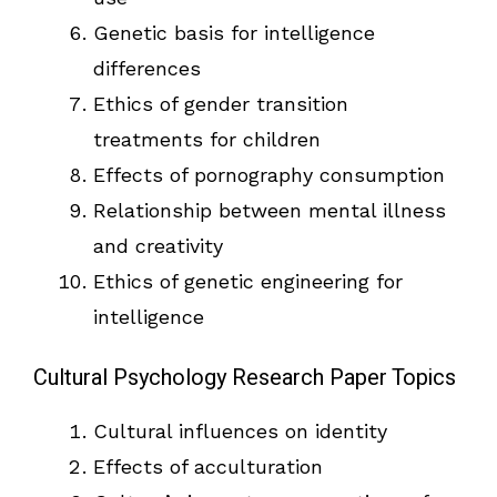
Genetic basis for intelligence
differences
Ethics of gender transition
treatments for children
Effects of pornography consumption
Relationship between mental illness
and creativity
Ethics of genetic engineering for
intelligence
Cultural Psychology Research Paper Topics
Cultural influences on identity
Effects of acculturation