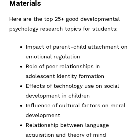
Materials
Here are the top 25+ good developmental
psychology research topics for students:
Impact of parent-child attachment on
emotional regulation
Role of peer relationships in
adolescent identity formation
Effects of technology use on social
development in children
Influence of cultural factors on moral
development
Relationship between language
acquisition and theory of mind