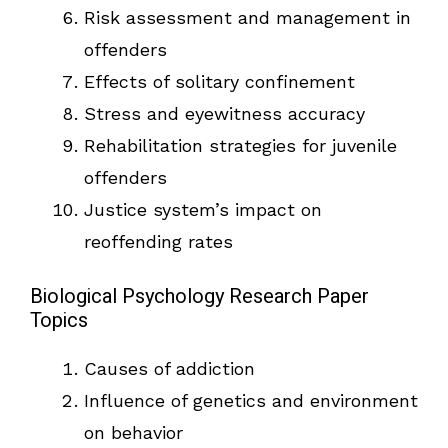
Risk assessment and management in
offenders
Effects of solitary confinement
Stress and eyewitness accuracy
Rehabilitation strategies for juvenile
offenders
Justice system’s impact on
reoffending rates
Biological Psychology Research Paper
Topics
Causes of addiction
Influence of genetics and environment
on behavior