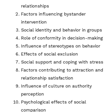
relationships
Factors influencing bystander
intervention
Social identity and behavior in groups
Role of conformity in decision-making
Influence of stereotypes on behavior
Effects of social exclusion
Social support and coping with stress
Factors contributing to attraction and
relationship satisfaction
Influence of culture on authority
perception
Psychological effects of social
comparison