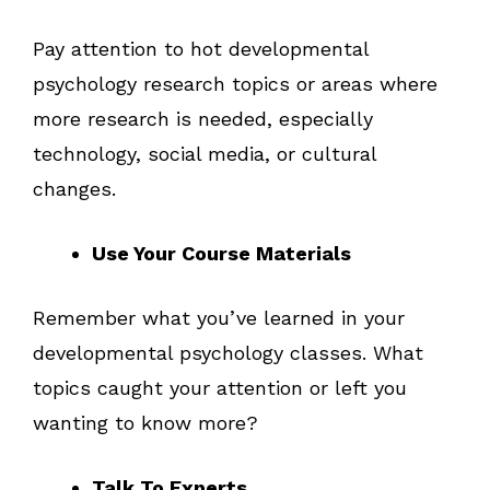
Pay attention to hot developmental
psychology research topics or areas where
more research is needed, especially
technology, social media, or cultural
changes.
Use Your Course Materials
Remember what you’ve learned in your
developmental psychology classes. What
topics caught your attention or left you
wanting to know more?
Talk To Experts