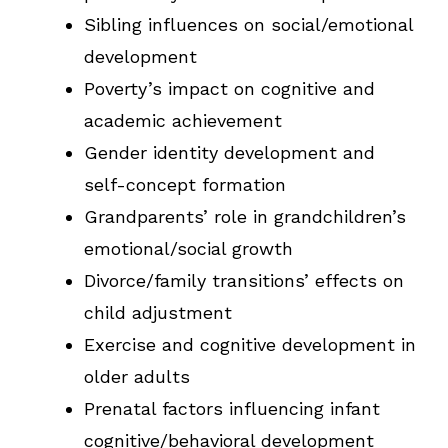
Sibling influences on social/emotional
development
Poverty’s impact on cognitive and
academic achievement
Gender identity development and
self-concept formation
Grandparents’ role in grandchildren’s
emotional/social growth
Divorce/family transitions’ effects on
child adjustment
Exercise and cognitive development in
older adults
Prenatal factors influencing infant
cognitive/behavioral development