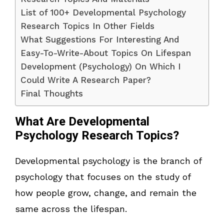
List of 100+ Developmental Psychology
Research Topics In Other Fields
What Suggestions For Interesting And
Easy-To-Write-About Topics On Lifespan
Development (Psychology) On Which I
Could Write A Research Paper?
Final Thoughts
What Are Developmental
Psychology Research Topics?
Developmental psychology is the branch of
psychology that focuses on the study of
how people grow, change, and remain the
same across the lifespan.