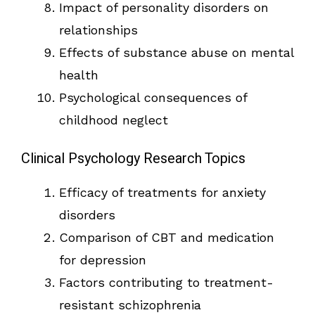
Impact of personality disorders on
relationships
Effects of substance abuse on mental
health
Psychological consequences of
childhood neglect
Clinical Psychology Research Topics
Efficacy of treatments for anxiety
disorders
Comparison of CBT and medication
for depression
Factors contributing to treatment-
resistant schizophrenia