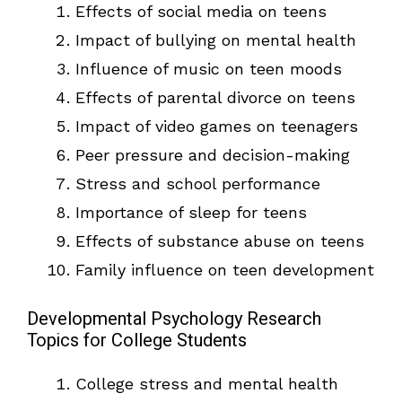
Effects of social media on teens
Impact of bullying on mental health
Influence of music on teen moods
Effects of parental divorce on teens
Impact of video games on teenagers
Peer pressure and decision-making
Stress and school performance
Importance of sleep for teens
Effects of substance abuse on teens
Family influence on teen development
Developmental Psychology Research
Topics for College Students
College stress and mental health