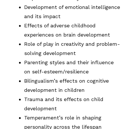
Development of emotional intelligence
and its impact
Effects of adverse childhood
experiences on brain development
Role of play in creativity and problem-
solving development
Parenting styles and their influence
on self-esteem/resilience
Bilingualism’s effects on cognitive
development in children
Trauma and its effects on child
development
Temperament’s role in shaping
personality across the lifespan