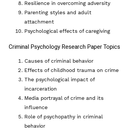
Resilience in overcoming adversity
Parenting styles and adult
attachment
Psychological effects of caregiving
Criminal Psychology Research Paper Topics
Causes of criminal behavior
Effects of childhood trauma on crime
The psychological impact of
incarceration
Media portrayal of crime and its
influence
Role of psychopathy in criminal
behavior