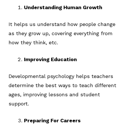
Understanding Human Growth
It helps us understand how people change
as they grow up, covering everything from
how they think, etc.
Improving Education
Developmental psychology helps teachers
determine the best ways to teach different
ages, improving lessons and student
support.
Preparing For Careers