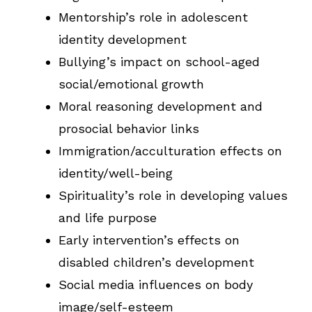
Mentorship’s role in adolescent
identity development
Bullying’s impact on school-aged
social/emotional growth
Moral reasoning development and
prosocial behavior links
Immigration/acculturation effects on
identity/well-being
Spirituality’s role in developing values
and life purpose
Early intervention’s effects on
disabled children’s development
Social media influences on body
image/self-esteem