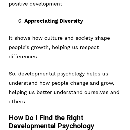
positive development.
Appreciating Diversity
It shows how culture and society shape
people’s growth, helping us respect
differences.
So, developmental psychology helps us
understand how people change and grow,
helping us better understand ourselves and
others.
How Do I Find the Right
Developmental Psychology