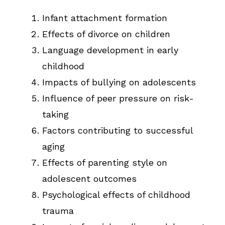
Infant attachment formation
Effects of divorce on children
Language development in early
childhood
Impacts of bullying on adolescents
Influence of peer pressure on risk-
taking
Factors contributing to successful
aging
Effects of parenting style on
adolescent outcomes
Psychological effects of childhood
trauma