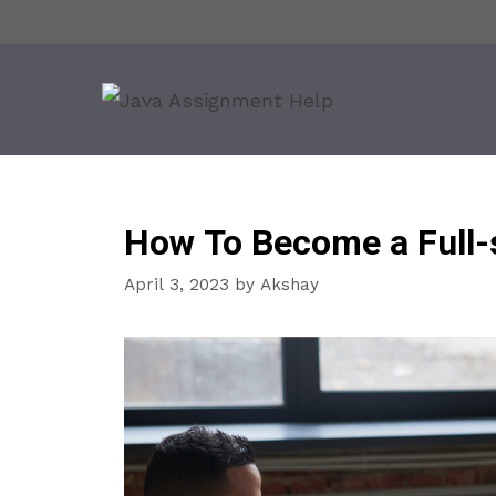
Skip
to
content
How To Become a Full-
April 3, 2023
by
Akshay