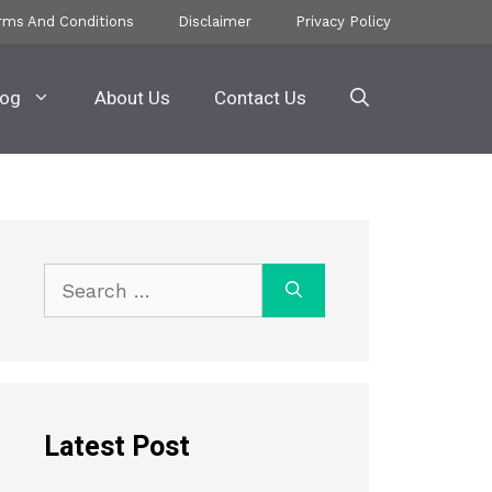
rms And Conditions
Disclaimer
Privacy Policy
log
About Us
Contact Us
Search
for:
Latest Post