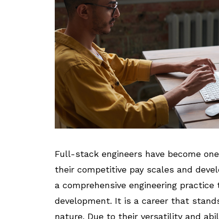
Full-stack engineers have become one
their competitive pay scales and deve
a comprehensive engineering practice 
development. It is a career that stands
nature. Due to their versatility and ab