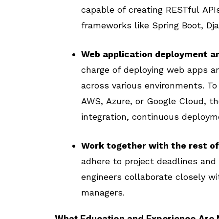
capable of creating RESTful APIs
frameworks like Spring Boot, Dja
Web application deployment a
charge of deploying web apps an
across various environments. To
AWS, Azure, or Google Cloud, t
integration, continuous deployme
Work together with the rest of
adhere to project deadlines and
engineers collaborate closely wi
managers.