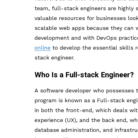
team, full-stack engineers are highly 
valuable resources for businesses loo
scalable web apps because they can 
development and with DevOps practice
online
to develop the essential skills r
stack engineer.
Who Is a Full-stack Engineer?
A software developer who possesses th
program is known as a Full-stack engin
in both the front-end, which deals wit
experience (UX), and the back end, wh
database administration, and infrast