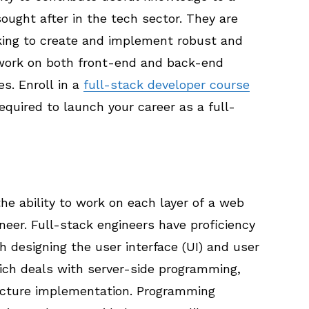
sought after in the tech sector. They are
king to create and implement robust and
work on both front-end and back-end
s. Enroll in a
full-stack developer course
equired to launch your career as a full-
e ability to work on each layer of a web
eer. Full-stack engineers have proficiency
h designing the user interface (UI) and user
ich deals with server-side programming,
ructure implementation. Programming