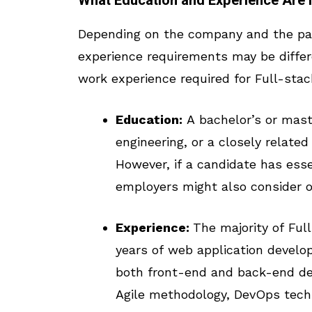
What Education and Experience Are 
Depending on the company and the par
experience requirements may be differ
work experience required for Full-stac
Education:
A bachelor’s or mast
engineering, or a closely related
However, if a candidate has esse
employers might also consider o
Experience:
The majority of Full
years of web application develop
both front-end and back-end de
Agile methodology, DevOps techni