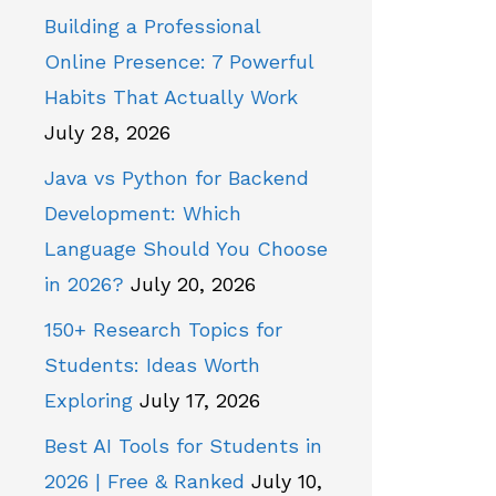
Building a Professional
Online Presence: 7 Powerful
Habits That Actually Work
July 28, 2026
Java vs Python for Backend
Development: Which
Language Should You Choose
in 2026?
July 20, 2026
150+ Research Topics for
Students: Ideas Worth
Exploring
July 17, 2026
Best AI Tools for Students in
2026 | Free & Ranked
July 10,