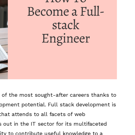
 of the most sought-after careers thanks to
lopment potential. Full stack development is
that attends to all facets of web
 out in the IT sector for its multifaceted
ility to contribute useful knowledge to a