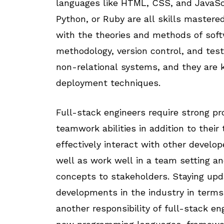
languages like HTML, CSS, and JavaScr
Python, or Ruby are all skills mastered
with the theories and methods of softw
methodology, version control, and test
non-relational systems, and they are
deployment techniques.
Full-stack engineers require strong p
teamwork abilities in addition to their
effectively interact with other develo
well as work well in a team setting an
concepts to stakeholders. Staying up
developments in the industry in terms 
another responsibility of full-stack e