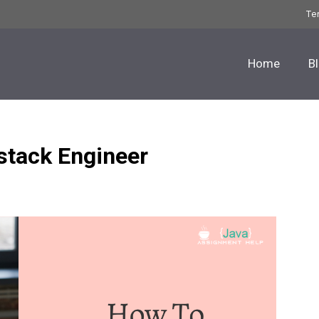
Te
Home
B
stack Engineer