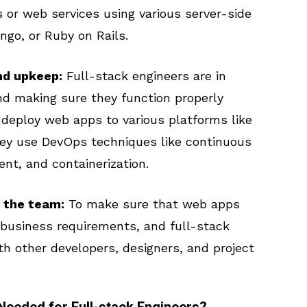
 or web services using various server-side
ngo, or Ruby on Rails.
nd upkeep:
Full-stack engineers are in
d making sure they function properly
 deploy web apps to various platforms like
hey use DevOps techniques like continuous
nt, and containerization.
 the team:
To make sure that web apps
 business requirements, and full-stack
th other developers, designers, and project