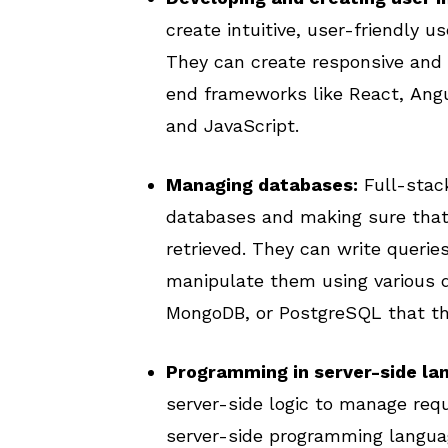
create intuitive, user-friendly u
They can create responsive and 
end frameworks like React, Angu
and JavaScript.
Managing databases:
Full-stack
databases and making sure that 
retrieved. They can write queri
manipulate them using various
MongoDB, or PostgreSQL that the
Programming in server-side la
server-side logic to manage requ
server-side programming languag