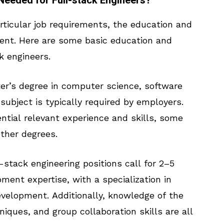
Needed for Full-stack Engineers?
ticular job requirements, the education and
ent. Here are some basic education and
k engineers.
er’s degree in computer science, software
 subject is typically required by employers.
ntial relevant experience and skills, some
ther degrees.
-stack engineering positions call for 2–5
ment expertise, with a specialization in
velopment. Additionally, knowledge of the
ques, and group collaboration skills are all