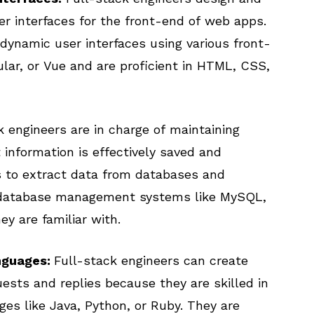
ser interfaces for the front-end of web apps.
dynamic user interfaces using various front-
lar, or Vue and are proficient in HTML, CSS,
 engineers are in charge of maintaining
information is effectively saved and
es to extract data from databases and
 database management systems like MySQL,
y are familiar with.
nguages:
Full-stack engineers can create
ests and replies because they are skilled in
es like Java, Python, or Ruby. They are