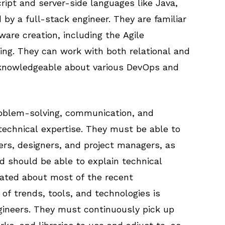
ipt and server-side languages like Java,
 by a full-stack engineer. They are familiar
are creation, including the Agile
ing. They can work with both relational and
 knowledgeable about various DevOps and
roblem-solving, communication, and
 technical expertise. They must be able to
pers, designers, and project managers, as
d should be able to explain technical
dated about most of the recent
of trends, tools, and technologies is
ngineers. They must continuously pick up