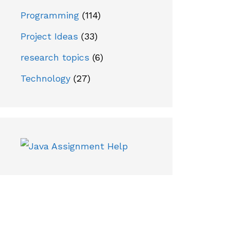
Programming
(114)
Project Ideas
(33)
research topics
(6)
Technology
(27)