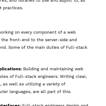
, and libraries to use and adjust to, as
 practices.
 working on every component of a web
n the front-end to the server-side and
nd. Some of the main duties of Full-stack
lications:
Building and maintaining web
oles of Full-stack engineers. Writing clear,
 as well as utilizing a variety of
ter languages, are all part of this.
nterfaces:
Full-stack engineers design and