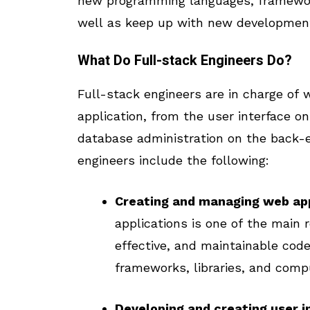
new programming languages, frameworks
well as keep up with new development
What Do Full-stack Engineers Do?
Full-stack engineers are in charge of
application, from the user interface o
database administration on the back-e
engineers include the following:
Creating and managing web app
applications is one of the main r
effective, and maintainable code,
frameworks, libraries, and compu
Developing and creating user i