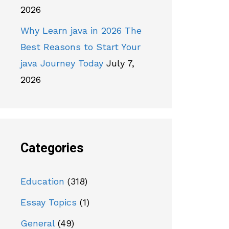
2026
Why Learn java in 2026 The
Best Reasons to Start Your
java Journey Today
July 7,
2026
Categories
Education
(318)
Essay Topics
(1)
General
(49)