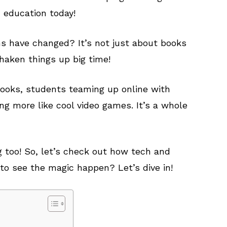
d education today!
s have changed? It’s not just about books
haken things up big time!
books, students teaming up online with
ing more like cool video games. It’s a whole
 too! So, let’s check out how tech and
to see the magic happen? Let’s dive in!