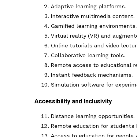
Adaptive learning platforms.
Interactive multimedia content.
Gamified learning environments.
Virtual reality (VR) and augment
Online tutorials and video lectur
Collaborative learning tools.
Remote access to educational r
Instant feedback mechanisms.
Simulation software for experim
Accessibility and Inclusivity
Distance learning opportunities.
Remote education for students i
Access to education for people wi