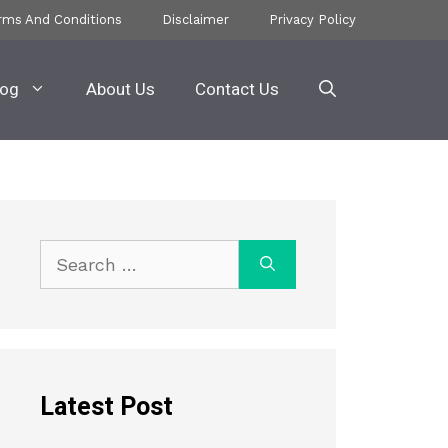
rms And Conditions
Disclaimer
Privacy Policy
log
About Us
Contact Us
Search
for:
Latest Post