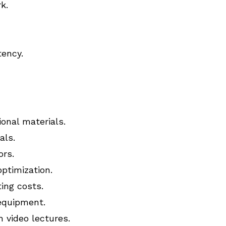
k.
tency.
onal materials.
als.
rs.
optimization.
ing costs.
 equipment.
 video lectures.