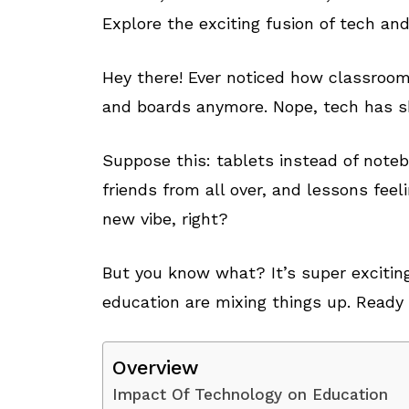
Explore the exciting fusion of tech an
Hey there! Ever noticed how classroom
and boards anymore. Nope, tech has s
Suppose this: tablets instead of note
friends from all over, and lessons feel
new vibe, right?
But you know what? It’s super exciting
education are mixing things up. Ready 
Overview
Impact Of Technology on Education