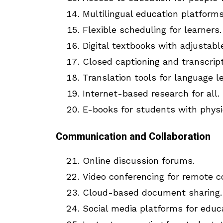
Multilingual education platforms
Flexible scheduling for learners.
Digital textbooks with adjustabl
Closed captioning and transcript
Translation tools for language l
Internet-based research for all.
E-books for students with physic
Communication and Collaboration
Online discussion forums.
Video conferencing for remote co
Cloud-based document sharing.
Social media platforms for educ