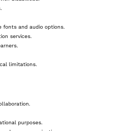
.
e fonts and audio options.
ion services.
earners.
al limitations.
llaboration.
ational purposes.