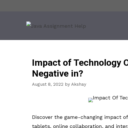
Skip
to
content
Impact of Technology O
Negative in?
August 8, 2022
by
Akshay
Discover the game-changing impact of 
tablets, online collaboration, and inte