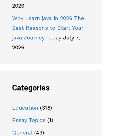
2026
Why Learn java in 2026 The
Best Reasons to Start Your
java Journey Today
July 7,
2026
Categories
Education
(318)
Essay Topics
(1)
General
(49)