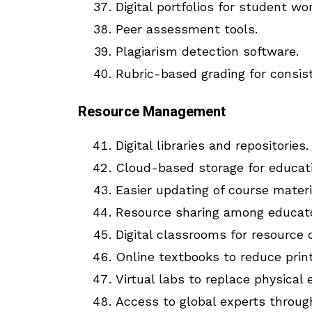
Digital portfolios for student wor
Peer assessment tools.
Plagiarism detection software.
Rubric-based grading for consis
Resource Management
Digital libraries and repositories.
Cloud-based storage for educati
Easier updating of course materi
Resource sharing among educato
Digital classrooms for resource 
Online textbooks to reduce print
Virtual labs to replace physical
Access to global experts through