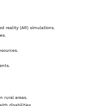
ed reality (AR) simulations.
es.
esources.
ents.
n rural areas.
th disabilities.