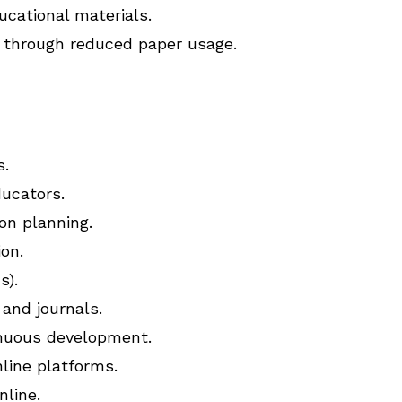
ucational materials.
s through reduced paper usage.
s.
ucators.
on planning.
ion.
s).
and journals.
inuous development.
line platforms.
nline.