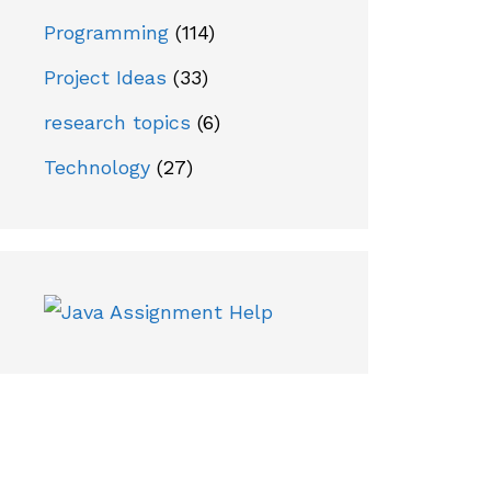
Programming
(114)
Project Ideas
(33)
research topics
(6)
Technology
(27)