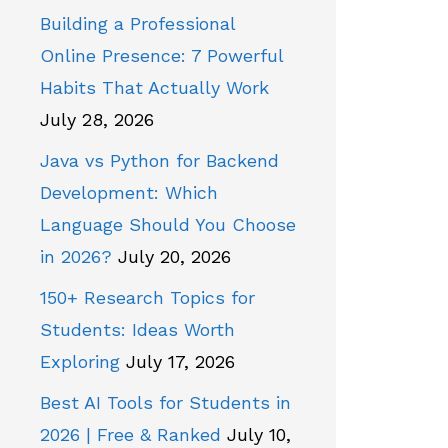
Building a Professional
Online Presence: 7 Powerful
Habits That Actually Work
July 28, 2026
Java vs Python for Backend
Development: Which
Language Should You Choose
in 2026?
July 20, 2026
150+ Research Topics for
Students: Ideas Worth
Exploring
July 17, 2026
Best AI Tools for Students in
2026 | Free & Ranked
July 10,