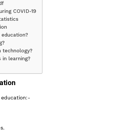
df
uring COVID-19
atistics
ion
 education?
g?
n technology?
in learning?
ation
 education:-
s.