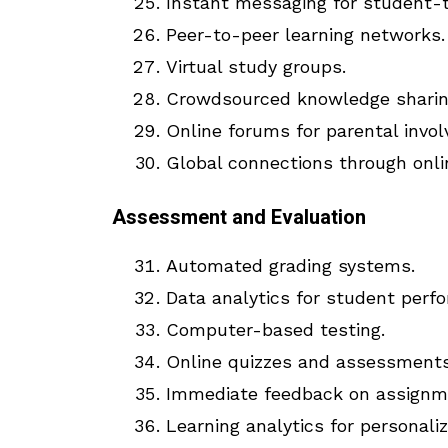
Instant messaging for student-
Peer-to-peer learning networks.
Virtual study groups.
Crowdsourced knowledge sharin
Online forums for parental invo
Global connections through onli
Assessment and Evaluation
Automated grading systems.
Data analytics for student perf
Computer-based testing.
Online quizzes and assessments
Immediate feedback on assignm
Learning analytics for personaliz