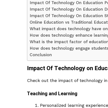
Impact Of Technology On Education P
Impact Of Technology On Education D
Impact Of Technology On Education St
Online Education vs Traditional Educat
What impact does technology have on
How does technology enhance learnin
What is the impact factor of educatio
How does technology engage students 
Conclusion
Impact Of Technology on Educ
Check out the impact of technology in
Teaching and Learning
Personalized learning experience