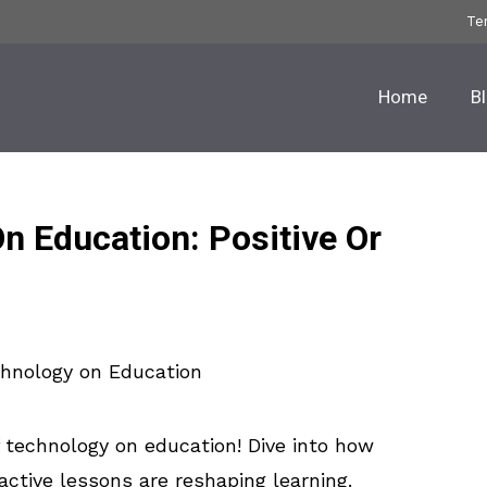
Te
Home
B
n Education: Positive Or
technology on education! Dive into how
ractive lessons are reshaping learning.