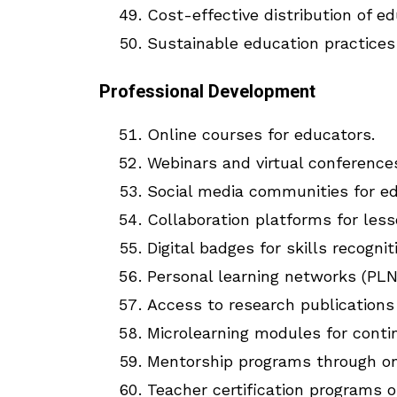
Cost-effective distribution of ed
Sustainable education practice
Professional Development
Online courses for educators.
Webinars and virtual conference
Social media communities for ed
Collaboration platforms for less
Digital badges for skills recognit
Personal learning networks (PLN
Access to research publications 
Microlearning modules for cont
Mentorship programs through on
Teacher certification programs o