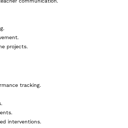
teacher communication.
g.
lvement.
ne projects.
ormance tracking.
.
ents.
ed interventions.