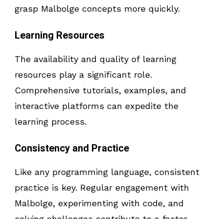
grasp Malbolge concepts more quickly.
Learning Resources
The availability and quality of learning
resources play a significant role.
Comprehensive tutorials, examples, and
interactive platforms can expedite the
learning process.
Consistency and Practice
Like any programming language, consistent
practice is key. Regular engagement with
Malbolge, experimenting with code, and
solving challenges contribute to a faster