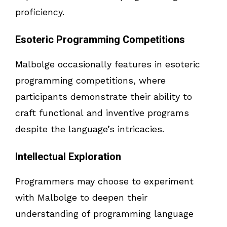
proficiency.
Esoteric Programming Competitions
Malbolge occasionally features in esoteric
programming competitions, where
participants demonstrate their ability to
craft functional and inventive programs
despite the language’s intricacies.
Intellectual Exploration
Programmers may choose to experiment
with Malbolge to deepen their
understanding of programming language