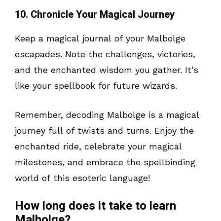
10. Chronicle Your Magical Journey
Keep a magical journal of your Malbolge
escapades. Note the challenges, victories,
and the enchanted wisdom you gather. It’s
like your spellbook for future wizards.
Remember, decoding Malbolge is a magical
journey full of twists and turns. Enjoy the
enchanted ride, celebrate your magical
milestones, and embrace the spellbinding
world of this esoteric language!
How long does it take to learn
Malbolge?