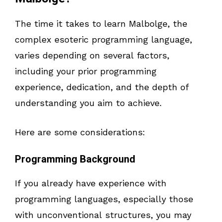
The time it takes to learn Malbolge, the
complex esoteric programming language,
varies depending on several factors,
including your prior programming
experience, dedication, and the depth of
understanding you aim to achieve.
Here are some considerations:
Programming Background
If you already have experience with
programming languages, especially those
with unconventional structures, you may