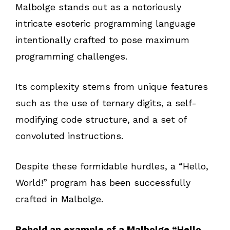
Malbolge stands out as a notoriously
intricate esoteric programming language
intentionally crafted to pose maximum
programming challenges.
Its complexity stems from unique features
such as the use of ternary digits, a self-
modifying code structure, and a set of
convoluted instructions.
Despite these formidable hurdles, a “Hello,
World!” program has been successfully
crafted in Malbolge.
Behold an example of a Malbolge “Hello,