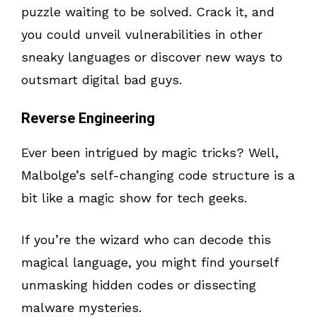
puzzle waiting to be solved. Crack it, and
you could unveil vulnerabilities in other
sneaky languages or discover new ways to
outsmart digital bad guys.
Reverse Engineering
Ever been intrigued by magic tricks? Well,
Malbolge’s self-changing code structure is a
bit like a magic show for tech geeks.
If you’re the wizard who can decode this
magical language, you might find yourself
unmasking hidden codes or dissecting
malware mysteries.