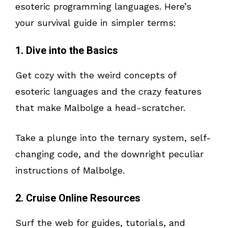
esoteric programming languages. Here’s
your survival guide in simpler terms:
1. Dive into the Basics
Get cozy with the weird concepts of
esoteric languages and the crazy features
that make Malbolge a head-scratcher.
Take a plunge into the ternary system, self-
changing code, and the downright peculiar
instructions of Malbolge.
2. Cruise Online Resources
Surf the web for guides, tutorials, and