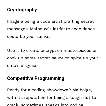
Cryptography
Imagine being a code artist crafting secret
messages. Malbolge’s intricate code dance
could be your canvas.
Use it to create encryption masterpieces or
cook up some secret sauce to spice up your
data’s disguise.
Competitive Programming
Ready for a coding showdown? Malbolge,
with its reputation for being a tough nut to
crack, sometimes sneaks into coding