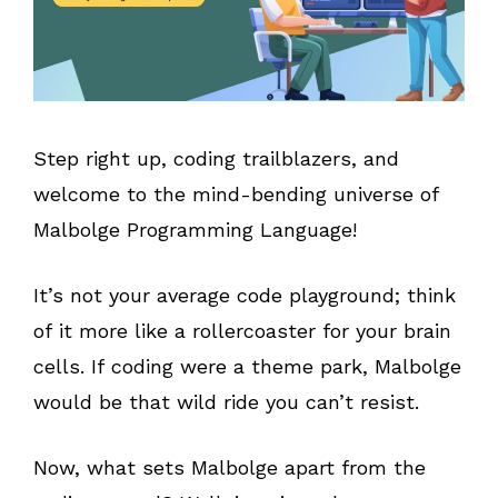
Step right up, coding trailblazers, and
welcome to the mind-bending universe of
Malbolge Programming Language!
It’s not your average code playground; think
of it more like a rollercoaster for your brain
cells. If coding were a theme park, Malbolge
would be that wild ride you can’t resist.
Now, what sets Malbolge apart from the