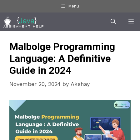
Skip
Menu
to
Me
content
Malbolge Programming
Language: A Definitive
Guide in 2024
November 20, 2024
by
Akshay