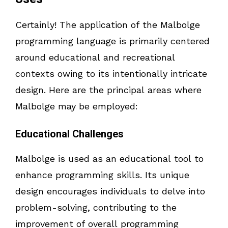
Certainly! The application of the Malbolge
programming language is primarily centered
around educational and recreational
contexts owing to its intentionally intricate
design. Here are the principal areas where
Malbolge may be employed:
Educational Challenges
Malbolge is used as an educational tool to
enhance programming skills. Its unique
design encourages individuals to delve into
problem-solving, contributing to the
improvement of overall programming