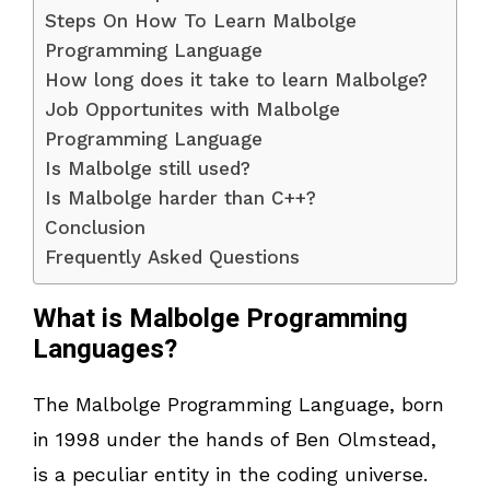
Steps On How To Learn Malbolge
Programming Language
How long does it take to learn Malbolge?
Job Opportunites with Malbolge
Programming Language
Is Malbolge still used?
Is Malbolge harder than C++?
Conclusion
Frequently Asked Questions
What is Malbolge Programming
Languages?
The Malbolge Programming Language, born
in 1998 under the hands of Ben Olmstead,
is a peculiar entity in the coding universe.