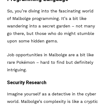
So, you’re diving into the fascinating world
of Malbolge programming. It’s a bit like
wandering into a secret garden – not many
go there, but those who do might stumble
upon some hidden gems.
Job opportunities in Malbolge are a bit like
rare Pokémon – hard to find but definitely
intriguing.
Security Research
Imagine yourself as a detective in the cyber
world. Malbolge’s complexity is like a cryptic