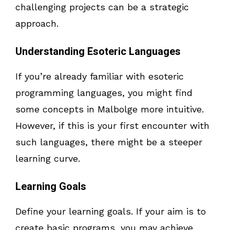
challenging projects can be a strategic
approach.
Understanding Esoteric Languages
If you’re already familiar with esoteric
programming languages, you might find
some concepts in Malbolge more intuitive.
However, if this is your first encounter with
such languages, there might be a steeper
learning curve.
Learning Goals
Define your learning goals. If your aim is to
create basic programs, you may achieve