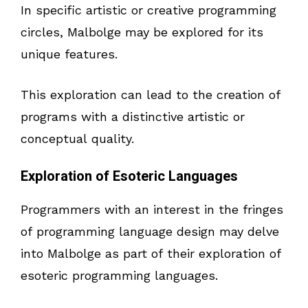
In specific artistic or creative programming
circles, Malbolge may be explored for its
unique features.
This exploration can lead to the creation of
programs with a distinctive artistic or
conceptual quality.
Exploration of Esoteric Languages
Programmers with an interest in the fringes
of programming language design may delve
into Malbolge as part of their exploration of
esoteric programming languages.