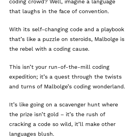
coding crowd? Well, imagine a language
that laughs in the face of convention.
With its self-changing code and a playbook
that’s like a puzzle on steroids, Malbolge is
the rebel with a coding cause.
This isn’t your run-of-the-mill coding
expedition; it’s a quest through the twists
and turns of Malbolge’s coding wonderland.
It’s like going on a scavenger hunt where
the prize isn’t gold – it’s the rush of
cracking a code so wild, it’ll make other
languages blush.