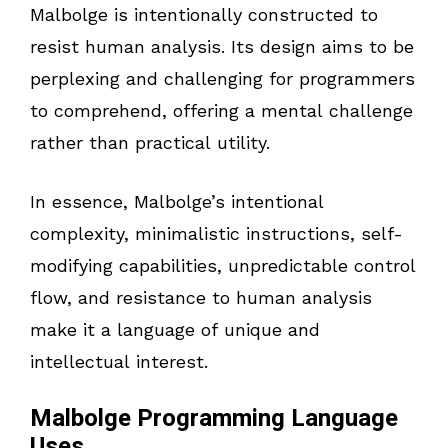
Malbolge is intentionally constructed to
resist human analysis. Its design aims to be
perplexing and challenging for programmers
to comprehend, offering a mental challenge
rather than practical utility.
In essence, Malbolge’s intentional
complexity, minimalistic instructions, self-
modifying capabilities, unpredictable control
flow, and resistance to human analysis
make it a language of unique and
intellectual interest.
Malbolge Programming Language
Uses