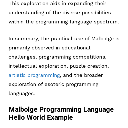
This exploration aids in expanding their
understanding of the diverse possibilities
within the programming language spectrum.
In summary, the practical use of Malbolge is
primarily observed in educational
challenges, programming competitions,
intellectual exploration, puzzle creation,
artistic programming
, and the broader
exploration of esoteric programming
languages.
Malbolge Programming Language
Hello World Example