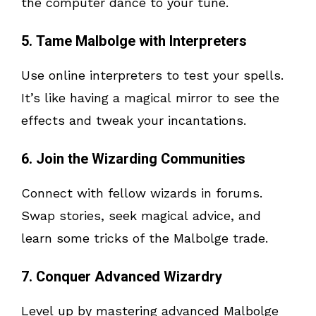
the computer dance to your tune.
5. Tame Malbolge with Interpreters
Use online interpreters to test your spells.
It’s like having a magical mirror to see the
effects and tweak your incantations.
6. Join the Wizarding Communities
Connect with fellow wizards in forums.
Swap stories, seek magical advice, and
learn some tricks of the Malbolge trade.
7. Conquer Advanced Wizardry
Level up by mastering advanced Malbolge