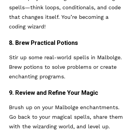
spells—think loops, conditionals, and code
that changes itself. You’re becoming a
coding wizard!
8. Brew Practical Potions
Stir up some real-world spells in Malbolge.
Brew potions to solve problems or create
enchanting programs.
9. Review and Refine Your Magic
Brush up on your Malbolge enchantments.
Go back to your magical spells, share them
with the wizarding world, and level up.