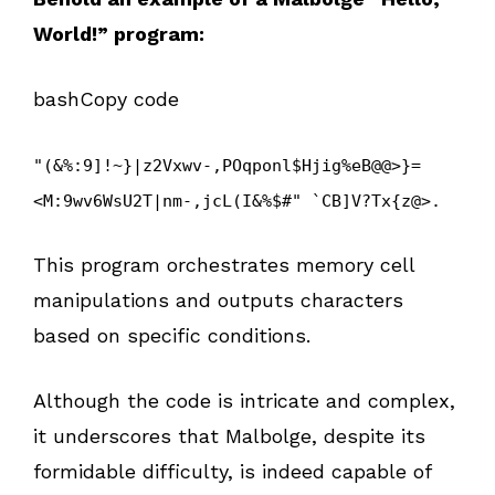
World!” program:
bashCopy code
"(&%:9]!~}|z2Vxwv-,POqponl$Hjig%eB@@>}=
<M:9wv6WsU2T|nm-,jcL(I&%$#" `CB]V?Tx{z@>.
This program orchestrates memory cell
manipulations and outputs characters
based on specific conditions.
Although the code is intricate and complex,
it underscores that Malbolge, despite its
formidable difficulty, is indeed capable of