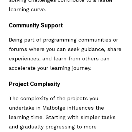
learning curve.
Community Support
Being part of programming communities or
forums where you can seek guidance, share
experiences, and learn from others can
accelerate your learning journey.
Project Complexity
The complexity of the projects you
undertake in Malbolge influences the
learning time. Starting with simpler tasks
and gradually progressing to more