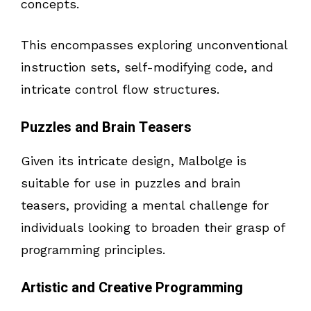
concepts.
This encompasses exploring unconventional
instruction sets, self-modifying code, and
intricate control flow structures.
Puzzles and Brain Teasers
Given its intricate design, Malbolge is
suitable for use in puzzles and brain
teasers, providing a mental challenge for
individuals looking to broaden their grasp of
programming principles.
Artistic and Creative Programming