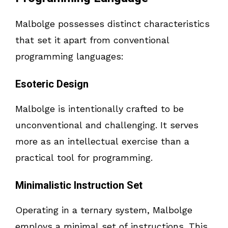
Malbolge possesses distinct characteristics
that set it apart from conventional
programming languages:
Esoteric Design
Malbolge is intentionally crafted to be
unconventional and challenging. It serves
more as an intellectual exercise than a
practical tool for programming.
Minimalistic Instruction Set
Operating in a ternary system, Malbolge
employs a minimal set of instructions. This