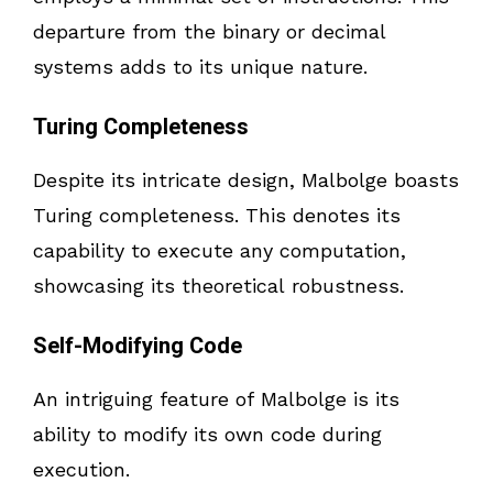
departure from the binary or decimal
systems adds to its unique nature.
Turing Completeness
Despite its intricate design, Malbolge boasts
Turing completeness. This denotes its
capability to execute any computation,
showcasing its theoretical robustness.
Self-Modifying Code
An intriguing feature of Malbolge is its
ability to modify its own code during
execution.