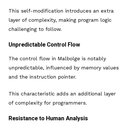
This self-modification introduces an extra
layer of complexity, making program logic
challenging to follow.
Unpredictable Control Flow
The control flow in Malbolge is notably
unpredictable, influenced by memory values
and the instruction pointer.
This characteristic adds an additional layer
of complexity for programmers.
Resistance to Human Analysis