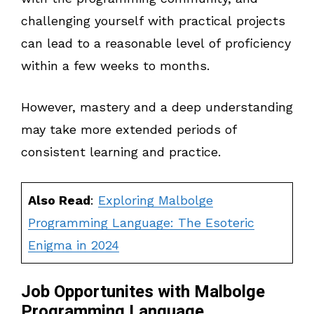
challenging yourself with practical projects
can lead to a reasonable level of proficiency
within a few weeks to months.
However, mastery and a deep understanding
may take more extended periods of
consistent learning and practice.
Also Read
:
Exploring Malbolge
Programming Language: The Esoteric
Enigma in 2024
Job Opportunites with Malbolge
Programming Language