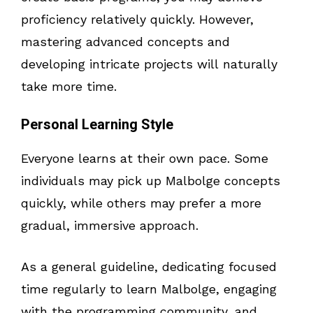
proficiency relatively quickly. However,
mastering advanced concepts and
developing intricate projects will naturally
take more time.
Personal Learning Style
Everyone learns at their own pace. Some
individuals may pick up Malbolge concepts
quickly, while others may prefer a more
gradual, immersive approach.
As a general guideline, dedicating focused
time regularly to learn Malbolge, engaging
with the programming community, and