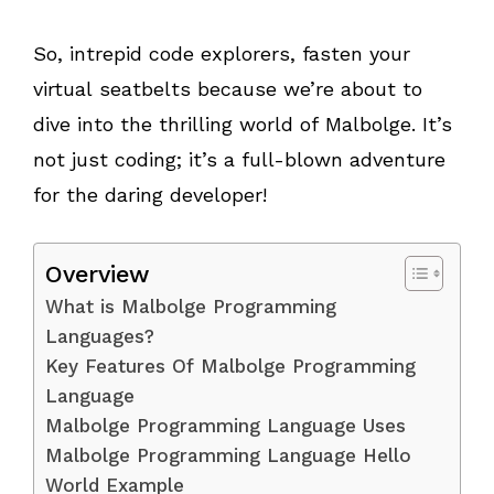
So, intrepid code explorers, fasten your
virtual seatbelts because we’re about to
dive into the thrilling world of Malbolge. It’s
not just coding; it’s a full-blown adventure
for the daring developer!
Overview
What is Malbolge Programming
Languages?
Key Features Of Malbolge Programming
Language
Malbolge Programming Language Uses
Malbolge Programming Language Hello
World Example