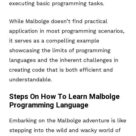
executing basic programming tasks.
While Malbolge doesn’t find practical
application in most programming scenarios,
it serves as a compelling example
showcasing the limits of programming
languages and the inherent challenges in
creating code that is both efficient and
understandable.
Steps On How To Learn Malbolge
Programming Language
Embarking on the Malbolge adventure is like
stepping into the wild and wacky world of