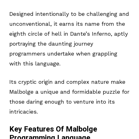
Designed intentionally to be challenging and
unconventional, it earns its name from the
eighth circle of hell in Dante’s Inferno, aptly
portraying the daunting journey
programmers undertake when grappling
with this language.
Its cryptic origin and complex nature make
Malbolge a unique and formidable puzzle for
those daring enough to venture into its
intricacies.
Key Features Of Malbolge
Programming Language