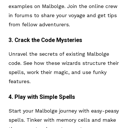
examples on Malbolge. Join the online crew
in forums to share your voyage and get tips
from fellow adventurers.
3. Crack the Code Mysteries
Unravel the secrets of existing Malbolge
code. See how these wizards structure their
spells, work their magic, and use funky
features.
4. Play with Simple Spells
Start your Malbolge journey with easy-peasy
spells. Tinker with memory cells and make