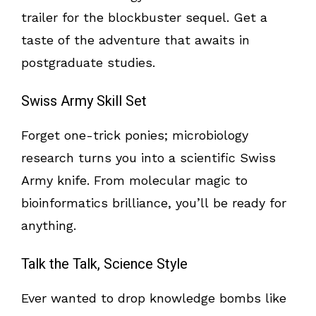
trailer for the blockbuster sequel. Get a
taste of the adventure that awaits in
postgraduate studies.
Swiss Army Skill Set
Forget one-trick ponies; microbiology
research turns you into a scientific Swiss
Army knife. From molecular magic to
bioinformatics brilliance, you’ll be ready for
anything.
Talk the Talk, Science Style
Ever wanted to drop knowledge bombs like