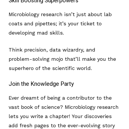
Skill Boosting Superpowers
Microbiology research isn’t just about lab
coats and pipettes; it’s your ticket to
developing mad skills.
Think precision, data wizardry, and
problem-solving mojo that’ll make you the
superhero of the scientific world.
Join the Knowledge Party
Ever dreamt of being a contributor to the
vast book of science? Microbiology research
lets you write a chapter! Your discoveries
add fresh pages to the ever-evolving story