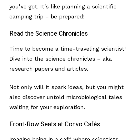
you’ve got. It’s like planning a scientific
camping trip – be prepared!
Read the Science Chronicles
Time to become a time-traveling scientist!
Dive into the science chronicles – aka
research papers and articles.
Not only will it spark ideas, but you might
also discover untold microbiological tales
waiting for your exploration.
Front-Row Seats at Convo Cafés
Imagine being in a café where scientists