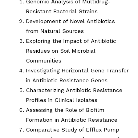
Genomic Analysis of Multidrug-
Resistant Bacterial Strains
Development of Novel Antibiotics
from Natural Sources
Exploring the Impact of Antibiotic
Residues on Soil Microbial
Communities
Investigating Horizontal Gene Transfer
in Antibiotic Resistance Genes
Characterizing Antibiotic Resistance
Profiles in Clinical Isolates
Assessing the Role of Biofilm
Formation in Antibiotic Resistance
Comparative Study of Efflux Pump