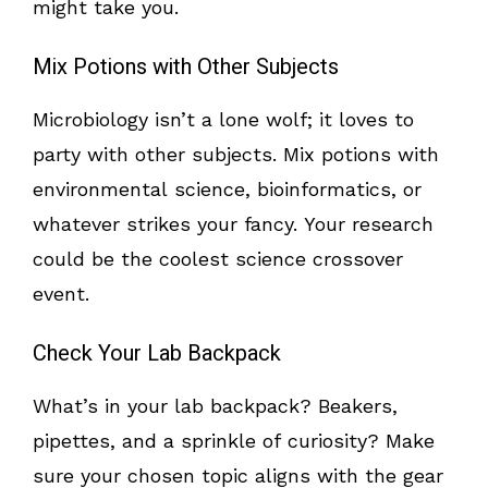
might take you.
Mix Potions with Other Subjects
Microbiology isn’t a lone wolf; it loves to
party with other subjects. Mix potions with
environmental science, bioinformatics, or
whatever strikes your fancy. Your research
could be the coolest science crossover
event.
Check Your Lab Backpack
What’s in your lab backpack? Beakers,
pipettes, and a sprinkle of curiosity? Make
sure your chosen topic aligns with the gear