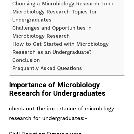
Choosing a Microbiology Research Topic
Microbiology Research Topics for
Undergraduates
Challenges and Opportunities in
Microbiology Research
How to Get Started with Microbiology
Research as an Undergraduate?
Conclusion
Frequently Asked Questions
Importance of Microbiology
Research for Undergraduates
check out the importance of microbilogy
research for undergraduates:-