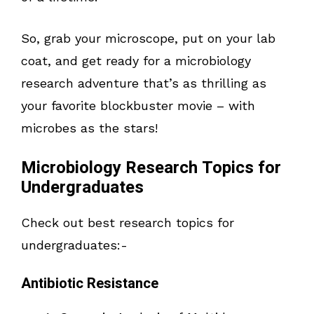
So, grab your microscope, put on your lab
coat, and get ready for a microbiology
research adventure that’s as thrilling as
your favorite blockbuster movie – with
microbes as the stars!
Microbiology Research Topics for
Undergraduates
Check out best research topics for
undergraduates:-
Antibiotic Resistance