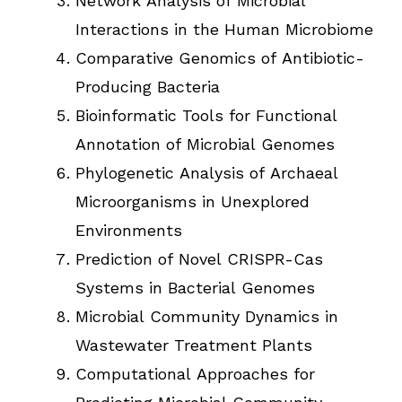
Network Analysis of Microbial
Interactions in the Human Microbiome
Comparative Genomics of Antibiotic-
Producing Bacteria
Bioinformatic Tools for Functional
Annotation of Microbial Genomes
Phylogenetic Analysis of Archaeal
Microorganisms in Unexplored
Environments
Prediction of Novel CRISPR-Cas
Systems in Bacterial Genomes
Microbial Community Dynamics in
Wastewater Treatment Plants
Computational Approaches for