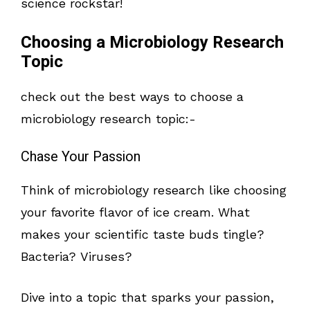
science rockstar!
Choosing a Microbiology Research
Topic
check out the best ways to choose a
microbiology research topic:-
Chase Your Passion
Think of microbiology research like choosing
your favorite flavor of ice cream. What
makes your scientific taste buds tingle?
Bacteria? Viruses?
Dive into a topic that sparks your passion,