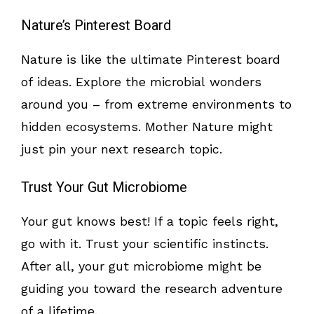
Nature’s Pinterest Board
Nature is like the ultimate Pinterest board
of ideas. Explore the microbial wonders
around you – from extreme environments to
hidden ecosystems. Mother Nature might
just pin your next research topic.
Trust Your Gut Microbiome
Your gut knows best! If a topic feels right,
go with it. Trust your scientific instincts.
After all, your gut microbiome might be
guiding you toward the research adventure
of a lifetime.