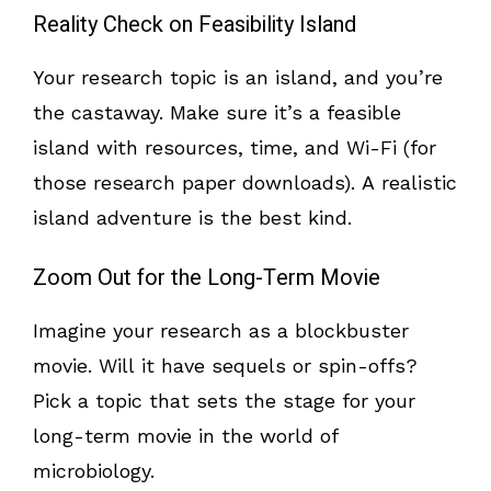
Reality Check on Feasibility Island
Your research topic is an island, and you’re
the castaway. Make sure it’s a feasible
island with resources, time, and Wi-Fi (for
those research paper downloads). A realistic
island adventure is the best kind.
Zoom Out for the Long-Term Movie
Imagine your research as a blockbuster
movie. Will it have sequels or spin-offs?
Pick a topic that sets the stage for your
long-term movie in the world of
microbiology.