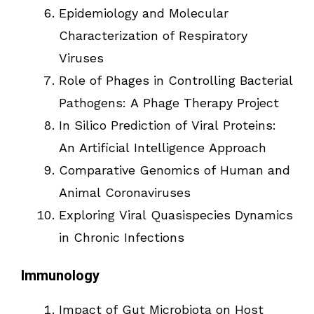
Epidemiology and Molecular
Characterization of Respiratory
Viruses
Role of Phages in Controlling Bacterial
Pathogens: A Phage Therapy Project
In Silico Prediction of Viral Proteins:
An Artificial Intelligence Approach
Comparative Genomics of Human and
Animal Coronaviruses
Exploring Viral Quasispecies Dynamics
in Chronic Infections
Immunology
Impact of Gut Microbiota on Host