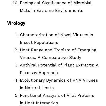
Ecological Significance of Microbial
Mats in Extreme Environments
Virology
Characterization of Novel Viruses in
Insect Populations
Host Range and Tropism of Emerging
Viruses: A Comparative Study
Antiviral Potential of Plant Extracts: A
Bioassay Approach
Evolutionary Dynamics of RNA Viruses
in Natural Hosts
Functional Analysis of Viral Proteins
in Host Interaction