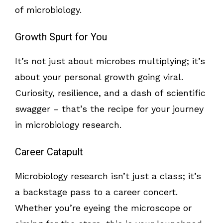
of microbiology.
Growth Spurt for You
It’s not just about microbes multiplying; it’s
about your personal growth going viral.
Curiosity, resilience, and a dash of scientific
swagger – that’s the recipe for your journey
in microbiology research.
Career Catapult
Microbiology research isn’t just a class; it’s
a backstage pass to a career concert.
Whether you’re eyeing the microscope or