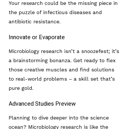
Your research could be the missing piece in
the puzzle of infectious diseases and
antibiotic resistance.
Innovate or Evaporate
Microbiology research isn’t a snoozefest; it’s
a brainstorming bonanza. Get ready to flex
those creative muscles and find solutions
to real-world problems – a skill set that’s
pure gold.
Advanced Studies Preview
Planning to dive deeper into the science
ocean? Microbiology research is like the