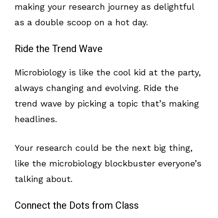
making your research journey as delightful
as a double scoop on a hot day.
Ride the Trend Wave
Microbiology is like the cool kid at the party,
always changing and evolving. Ride the
trend wave by picking a topic that’s making
headlines.
Your research could be the next big thing,
like the microbiology blockbuster everyone’s
talking about.
Connect the Dots from Class