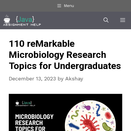
Skip
Menu
to
Me
content
110 reMarkable
Microbiology Research
Topics for Undergraduates
December 13, 2023
by
Akshay