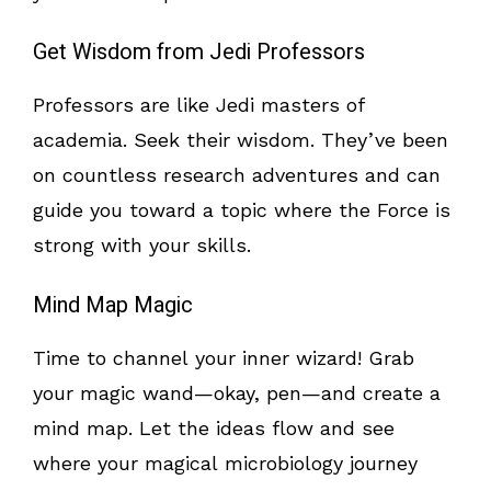
Get Wisdom from Jedi Professors
Professors are like Jedi masters of
academia. Seek their wisdom. They’ve been
on countless research adventures and can
guide you toward a topic where the Force is
strong with your skills.
Mind Map Magic
Time to channel your inner wizard! Grab
your magic wand—okay, pen—and create a
mind map. Let the ideas flow and see
where your magical microbiology journey