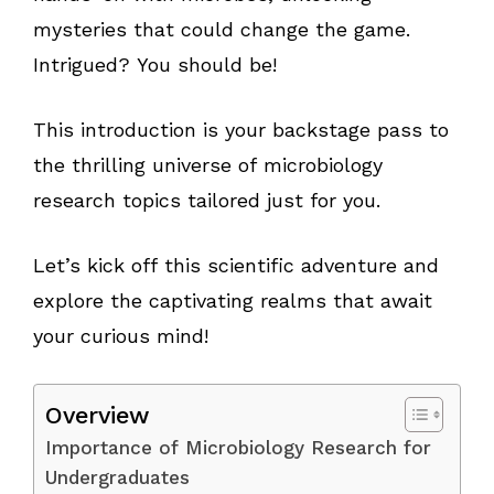
mysteries that could change the game.
Intrigued? You should be!
This introduction is your backstage pass to
the thrilling universe of microbiology
research topics tailored just for you.
Let’s kick off this scientific adventure and
explore the captivating realms that await
your curious mind!
Overview
Importance of Microbiology Research for
Undergraduates