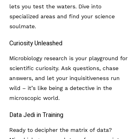
lets you test the waters. Dive into
specialized areas and find your science
soulmate.
Curiosity Unleashed
Microbiology research is your playground for
scientific curiosity. Ask questions, chase
answers, and let your inquisitiveness run
wild – it’s like being a detective in the
microscopic world.
Data Jedi in Training
Ready to decipher the matrix of data?