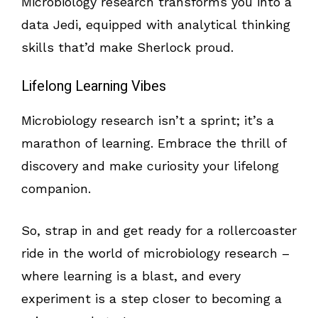
Microbiology research transforms you into a
data Jedi, equipped with analytical thinking
skills that’d make Sherlock proud.
Lifelong Learning Vibes
Microbiology research isn’t a sprint; it’s a
marathon of learning. Embrace the thrill of
discovery and make curiosity your lifelong
companion.
So, strap in and get ready for a rollercoaster
ride in the world of microbiology research –
where learning is a blast, and every
experiment is a step closer to becoming a