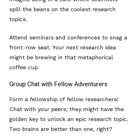
spill the beans on the coolest research
topics.
Attend seminars and conferences to snag a
front-row seat. Your next research idea
might be brewing in that metaphorical
coffee cup.
Group Chat with Fellow Adventurers
Form a fellowship of fellow researchers!
Chat with your peers; they might have the
golden key to unlock an epic research topic.
Two brains are better than one, right?