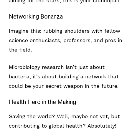
aiming for the stars, this is your launchpad.
Networking Bonanza
Imagine this: rubbing shoulders with fellow
science enthusiasts, professors, and pros in
the field.
Microbiology research isn’t just about
bacteria; it’s about building a network that
could be your secret weapon in the future.
Health Hero in the Making
Saving the world? Well, maybe not yet, but
contributing to global health? Absolutely!