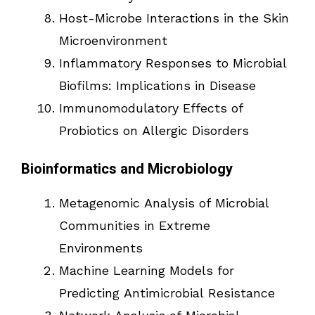
Host-Microbe Interactions in the Skin
Microenvironment
Inflammatory Responses to Microbial
Biofilms: Implications in Disease
Immunomodulatory Effects of
Probiotics on Allergic Disorders
Bioinformatics and Microbiology
Metagenomic Analysis of Microbial
Communities in Extreme
Environments
Machine Learning Models for
Predicting Antimicrobial Resistance