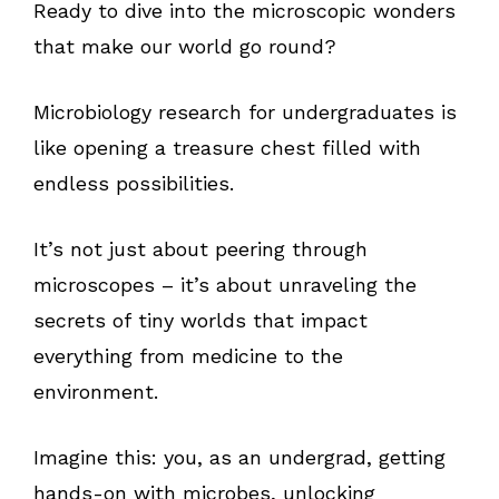
Ready to dive into the microscopic wonders
that make our world go round?
Microbiology research for undergraduates is
like opening a treasure chest filled with
endless possibilities.
It’s not just about peering through
microscopes – it’s about unraveling the
secrets of tiny worlds that impact
everything from medicine to the
environment.
Imagine this: you, as an undergrad, getting
hands-on with microbes, unlocking