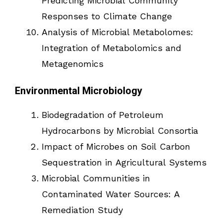
Predicting Microbial Community
Responses to Climate Change
Analysis of Microbial Metabolomes:
Integration of Metabolomics and
Metagenomics
Environmental Microbiology
Biodegradation of Petroleum
Hydrocarbons by Microbial Consortia
Impact of Microbes on Soil Carbon
Sequestration in Agricultural Systems
Microbial Communities in
Contaminated Water Sources: A
Remediation Study