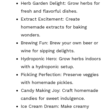
Herb Garden Delight: Grow herbs for
fresh and flavorful dishes.
Extract Excitement: Create
homemade extracts for baking
wonders.
Brewing Fun: Brew your own beer or
wine for sipping delights.
Hydroponic Hero: Grow herbs indoors
with a hydroponic setup.
Pickling Perfection: Preserve veggies
with homemade pickles.
Candy Making Joy: Craft homemade
candies for sweet indulgence.
Ice Cream Dream: Make creamy