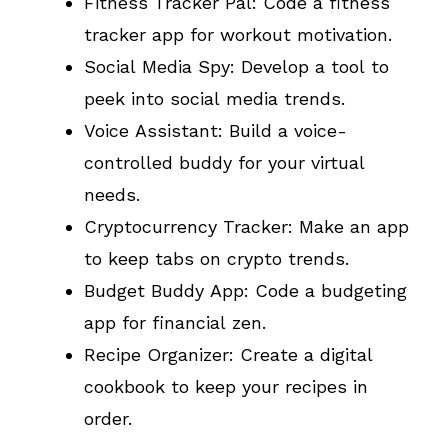
Fitness Tracker Pal: Code a fitness
tracker app for workout motivation.
Social Media Spy: Develop a tool to
peek into social media trends.
Voice Assistant: Build a voice-
controlled buddy for your virtual
needs.
Cryptocurrency Tracker: Make an app
to keep tabs on crypto trends.
Budget Buddy App: Code a budgeting
app for financial zen.
Recipe Organizer: Create a digital
cookbook to keep your recipes in
order.