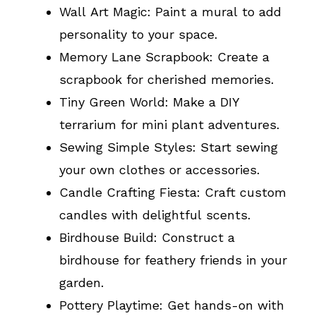
Wall Art Magic: Paint a mural to add
personality to your space.
Memory Lane Scrapbook: Create a
scrapbook for cherished memories.
Tiny Green World: Make a DIY
terrarium for mini plant adventures.
Sewing Simple Styles: Start sewing
your own clothes or accessories.
Candle Crafting Fiesta: Craft custom
candles with delightful scents.
Birdhouse Build: Construct a
birdhouse for feathery friends in your
garden.
Pottery Playtime: Get hands-on with