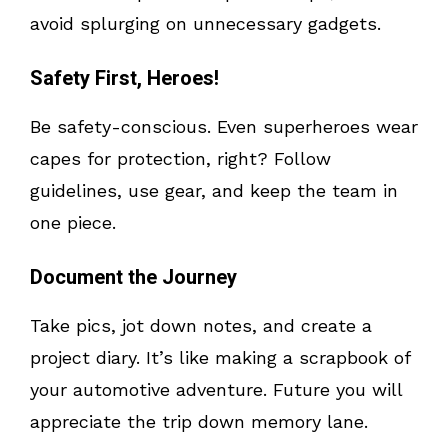
avoid splurging on unnecessary gadgets.
Safety First, Heroes!
Be safety-conscious. Even superheroes wear
capes for protection, right? Follow
guidelines, use gear, and keep the team in
one piece.
Document the Journey
Take pics, jot down notes, and create a
project diary. It’s like making a scrapbook of
your automotive adventure. Future you will
appreciate the trip down memory lane.