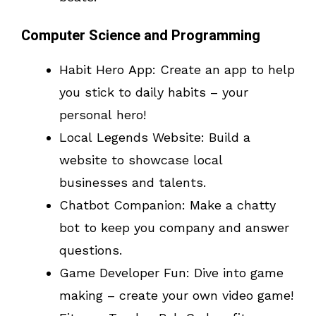
Computer Science and Programming
Habit Hero App: Create an app to help
you stick to daily habits – your
personal hero!
Local Legends Website: Build a
website to showcase local
businesses and talents.
Chatbot Companion: Make a chatty
bot to keep you company and answer
questions.
Game Developer Fun: Dive into game
making – create your own video game!