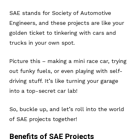
SAE stands for Society of Automotive
Engineers, and these projects are like your
golden ticket to tinkering with cars and
trucks in your own spot.
Picture this – making a mini race car, trying
out funky fuels, or even playing with self-
driving stuff. It’s like turning your garage
into a top-secret car lab!
So, buckle up, and let’s roll into the world
of SAE projects together!
Benefits of SAE Projects