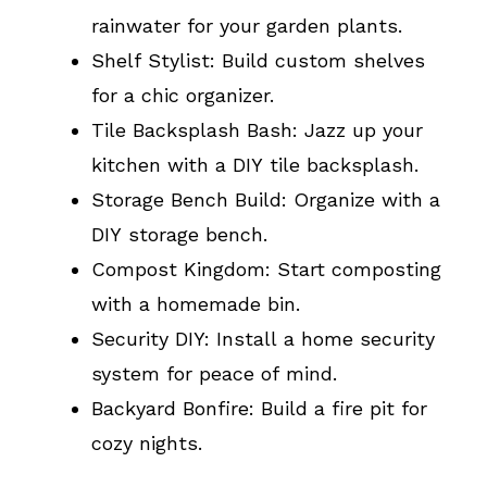
rainwater for your garden plants.
Shelf Stylist: Build custom shelves
for a chic organizer.
Tile Backsplash Bash: Jazz up your
kitchen with a DIY tile backsplash.
Storage Bench Build: Organize with a
DIY storage bench.
Compost Kingdom: Start composting
with a homemade bin.
Security DIY: Install a home security
system for peace of mind.
Backyard Bonfire: Build a fire pit for
cozy nights.