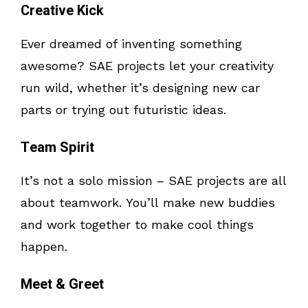
Creative Kick
Ever dreamed of inventing something
awesome? SAE projects let your creativity
run wild, whether it’s designing new car
parts or trying out futuristic ideas.
Team Spirit
It’s not a solo mission – SAE projects are all
about teamwork. You’ll make new buddies
and work together to make cool things
happen.
Meet & Greet