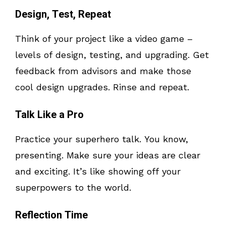
Design, Test, Repeat
Think of your project like a video game –
levels of design, testing, and upgrading. Get
feedback from advisors and make those
cool design upgrades. Rinse and repeat.
Talk Like a Pro
Practice your superhero talk. You know,
presenting. Make sure your ideas are clear
and exciting. It’s like showing off your
superpowers to the world.
Reflection Time