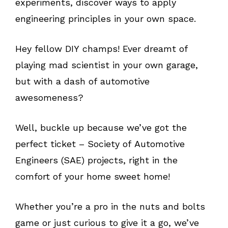
experiments, discover ways to apply
engineering principles in your own space.
Hey fellow DIY champs! Ever dreamt of
playing mad scientist in your own garage,
but with a dash of automotive
awesomeness?
Well, buckle up because we’ve got the
perfect ticket – Society of Automotive
Engineers (SAE) projects, right in the
comfort of your home sweet home!
Whether you’re a pro in the nuts and bolts
game or just curious to give it a go, we’ve