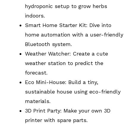
hydroponic setup to grow herbs
indoors.
Smart Home Starter Kit: Dive into
home automation with a user-friendly
Bluetooth system.
Weather Watcher: Create a cute
weather station to predict the
forecast.
Eco Mini-House: Build a tiny,
sustainable house using eco-friendly
materials.
3D Print Party: Make your own 3D
printer with spare parts.