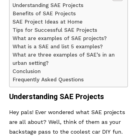
Understanding SAE Projects
Benefits of SAE Projects
SAE Project Ideas at Home
Tips for Successful SAE Projects
What are examples of SAE projects?
What is a SAE and list 5 examples?
What are three examples of SAE’s in an
urban setting?
Conclusion
Frequently Asked Questions
Understanding SAE Projects
Hey pals! Ever wondered what SAE projects
are all about? Well, think of them as your
backstage pass to the coolest car DIY fun.