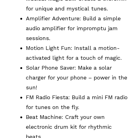
for unique and mystical tunes.
Amplifier Adventure: Build a simple
audio amplifier for impromptu jam
sessions.
Motion Light Fun: Install a motion-
activated light for a touch of magic.
Solar Phone Saver: Make a solar
charger for your phone – power in the
sun!
FM Radio Fiesta: Build a mini FM radio
for tunes on the fly.
Beat Machine: Craft your own
electronic drum kit for rhythmic
beats.