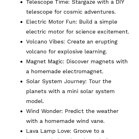
Telescope Time: Stargaze with a DIY
telescope for cosmic adventures.
Electric Motor Fun: Build a simple
electric motor for science excitement.
Volcano Vibes: Create an erupting
volcano for explosive learning.
Magnet Magic: Discover magnets with
a homemade electromagnet.
Solar System Journey: Tour the
planets with a mini solar system
model.
Wind Wonder: Predict the weather
with a homemade wind vane.
Lava Lamp Love: Groove to a