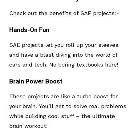
Check out the benefits of SAE projects:-
Hands-On Fun
SAE projects let you roll up your sleeves
and have a blast diving into the world of
cars and tech. No boring textbooks here!
Brain Power Boost
These projects are like a turbo boost for
your brain. You’ll get to solve real problems
while building cool stuff – the ultimate
brain workout!