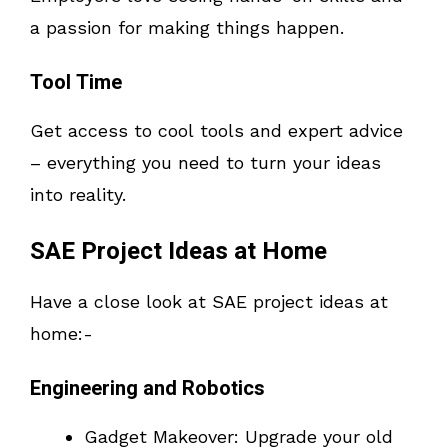
a passion for making things happen.
Tool Time
Get access to cool tools and expert advice
– everything you need to turn your ideas
into reality.
SAE Project Ideas at Home
Have a close look at SAE project ideas at
home:-
Engineering and Robotics
Gadget Makeover: Upgrade your old