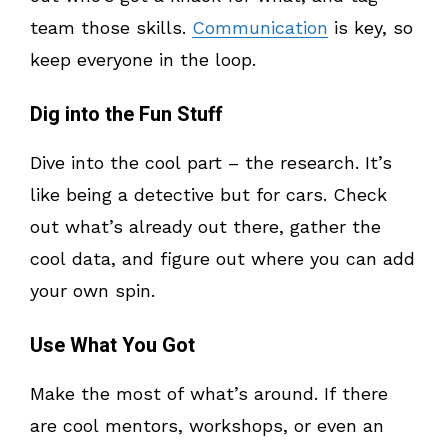
team those skills.
Communication
is key, so
keep everyone in the loop.
Dig into the Fun Stuff
Dive into the cool part – the research. It’s
like being a detective but for cars. Check
out what’s already out there, gather the
cool data, and figure out where you can add
your own spin.
Use What You Got
Make the most of what’s around. If there
are cool mentors, workshops, or even an