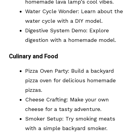
homemade lava lamp’s cool vibes.
Water Cycle Wonder: Learn about the
water cycle with a DIY model.
Digestive System Demo: Explore
digestion with a homemade model.
Culinary and Food
Pizza Oven Party: Build a backyard
pizza oven for delicious homemade
pizzas.
Cheese Crafting: Make your own
cheese for a tasty adventure.
Smoker Setup: Try smoking meats
with a simple backyard smoker.