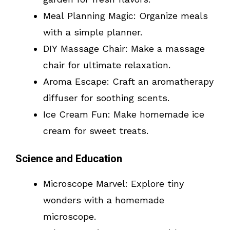
Meal Planning Magic: Organize meals
with a simple planner.
DIY Massage Chair: Make a massage
chair for ultimate relaxation.
Aroma Escape: Craft an aromatherapy
diffuser for soothing scents.
Ice Cream Fun: Make homemade ice
cream for sweet treats.
Science and Education
Microscope Marvel: Explore tiny
wonders with a homemade
microscope.