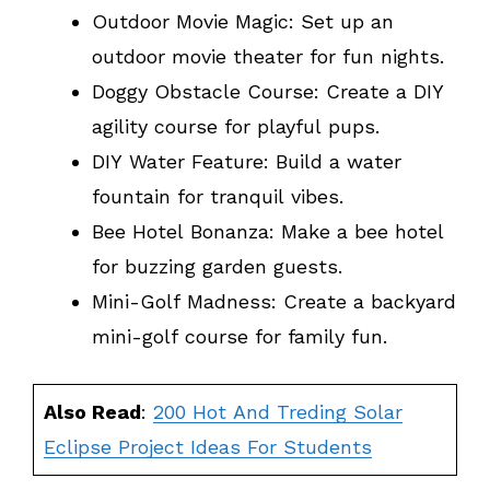
Outdoor Movie Magic: Set up an
outdoor movie theater for fun nights.
Doggy Obstacle Course: Create a DIY
agility course for playful pups.
DIY Water Feature: Build a water
fountain for tranquil vibes.
Bee Hotel Bonanza: Make a bee hotel
for buzzing garden guests.
Mini-Golf Madness: Create a backyard
mini-golf course for family fun.
Also Read
:
200 Hot And Treding Solar
Eclipse Project Ideas For Students