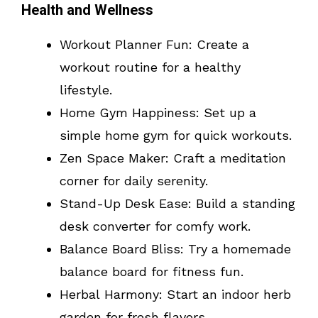
Health and Wellness
Workout Planner Fun: Create a
workout routine for a healthy
lifestyle.
Home Gym Happiness: Set up a
simple home gym for quick workouts.
Zen Space Maker: Craft a meditation
corner for daily serenity.
Stand-Up Desk Ease: Build a standing
desk converter for comfy work.
Balance Board Bliss: Try a homemade
balance board for fitness fun.
Herbal Harmony: Start an indoor herb
garden for fresh flavors.