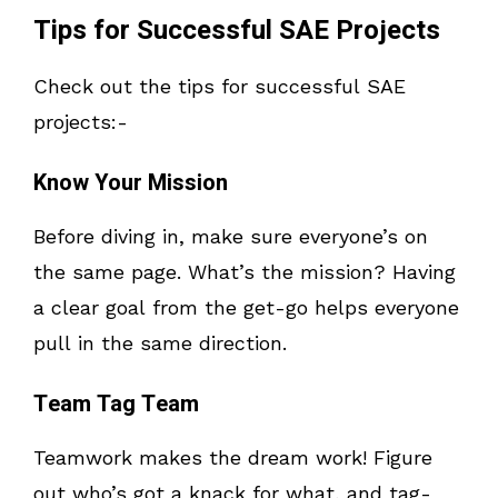
Tips for Successful SAE Projects
Check out the tips for successful SAE
projects:-
Know Your Mission
Before diving in, make sure everyone’s on
the same page. What’s the mission? Having
a clear goal from the get-go helps everyone
pull in the same direction.
Team Tag Team
Teamwork makes the dream work! Figure
out who’s got a knack for what, and tag-