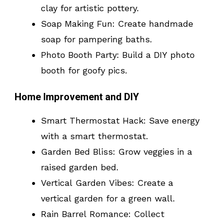
clay for artistic pottery.
Soap Making Fun: Create handmade
soap for pampering baths.
Photo Booth Party: Build a DIY photo
booth for goofy pics.
Home Improvement and DIY
Smart Thermostat Hack: Save energy
with a smart thermostat.
Garden Bed Bliss: Grow veggies in a
raised garden bed.
Vertical Garden Vibes: Create a
vertical garden for a green wall.
Rain Barrel Romance: Collect