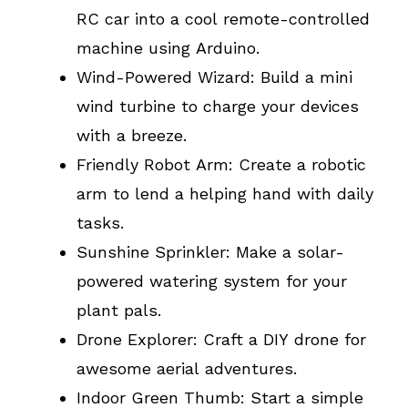
RC car into a cool remote-controlled
machine using Arduino.
Wind-Powered Wizard: Build a mini
wind turbine to charge your devices
with a breeze.
Friendly Robot Arm: Create a robotic
arm to lend a helping hand with daily
tasks.
Sunshine Sprinkler: Make a solar-
powered watering system for your
plant pals.
Drone Explorer: Craft a DIY drone for
awesome aerial adventures.
Indoor Green Thumb: Start a simple