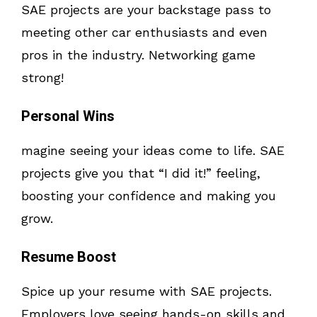
SAE projects are your backstage pass to
meeting other car enthusiasts and even
pros in the industry. Networking game
strong!
Personal Wins
magine seeing your ideas come to life. SAE
projects give you that “I did it!” feeling,
boosting your confidence and making you
grow.
Resume Boost
Spice up your resume with SAE projects.
Employers love seeing hands-on skills and