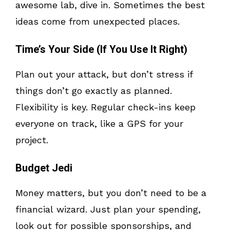
awesome lab, dive in. Sometimes the best
ideas come from unexpected places.
Time’s Your Side (If You Use It Right)
Plan out your attack, but don’t stress if
things don’t go exactly as planned.
Flexibility is key. Regular check-ins keep
everyone on track, like a GPS for your
project.
Budget Jedi
Money matters, but you don’t need to be a
financial wizard. Just plan your spending,
look out for possible sponsorships, and