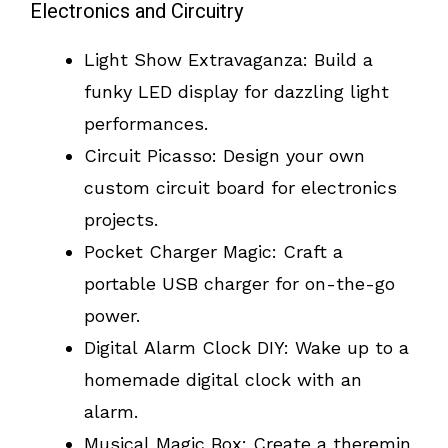
Electronics and Circuitry
Light Show Extravaganza: Build a
funky LED display for dazzling light
performances.
Circuit Picasso: Design your own
custom circuit board for electronics
projects.
Pocket Charger Magic: Craft a
portable USB charger for on-the-go
power.
Digital Alarm Clock DIY: Wake up to a
homemade digital clock with an
alarm.
Musical Magic Box: Create a theremin