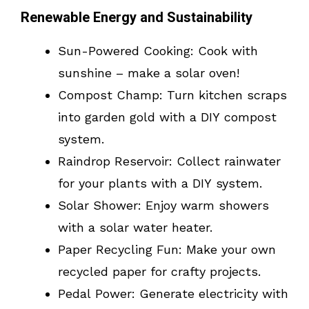
Renewable Energy and Sustainability
Sun-Powered Cooking: Cook with
sunshine – make a solar oven!
Compost Champ: Turn kitchen scraps
into garden gold with a DIY compost
system.
Raindrop Reservoir: Collect rainwater
for your plants with a DIY system.
Solar Shower: Enjoy warm showers
with a solar water heater.
Paper Recycling Fun: Make your own
recycled paper for crafty projects.
Pedal Power: Generate electricity with