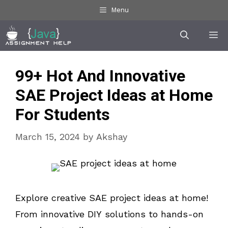
Skip
Menu
to
Me
content
99+ Hot And Innovative
SAE Project Ideas at Home
For Students
March 15, 2024
by
Akshay
Explore creative SAE project ideas at home!
From innovative DIY solutions to hands-on