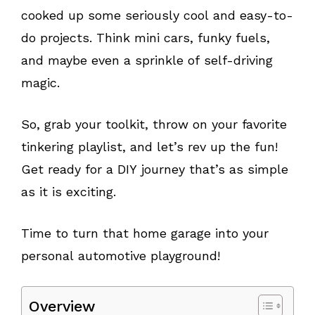
cooked up some seriously cool and easy-to-
do projects. Think mini cars, funky fuels,
and maybe even a sprinkle of self-driving
magic.
So, grab your toolkit, throw on your favorite
tinkering playlist, and let’s rev up the fun!
Get ready for a DIY journey that’s as simple
as it is exciting.
Time to turn that home garage into your
personal automotive playground!
Overview