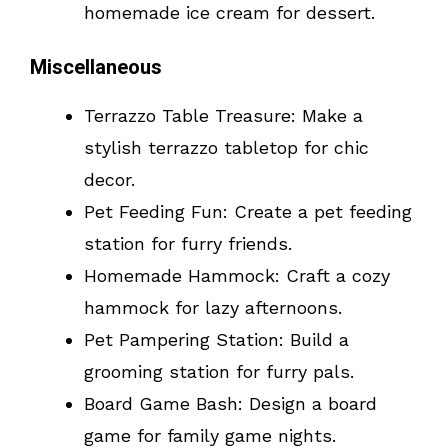
homemade ice cream for dessert.
Miscellaneous
Terrazzo Table Treasure: Make a
stylish terrazzo tabletop for chic
decor.
Pet Feeding Fun: Create a pet feeding
station for furry friends.
Homemade Hammock: Craft a cozy
hammock for lazy afternoons.
Pet Pampering Station: Build a
grooming station for furry pals.
Board Game Bash: Design a board
game for family game nights.