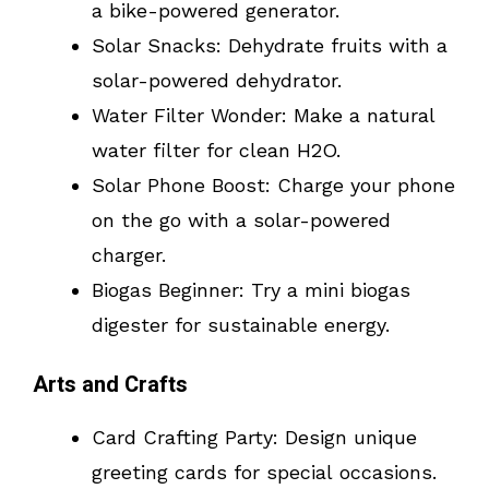
a bike-powered generator.
Solar Snacks: Dehydrate fruits with a
solar-powered dehydrator.
Water Filter Wonder: Make a natural
water filter for clean H2O.
Solar Phone Boost: Charge your phone
on the go with a solar-powered
charger.
Biogas Beginner: Try a mini biogas
digester for sustainable energy.
Arts and Crafts
Card Crafting Party: Design unique
greeting cards for special occasions.