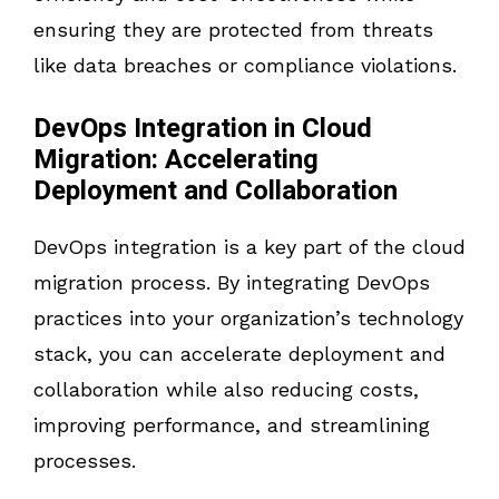
ensuring they are protected from threats
like data breaches or compliance violations.
DevOps Integration in Cloud
Migration: Accelerating
Deployment and Collaboration
DevOps integration is a key part of the cloud
migration process. By integrating DevOps
practices into your organization’s technology
stack, you can accelerate deployment and
collaboration while also reducing costs,
improving performance, and streamlining
processes.