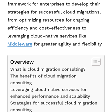
framework for enterprises to develop their
strategies for successful cloud migrations,
from optimizing resources for ongoing
efficiency and cost-effectiveness to
leveraging cloud-native services like
Middleware
for greater agility and flexibility.
Overview
What is cloud migration consulting?
The benefits of cloud migration
consulting
Leveraging cloud-native services for
enhanced performance and scalability
Strategies for successful cloud migration
consulting