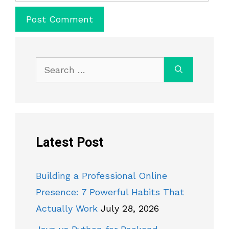
Search
for:
Latest Post
Building a Professional Online
Presence: 7 Powerful Habits That
Actually Work
July 28, 2026