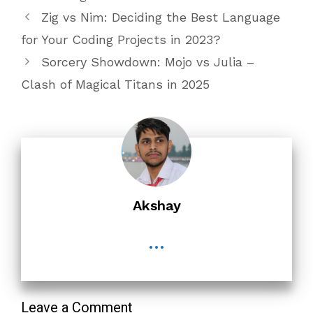
Zig vs Nim: Deciding the Best Language
for Your Coding Projects in 2023?
Sorcery Showdown: Mojo vs Julia –
Clash of Magical Titans in 2025
Akshay
...
Leave a Comment