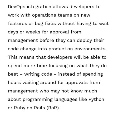
DevOps integration allows developers to
work with operations teams on new
features or bug fixes without having to wait
days or weeks for approval from
management before they can deploy their
code change into production environments.
This means that developers will be able to
spend more time focusing on what they do
best – writing code – instead of spending
hours waiting around for approvals from
management who may not know much
about programming languages like Python
or Ruby on Rails (RoR).