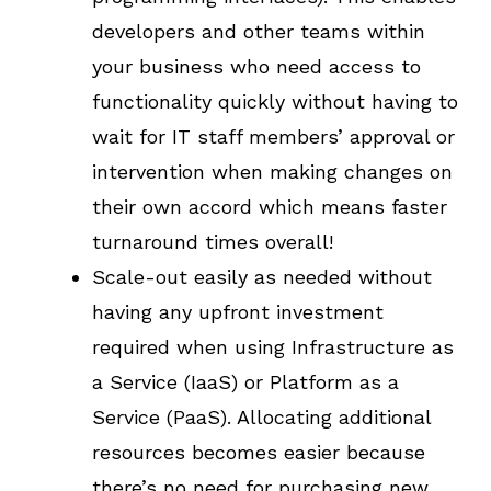
developers and other teams within
your business who need access to
functionality quickly without having to
wait for IT staff members’ approval or
intervention when making changes on
their own accord which means faster
turnaround times overall!
Scale-out easily as needed without
having any upfront investment
required when using Infrastructure as
a Service (IaaS) or Platform as a
Service (PaaS). Allocating additional
resources becomes easier because
there’s no need for purchasing new