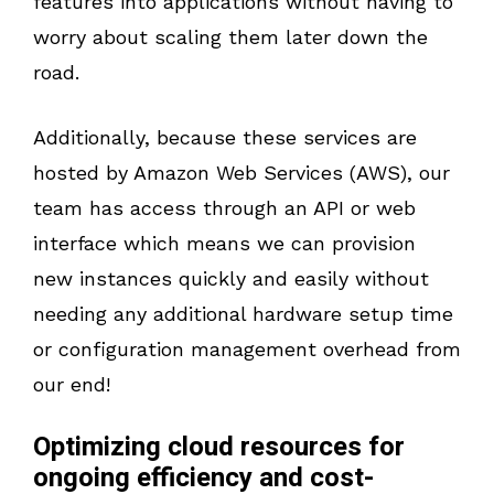
features into applications without having to
worry about scaling them later down the
road.
Additionally, because these services are
hosted by Amazon Web Services (AWS), our
team has access through an API or web
interface which means we can provision
new instances quickly and easily without
needing any additional hardware setup time
or configuration management overhead from
our end!
Optimizing cloud resources for
ongoing efficiency and cost-