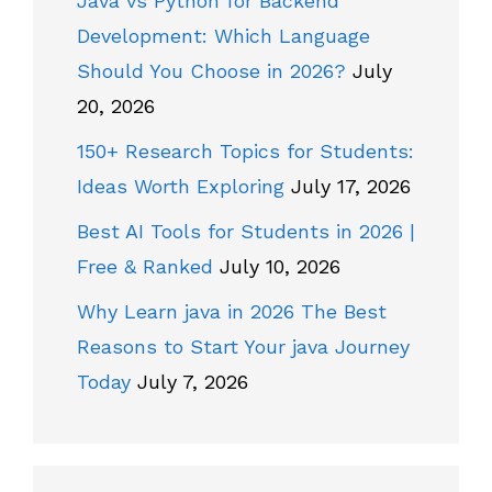
Java vs Python for Backend
Development: Which Language
Should You Choose in 2026?
July
20, 2026
150+ Research Topics for Students:
Ideas Worth Exploring
July 17, 2026
Best AI Tools for Students in 2026 |
Free & Ranked
July 10, 2026
Why Learn java in 2026 The Best
Reasons to Start Your java Journey
Today
July 7, 2026