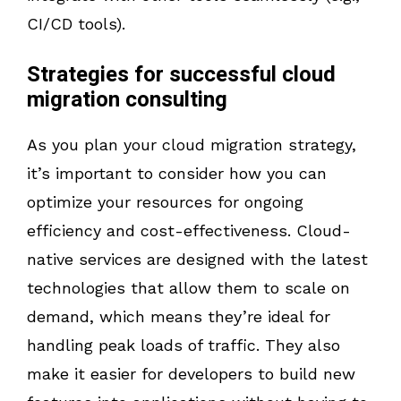
CI/CD tools).
Strategies for successful cloud
migration consulting
As you plan your cloud migration strategy,
it’s important to consider how you can
optimize your resources for ongoing
efficiency and cost-effectiveness. Cloud-
native services are designed with the latest
technologies that allow them to scale on
demand, which means they’re ideal for
handling peak loads of traffic. They also
make it easier for developers to build new