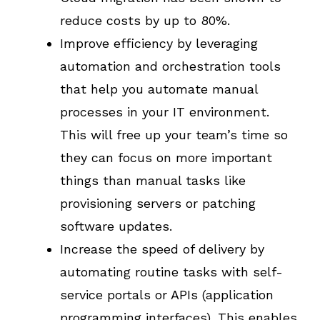
reduce costs by up to 80%.
Improve efficiency by leveraging
automation and orchestration tools
that help you automate manual
processes in your IT environment.
This will free up your team’s time so
they can focus on more important
things than manual tasks like
provisioning servers or patching
software updates.
Increase the speed of delivery by
automating routine tasks with self-
service portals or APIs (application
programming interfaces). This enables