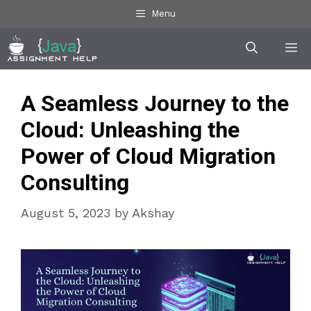
Skip
Menu
to
Me
content
A Seamless Journey to the
Cloud: Unleashing the
Power of Cloud Migration
Consulting
August 5, 2023
by
Akshay