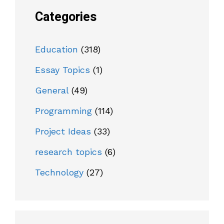
Categories
Education
(318)
Essay Topics
(1)
General
(49)
Programming
(114)
Project Ideas
(33)
research topics
(6)
Technology
(27)