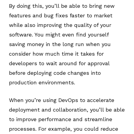
By doing this, you’ll be able to bring new
features and bug fixes faster to market
while also improving the quality of your
software. You might even find yourself
saving money in the long run when you
consider how much time it takes for
developers to wait around for approval
before deploying code changes into
production environments.
When you’re using DevOps to accelerate
deployment and collaboration, you’ll be able
to improve performance and streamline
processes. For example, you could reduce