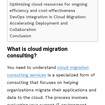
Optimizing cloud resources for ongoing
efficiency and cost-effectiveness
DevOps Integration in Cloud Migration:
Accelerating Deployment and
Collaboration
Conclusion
What is cloud migration
consulting?
You need to understand
cloud migration
consulting services
is a specialized form of
consulting that focuses on helping
organizations migrate their applications and
data to the cloud. The process involves
evaluating your current IT environment,