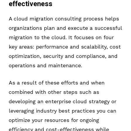
effectiveness
A cloud migration consulting process helps
organizations plan and execute a successful
migration to the cloud. It focuses on four
key areas: performance and scalability, cost
optimization, security and compliance, and
operations and maintenance.
As a result of these efforts and when
combined with other steps such as
developing an enterprise cloud strategy or
leveraging industry best practices you can
optimize your resources for ongoing
efficiency and cost-effectiveness while