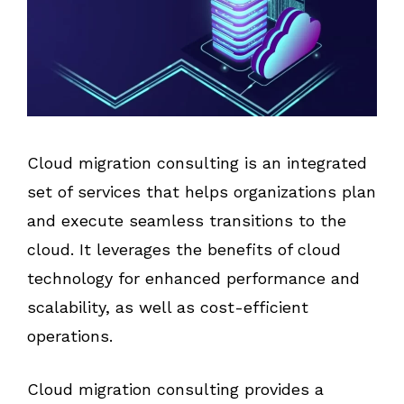
Cloud migration consulting is an integrated
set of services that helps organizations plan
and execute seamless transitions to the
cloud. It leverages the benefits of cloud
technology for enhanced performance and
scalability, as well as cost-efficient
operations.
Cloud migration consulting provides a