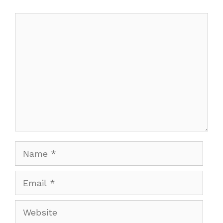
Comment
Name
Email
Website