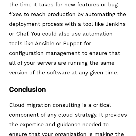
the time it takes for new features or bug
fixes to reach production by automating the
deployment process with a tool like Jenkins
or Chef. You could also use automation
tools like Ansible or Puppet for
configuration management to ensure that
all of your servers are running the same
version of the software at any given time.
Conclusion
Cloud migration consulting is a critical
component of any cloud strategy. It provides
the expertise and guidance needed to
ensure that your organization is making the