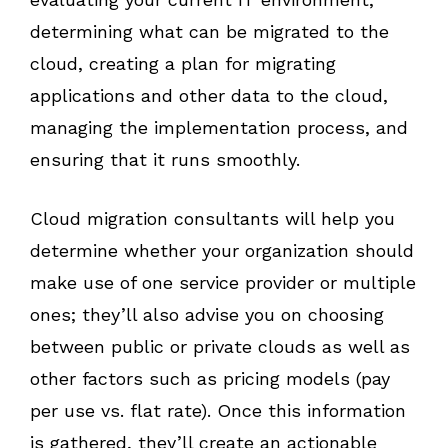
determining what can be migrated to the
cloud, creating a plan for migrating
applications and other data to the cloud,
managing the implementation process, and
ensuring that it runs smoothly.
Cloud migration consultants will help you
determine whether your organization should
make use of one service provider or multiple
ones; they’ll also advise you on choosing
between public or private clouds as well as
other factors such as pricing models (pay
per use vs. flat rate). Once this information
is gathered, they’ll create an actionable