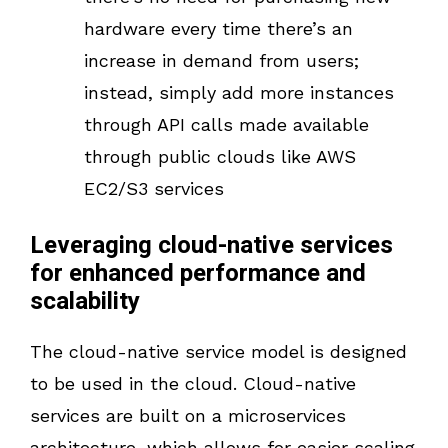
hardware every time there’s an
increase in demand from users;
instead, simply add more instances
through API calls made available
through public clouds like AWS
EC2/S3 services
Leveraging cloud-native services
for enhanced performance and
scalability
The cloud-native service model is designed
to be used in the cloud. Cloud-native
services are built on a microservices
architecture, which allows for easier scaling