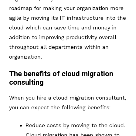
roadmap for making your organization more
agile by moving its IT infrastructure into the
cloud which can save time and money in
addition to improving productivity overall
throughout all departments within an
organization.
The benefits of cloud migration
consulting
When you hire a cloud migration consultant,
you can expect the following benefits:
Reduce costs by moving to the cloud.
Cloud migration has been shown to