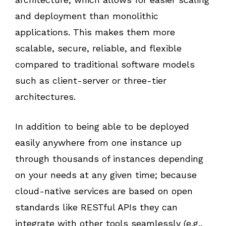
and deployment than monolithic
applications. This makes them more
scalable, secure, reliable, and flexible
compared to traditional software models
such as client-server or three-tier
architectures.
In addition to being able to be deployed
easily anywhere from one instance up
through thousands of instances depending
on your needs at any given time; because
cloud-native services are based on open
standards like RESTful APIs they can
integrate with other tools seamlessly (e.g.,