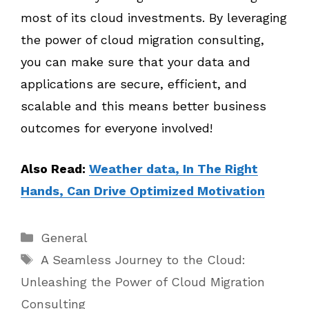
most of its cloud investments. By leveraging
the power of cloud migration consulting,
you can make sure that your data and
applications are secure, efficient, and
scalable and this means better business
outcomes for everyone involved!
Also Read:
Weather data, In The Right
Hands, Can Drive Optimized Motivation
Categories
General
Tags
A Seamless Journey to the Cloud:
Unleashing the Power of Cloud Migration
Consulting