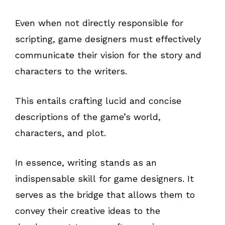
Even when not directly responsible for
scripting, game designers must effectively
communicate their vision for the story and
characters to the writers.
This entails crafting lucid and concise
descriptions of the game’s world,
characters, and plot.
In essence, writing stands as an
indispensable skill for game designers. It
serves as the bridge that allows them to
convey their creative ideas to the