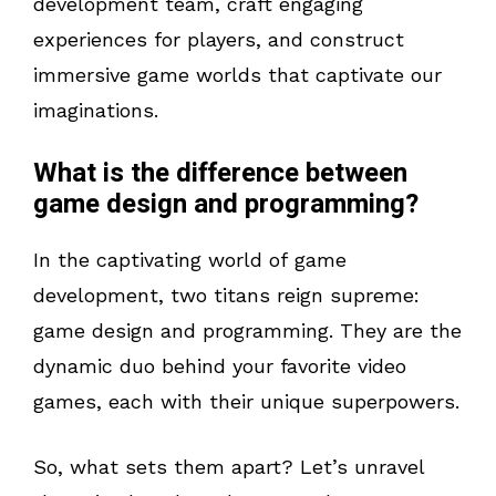
development team, craft engaging
experiences for players, and construct
immersive game worlds that captivate our
imaginations.
What is the difference between
game design and programming?
In the captivating world of game
development, two titans reign supreme:
game design and programming. They are the
dynamic duo behind your favorite video
games, each with their unique superpowers.
So, what sets them apart? Let’s unravel