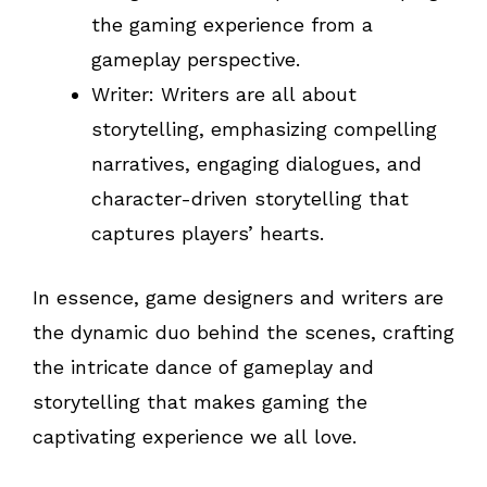
the gaming experience from a
gameplay perspective.
Writer: Writers are all about
storytelling, emphasizing compelling
narratives, engaging dialogues, and
character-driven storytelling that
captures players’ hearts.
In essence, game designers and writers are
the dynamic duo behind the scenes, crafting
the intricate dance of gameplay and
storytelling that makes gaming the
captivating experience we all love.