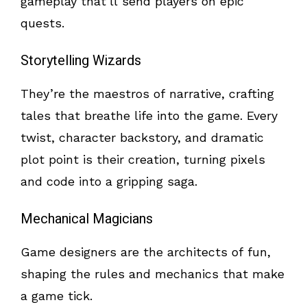
gameplay that’ll send players on epic
quests.
Storytelling Wizards
They’re the maestros of narrative, crafting
tales that breathe life into the game. Every
twist, character backstory, and dramatic
plot point is their creation, turning pixels
and code into a gripping saga.
Mechanical Magicians
Game designers are the architects of fun,
shaping the rules and mechanics that make
a game tick.