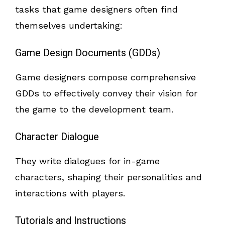
tasks that game designers often find
themselves undertaking:
Game Design Documents (GDDs)
Game designers compose comprehensive
GDDs to effectively convey their vision for
the game to the development team.
Character Dialogue
They write dialogues for in-game
characters, shaping their personalities and
interactions with players.
Tutorials and Instructions