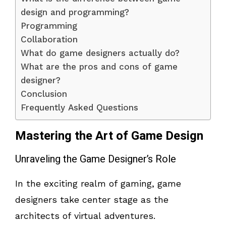
design and programming?
Programming
Collaboration
What do game designers actually do?
What are the pros and cons of game
designer?
Conclusion
Frequently Asked Questions
Mastering the Art of Game Design
Unraveling the Game Designer’s Role
In the exciting realm of gaming, game
designers take center stage as the
architects of virtual adventures.