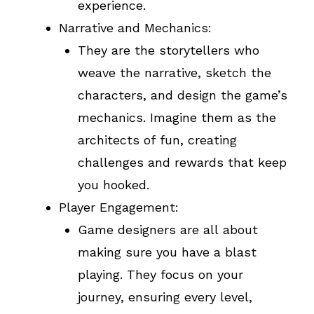
experience.
Narrative and Mechanics:
They are the storytellers who
weave the narrative, sketch the
characters, and design the game’s
mechanics. Imagine them as the
architects of fun, creating
challenges and rewards that keep
you hooked.
Player Engagement:
Game designers are all about
making sure you have a blast
playing. They focus on your
journey, ensuring every level,