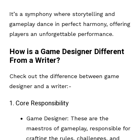
It’s a symphony where storytelling and
gameplay dance in perfect harmony, offering
players an unforgettable performance.
How is a Game Designer Different
From a Writer?
Check out the difference between game
designer and a writer:-
1. Core Responsibility
Game Designer: These are the
maestros of gameplay, responsible for
crafting the rules, challenges, and