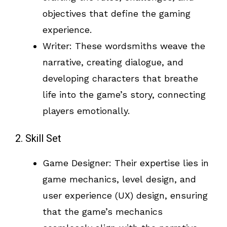
objectives that define the gaming
experience.
Writer: These wordsmiths weave the
narrative, creating dialogue, and
developing characters that breathe
life into the game’s story, connecting
players emotionally.
2. Skill Set
Game Designer: Their expertise lies in
game mechanics, level design, and
user experience (UX) design, ensuring
that the game’s mechanics