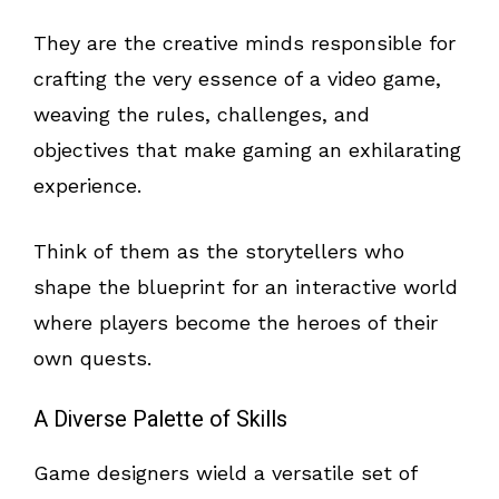
They are the creative minds responsible for
crafting the very essence of a video game,
weaving the rules, challenges, and
objectives that make gaming an exhilarating
experience.
Think of them as the storytellers who
shape the blueprint for an interactive world
where players become the heroes of their
own quests.
A Diverse Palette of Skills
Game designers wield a versatile set of