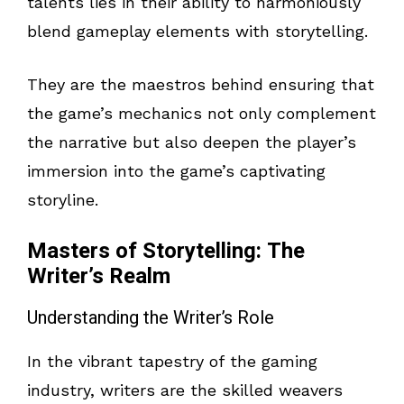
talents lies in their ability to harmoniously
blend gameplay elements with storytelling.
They are the maestros behind ensuring that
the game’s mechanics not only complement
the narrative but also deepen the player’s
immersion into the game’s captivating
storyline.
Masters of Storytelling: The
Writer’s Realm
Understanding the Writer’s Role
In the vibrant tapestry of the gaming
industry, writers are the skilled weavers