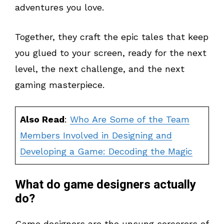
adventures you love.
Together, they craft the epic tales that keep
you glued to your screen, ready for the next
level, the next challenge, and the next
gaming masterpiece.
Also Read
:
Who Are Some of the Team
Members Involved in Designing and
Developing a Game: Decoding the Magic
What do game designers actually
do?
Game designers are the unsung sorcerers of