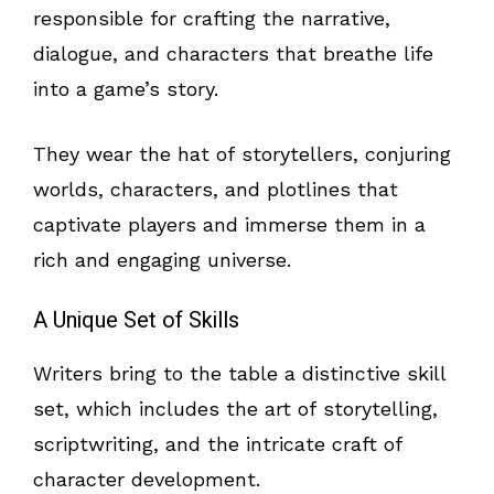
responsible for crafting the narrative,
dialogue, and characters that breathe life
into a game’s story.
They wear the hat of storytellers, conjuring
worlds, characters, and plotlines that
captivate players and immerse them in a
rich and engaging universe.
A Unique Set of Skills
Writers bring to the table a distinctive skill
set, which includes the art of storytelling,
scriptwriting, and the intricate craft of
character development.