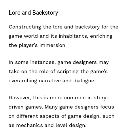
Lore and Backstory
Constructing the lore and backstory for the
game world and its inhabitants, enriching
the player’s immersion.
In some instances, game designers may
take on the role of scripting the game’s
overarching narrative and dialogue.
However, this is more common in story-
driven games. Many game designers focus
on different aspects of game design, such
as mechanics and level design.