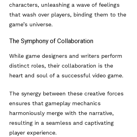
characters, unleashing a wave of feelings
that wash over players, binding them to the
game’s universe.
The Symphony of Collaboration
While game designers and writers perform
distinct roles, their collaboration is the
heart and soul of a successful video game.
The synergy between these creative forces
ensures that gameplay mechanics
harmoniously merge with the narrative,
resulting in a seamless and captivating
player experience.