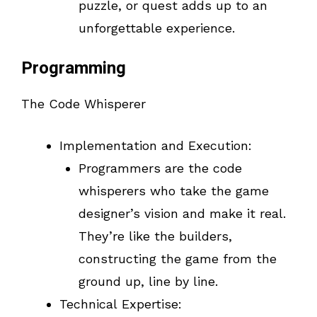
puzzle, or quest adds up to an
unforgettable experience.
Programming
The Code Whisperer
Implementation and Execution:
Programmers are the code
whisperers who take the game
designer’s vision and make it real.
They’re like the builders,
constructing the game from the
ground up, line by line.
Technical Expertise: