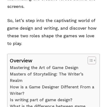
screens.
So, let’s step into the captivating world of
game design and writing, and discover how
these two roles shape the games we love
to play.
Overview
Mastering the Art of Game Design
Masters of Storytelling: The Writer’s
Realm
How is a Game Designer Different From a
Writer?
Is writing part of game design?
What is the difference between game