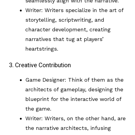
seamlessly align with the narrative.
Writer: Writers specialize in the art of
storytelling, scriptwriting, and
character development, creating
narratives that tug at players’
heartstrings.
3. Creative Contribution
Game Designer: Think of them as the
architects of gameplay, designing the
blueprint for the interactive world of
the game.
Writer: Writers, on the other hand, are
the narrative architects, infusing