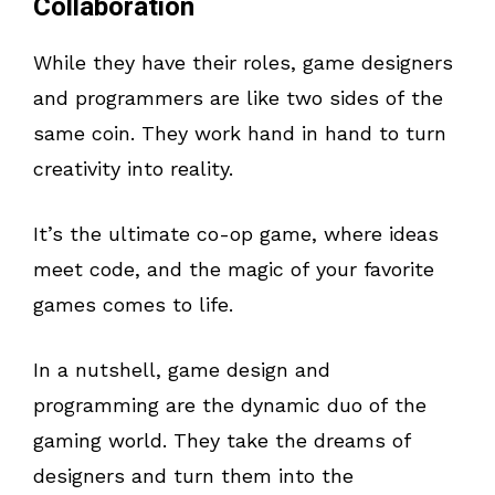
Collaboration
While they have their roles, game designers
and programmers are like two sides of the
same coin. They work hand in hand to turn
creativity into reality.
It’s the ultimate co-op game, where ideas
meet code, and the magic of your favorite
games comes to life.
In a nutshell, game design and
programming are the dynamic duo of the
gaming world. They take the dreams of
designers and turn them into the