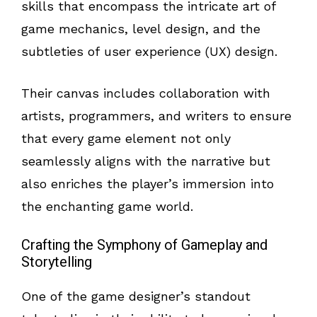
skills that encompass the intricate art of
game mechanics, level design, and the
subtleties of user experience (UX) design.
Their canvas includes collaboration with
artists, programmers, and writers to ensure
that every game element not only
seamlessly aligns with the narrative but
also enriches the player’s immersion into
the enchanting game world.
Crafting the Symphony of Gameplay and
Storytelling
One of the game designer’s standout