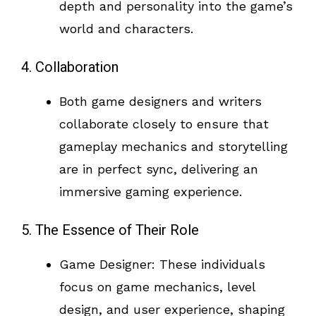
depth and personality into the game’s
world and characters.
4. Collaboration
Both game designers and writers
collaborate closely to ensure that
gameplay mechanics and storytelling
are in perfect sync, delivering an
immersive gaming experience.
5. The Essence of Their Role
Game Designer: These individuals
focus on game mechanics, level
design, and user experience, shaping