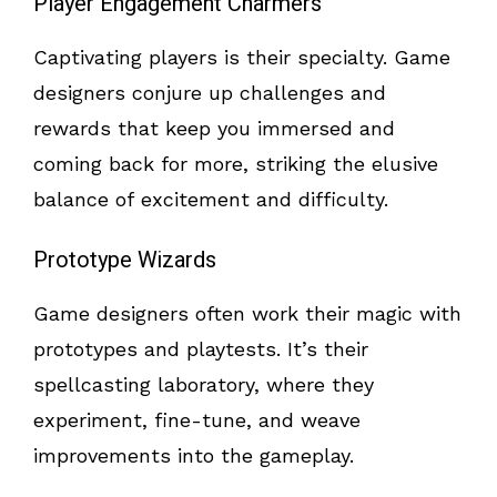
Player Engagement Charmers
Captivating players is their specialty. Game
designers conjure up challenges and
rewards that keep you immersed and
coming back for more, striking the elusive
balance of excitement and difficulty.
Prototype Wizards
Game designers often work their magic with
prototypes and playtests. It’s their
spellcasting laboratory, where they
experiment, fine-tune, and weave
improvements into the gameplay.