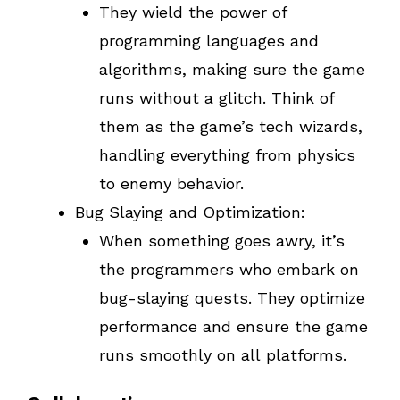
They wield the power of
programming languages and
algorithms, making sure the game
runs without a glitch. Think of
them as the game’s tech wizards,
handling everything from physics
to enemy behavior.
Bug Slaying and Optimization:
When something goes awry, it’s
the programmers who embark on
bug-slaying quests. They optimize
performance and ensure the game
runs smoothly on all platforms.