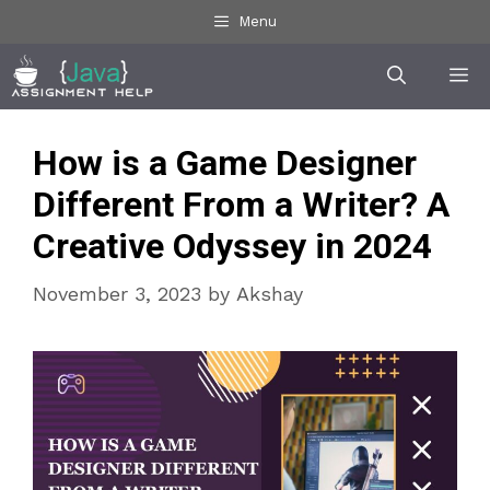
Skip
Menu
to
Me
content
How is a Game Designer
Different From a Writer? A
Creative Odyssey in 2024
November 3, 2023
by
Akshay