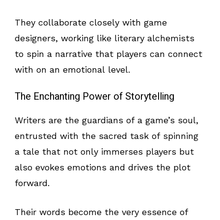
They collaborate closely with game
designers, working like literary alchemists
to spin a narrative that players can connect
with on an emotional level.
The Enchanting Power of Storytelling
Writers are the guardians of a game’s soul,
entrusted with the sacred task of spinning
a tale that not only immerses players but
also evokes emotions and drives the plot
forward.
Their words become the very essence of