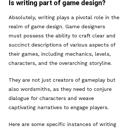
Is writing part of game design?
Absolutely, writing plays a pivotal role in the
realm of game design. Game designers
must possess the ability to craft clear and
succinct descriptions of various aspects of
their games, including mechanics, levels,
characters, and the overarching storyline.
They are not just creators of gameplay but
also wordsmiths, as they need to conjure
dialogue for characters and weave
captivating narratives to engage players.
Here are some specific instances of writing