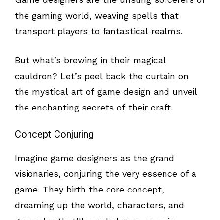
the gaming world, weaving spells that
transport players to fantastical realms.
But what’s brewing in their magical
cauldron? Let’s peel back the curtain on
the mystical art of game design and unveil
the enchanting secrets of their craft.
Concept Conjuring
Imagine game designers as the grand
visionaries, conjuring the very essence of a
game. They birth the core concept,
dreaming up the world, characters, and