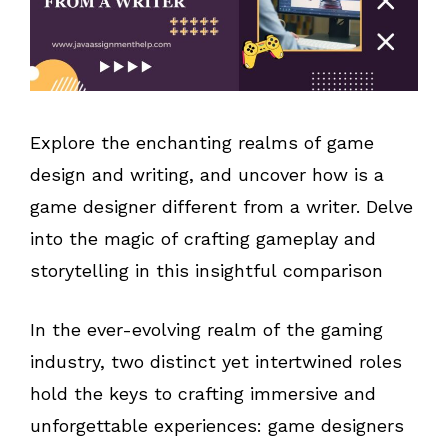
Explore the enchanting realms of game
design and writing, and uncover how is a
game designer different from a writer. Delve
into the magic of crafting gameplay and
storytelling in this insightful comparison
In the ever-evolving realm of the gaming
industry, two distinct yet intertwined roles
hold the keys to crafting immersive and
unforgettable experiences: game designers