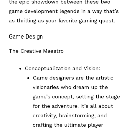
the epic showdown between these two
game development legends in a way that’s
as thrilling as your favorite gaming quest.
Game Design
The Creative Maestro
Conceptualization and Vision:
Game designers are the artistic
visionaries who dream up the
game’s concept, setting the stage
for the adventure. It’s all about
creativity, brainstorming, and
crafting the ultimate player