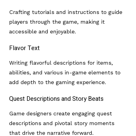
Crafting tutorials and instructions to guide
players through the game, making it
accessible and enjoyable.
Flavor Text
Writing flavorful descriptions for items,
abilities, and various in-game elements to
add depth to the gaming experience.
Quest Descriptions and Story Beats
Game designers create engaging quest
descriptions and pivotal story moments
that drive the narrative forward.