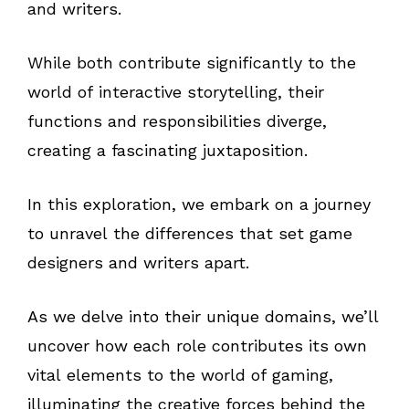
and writers.
While both contribute significantly to the
world of interactive storytelling, their
functions and responsibilities diverge,
creating a fascinating juxtaposition.
In this exploration, we embark on a journey
to unravel the differences that set game
designers and writers apart.
As we delve into their unique domains, we’ll
uncover how each role contributes its own
vital elements to the world of gaming,
illuminating the creative forces behind the