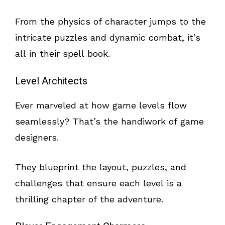
From the physics of character jumps to the
intricate puzzles and dynamic combat, it’s
all in their spell book.
Level Architects
Ever marveled at how game levels flow
seamlessly? That’s the handiwork of game
designers.
They blueprint the layout, puzzles, and
challenges that ensure each level is a
thrilling chapter of the adventure.