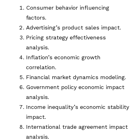
Consumer behavior influencing
factors.
Advertising’s product sales impact.
Pricing strategy effectiveness
analysis.
Inflation’s economic growth
correlation.
Financial market dynamics modeling.
Government policy economic impact
analysis.
Income inequality’s economic stability
impact.
International trade agreement impact
analysis.