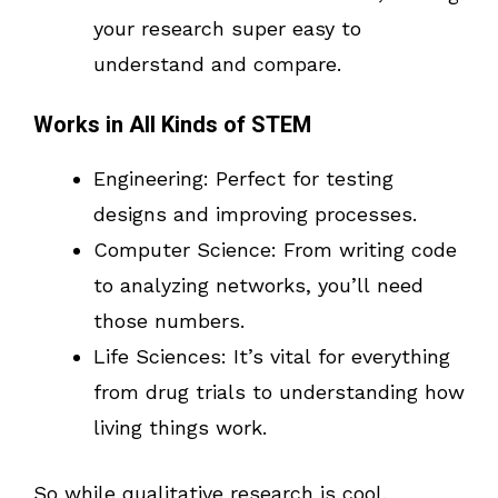
your research super easy to
understand and compare.
Works in All Kinds of STEM
Engineering: Perfect for testing
designs and improving processes.
Computer Science: From writing code
to analyzing networks, you’ll need
those numbers.
Life Sciences: It’s vital for everything
from drug trials to understanding how
living things work.
So while qualitative research is cool,