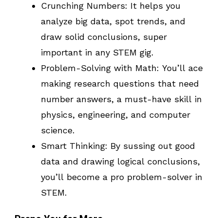
Crunching Numbers: It helps you
analyze big data, spot trends, and
draw solid conclusions, super
important in any STEM gig.
Problem-Solving with Math: You’ll ace
making research questions that need
number answers, a must-have skill in
physics, engineering, and computer
science.
Smart Thinking: By sussing out good
data and drawing logical conclusions,
you’ll become a pro problem-solver in
STEM.