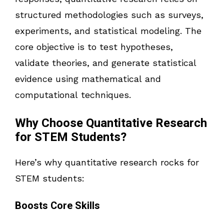
structured methodologies such as surveys,
experiments, and statistical modeling. The
core objective is to test hypotheses,
validate theories, and generate statistical
evidence using mathematical and
computational techniques.
Why Choose Quantitative Research
for STEM Students?
Here’s why quantitative research rocks for
STEM students:
Boosts Core Skills