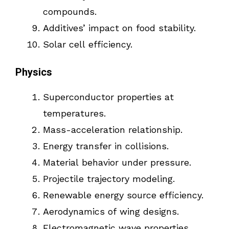
compounds.
Additives’ impact on food stability.
Solar cell efficiency.
Physics
Superconductor properties at
temperatures.
Mass-acceleration relationship.
Energy transfer in collisions.
Material behavior under pressure.
Projectile trajectory modeling.
Renewable energy source efficiency.
Aerodynamics of wing designs.
Electromagnetic wave properties.