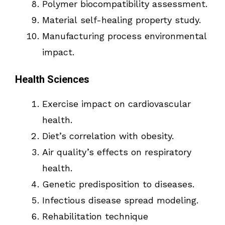
Polymer biocompatibility assessment.
Material self-healing property study.
Manufacturing process environmental
impact.
Health Sciences
Exercise impact on cardiovascular
health.
Diet’s correlation with obesity.
Air quality’s effects on respiratory
health.
Genetic predisposition to diseases.
Infectious disease spread modeling.
Rehabilitation technique