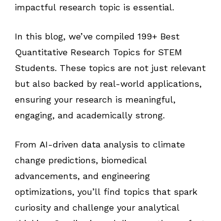
impactful research topic is essential.
In this blog, we’ve compiled 199+ Best
Quantitative Research Topics for STEM
Students. These topics are not just relevant
but also backed by real-world applications,
ensuring your research is meaningful,
engaging, and academically strong.
From AI-driven data analysis to climate
change predictions, biomedical
advancements, and engineering
optimizations, you’ll find topics that spark
curiosity and challenge your analytical