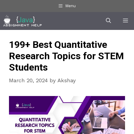
Skip
Menu
to
Me
content
199+ Best Quantitative
Research Topics for STEM
Students
March 20, 2024
by
Akshay