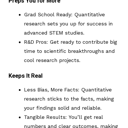
Preps You for More
Grad School Ready: Quantitative
research sets you up for success in
advanced STEM studies.
R&D Pros: Get ready to contribute big
time to scientific breakthroughs and
cool research projects.
Keeps It Real
Less Bias, More Facts: Quantitative
research sticks to the facts, making
your findings solid and reliable.
Tangible Results: You’ll get real
numbers and clear outcomes, making