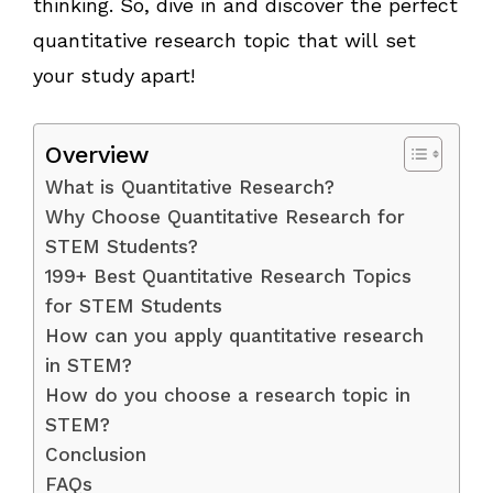
thinking. So, dive in and discover the perfect
quantitative research topic that will set
your study apart!
Overview
What is Quantitative Research?
Why Choose Quantitative Research for
STEM Students?
199+ Best Quantitative Research Topics
for STEM Students
How can you apply quantitative research
in STEM?
How do you choose a research topic in
STEM?
Conclusion
FAQs