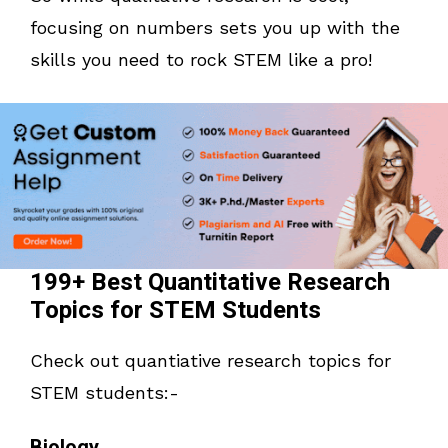
focusing on numbers sets you up with the
skills you need to rock STEM like a pro!
199+ Best Quantitative Research
Topics for STEM Students
Check out quantiative research topics for
STEM students:-
Biology