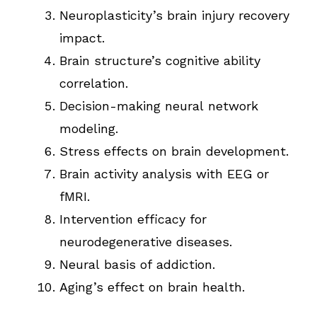
Neuroplasticity’s brain injury recovery
impact.
Brain structure’s cognitive ability
correlation.
Decision-making neural network
modeling.
Stress effects on brain development.
Brain activity analysis with EEG or
fMRI.
Intervention efficacy for
neurodegenerative diseases.
Neural basis of addiction.
Aging’s effect on brain health.