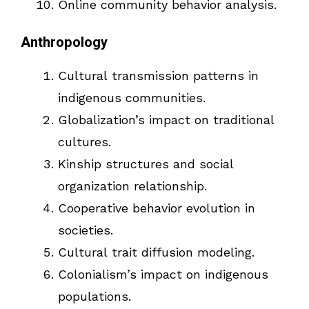
Online community behavior analysis.
Anthropology
Cultural transmission patterns in
indigenous communities.
Globalization’s impact on traditional
cultures.
Kinship structures and social
organization relationship.
Cooperative behavior evolution in
societies.
Cultural trait diffusion modeling.
Colonialism’s impact on indigenous
populations.