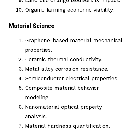
Land use change biodiversity impact.
Organic farming economic viability.
Material Science
Graphene-based material mechanical
properties.
Ceramic thermal conductivity.
Metal alloy corrosion resistance.
Semiconductor electrical properties.
Composite material behavior
modeling.
Nanomaterial optical property
analysis.
Material hardness quantification.