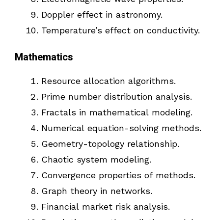
Doppler effect in astronomy.
Temperature’s effect on conductivity.
Mathematics
Resource allocation algorithms.
Prime number distribution analysis.
Fractals in mathematical modeling.
Numerical equation-solving methods.
Geometry-topology relationship.
Chaotic system modeling.
Convergence properties of methods.
Graph theory in networks.
Financial market risk analysis.