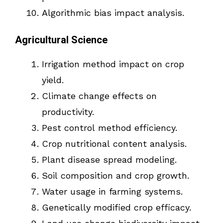
Algorithmic bias impact analysis.
Agricultural Science
Irrigation method impact on crop
yield.
Climate change effects on
productivity.
Pest control method efficiency.
Crop nutritional content analysis.
Plant disease spread modeling.
Soil composition and crop growth.
Water usage in farming systems.
Genetically modified crop efficacy.