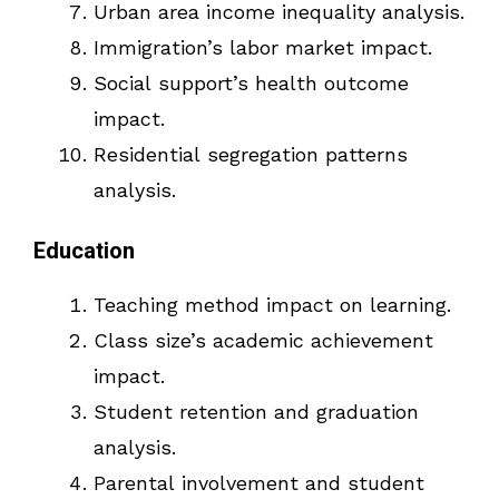
Urban area income inequality analysis.
Immigration’s labor market impact.
Social support’s health outcome
impact.
Residential segregation patterns
analysis.
Education
Teaching method impact on learning.
Class size’s academic achievement
impact.
Student retention and graduation
analysis.
Parental involvement and student