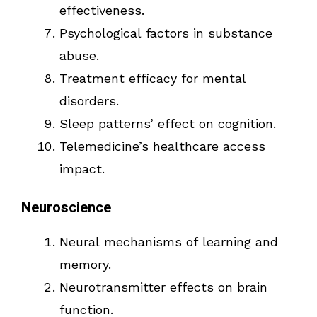
effectiveness.
Psychological factors in substance
abuse.
Treatment efficacy for mental
disorders.
Sleep patterns’ effect on cognition.
Telemedicine’s healthcare access
impact.
Neuroscience
Neural mechanisms of learning and
memory.
Neurotransmitter effects on brain
function.