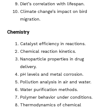
Diet’s correlation with lifespan.
Climate change’s impact on bird
migration.
Chemistry
Catalyst efficiency in reactions.
Chemical reaction kinetics.
Nanoparticle properties in drug
delivery.
pH levels and metal corrosion.
Pollution analysis in air and water.
Water purification methods.
Polymer behavior under conditions.
Thermodynamics of chemical