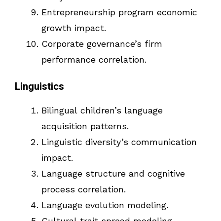
Entrepreneurship program economic
growth impact.
Corporate governance’s firm
performance correlation.
Linguistics
Bilingual children’s language
acquisition patterns.
Linguistic diversity’s communication
impact.
Language structure and cognitive
process correlation.
Language evolution modeling.
Cultural trait spread modeling.