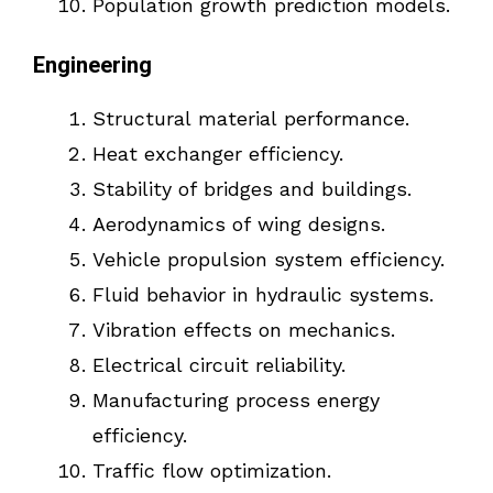
Population growth prediction models.
Engineering
Structural material performance.
Heat exchanger efficiency.
Stability of bridges and buildings.
Aerodynamics of wing designs.
Vehicle propulsion system efficiency.
Fluid behavior in hydraulic systems.
Vibration effects on mechanics.
Electrical circuit reliability.
Manufacturing process energy
efficiency.
Traffic flow optimization.