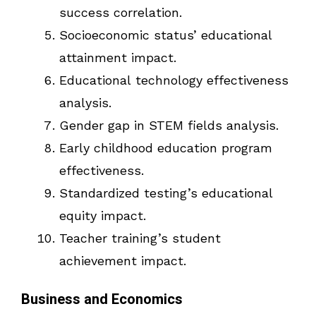
success correlation.
Socioeconomic status’ educational
attainment impact.
Educational technology effectiveness
analysis.
Gender gap in STEM fields analysis.
Early childhood education program
effectiveness.
Standardized testing’s educational
equity impact.
Teacher training’s student
achievement impact.
Business and Economics