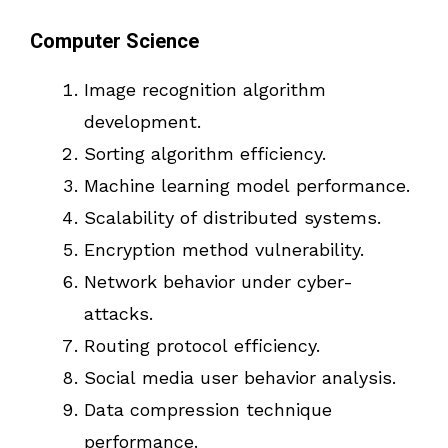
Computer Science
Image recognition algorithm
development.
Sorting algorithm efficiency.
Machine learning model performance.
Scalability of distributed systems.
Encryption method vulnerability.
Network behavior under cyber-
attacks.
Routing protocol efficiency.
Social media user behavior analysis.
Data compression technique
performance.