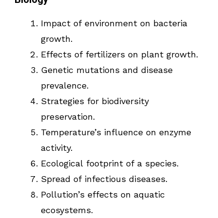
Impact of environment on bacteria
growth.
Effects of fertilizers on plant growth.
Genetic mutations and disease
prevalence.
Strategies for biodiversity
preservation.
Temperature’s influence on enzyme
activity.
Ecological footprint of a species.
Spread of infectious diseases.
Pollution’s effects on aquatic
ecosystems.