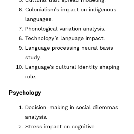
Colonialism’s impact on indigenous
languages.
Phonological variation analysis.
Technology’s language impact.
Language processing neural basis
study.
Language’s cultural identity shaping
role.
Psychology
Decision-making in social dilemmas
analysis.
Stress impact on cognitive