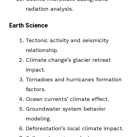
radiation analysis.
Earth Science
Tectonic activity and seismicity
relationship.
Climate change’s glacier retreat
impact.
Tornadoes and hurricanes formation
factors.
Ocean currents’ climate effect.
Groundwater system behavior
modeling.
Deforestation’s local climate impact.