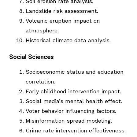
Soil erosion rate analysis.
Landslide risk assessment.
Volcanic eruption impact on
atmosphere.
Historical climate data analysis.
Social Sciences
Socioeconomic status and education
correlation.
Early childhood intervention impact.
Social media’s mental health effect.
Voter behavior influencing factors.
Misinformation spread modeling.
Crime rate intervention effectiveness.