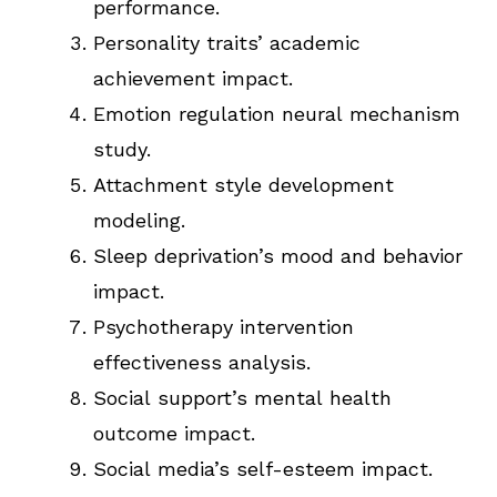
performance.
Personality traits’ academic
achievement impact.
Emotion regulation neural mechanism
study.
Attachment style development
modeling.
Sleep deprivation’s mood and behavior
impact.
Psychotherapy intervention
effectiveness analysis.
Social support’s mental health
outcome impact.
Social media’s self-esteem impact.