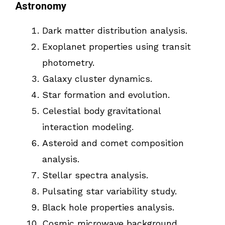
Astronomy
Dark matter distribution analysis.
Exoplanet properties using transit
photometry.
Galaxy cluster dynamics.
Star formation and evolution.
Celestial body gravitational
interaction modeling.
Asteroid and comet composition
analysis.
Stellar spectra analysis.
Pulsating star variability study.
Black hole properties analysis.
Cosmic microwave background