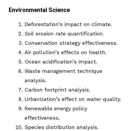
Environmental Science
Deforestation’s impact on climate.
Soil erosion rate quantification.
Conservation strategy effectiveness.
Air pollution’s effects on health.
Ocean acidification’s impact.
Waste management technique
analysis.
Carbon footprint analysis.
Urbanization’s effect on water quality.
Renewable energy policy
effectiveness.
Species distribution analysis.