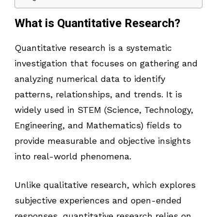
What is Quantitative Research?
Quantitative research is a systematic
investigation that focuses on gathering and
analyzing numerical data to identify
patterns, relationships, and trends. It is
widely used in STEM (Science, Technology,
Engineering, and Mathematics) fields to
provide measurable and objective insights
into real-world phenomena.
Unlike qualitative research, which explores
subjective experiences and open-ended
responses, quantitative research relies on