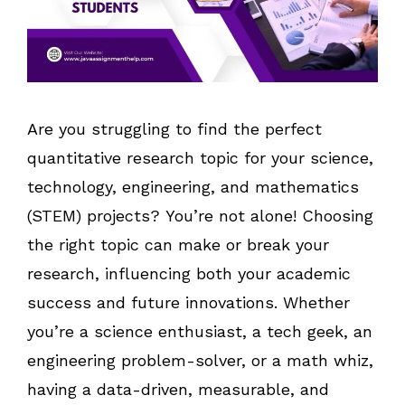
Are you struggling to find the perfect
quantitative research topic for your science,
technology, engineering, and mathematics
(STEM) projects? You’re not alone! Choosing
the right topic can make or break your
research, influencing both your academic
success and future innovations. Whether
you’re a science enthusiast, a tech geek, an
engineering problem-solver, or a math whiz,
having a data-driven, measurable, and