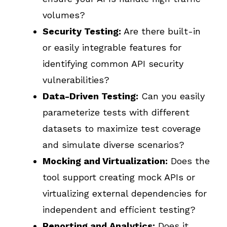
volumes?
Security Testing:
Are there built-in
or easily integrable features for
identifying common API security
vulnerabilities?
Data-Driven Testing:
Can you easily
parameterize tests with different
datasets to maximize test coverage
and simulate diverse scenarios?
Mocking and Virtualization:
Does the
tool support creating mock APIs or
virtualizing external dependencies for
independent and efficient testing?
Reporting and Analytics:
Does it