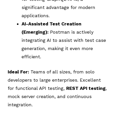
significant advantage for modern
applications.
AI-Assisted Test Creation
(Emerging):
Postman is actively
integrating AI to assist with test case
generation, making it even more
efficient.
Ideal For:
Teams of all sizes, from solo
developers to large enterprises. Excellent
for functional API testing,
REST API testing
,
mock server creation, and continuous
integration.