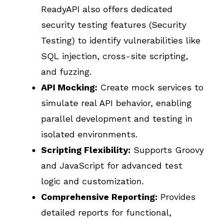
ReadyAPI also offers dedicated
security testing features (Security
Testing) to identify vulnerabilities like
SQL injection, cross-site scripting,
and fuzzing.
API Mocking:
Create mock services to
simulate real API behavior, enabling
parallel development and testing in
isolated environments.
Scripting Flexibility:
Supports Groovy
and JavaScript for advanced test
logic and customization.
Comprehensive Reporting:
Provides
detailed reports for functional,