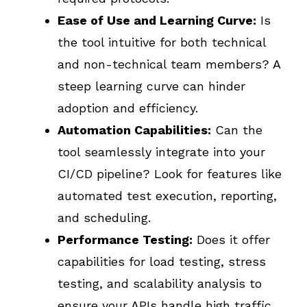
Ease of Use and Learning Curve:
Is
the tool intuitive for both technical
and non-technical team members? A
steep learning curve can hinder
adoption and efficiency.
Automation Capabilities:
Can the
tool seamlessly integrate into your
CI/CD pipeline? Look for features like
automated test execution, reporting,
and scheduling.
Performance Testing:
Does it offer
capabilities for load testing, stress
testing, and scalability analysis to
ensure your APIs handle high traffic