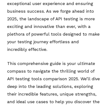
exceptional user experience and ensuring
business success. As we forge ahead into
2025, the landscape of API testing is more
exciting and innovative than ever, with a
plethora of powerful tools designed to make
your testing journey effortless and
incredibly effective.
This comprehensive guide is your ultimate
compass to navigate the thrilling world of
API testing tools comparison 2025. We’ll dive
deep into the leading solutions, exploring
their incredible features, unique strengths,
and ideal use cases to help you discover the