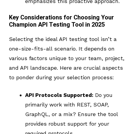
emphasizes this proactive approach.
Key Considerations for Choosing Your
Champion API Testing Tool in 2025
Selecting the ideal API testing tool isn’t a
one-size-fits-all scenario. It depends on
various factors unique to your team, project,
and API landscape. Here are crucial aspects
to ponder during your selection process:
API Protocols Supported:
Do you
primarily work with REST, SOAP,
GraphQL, or a mix? Ensure the tool
provides robust support for your
required protocols.