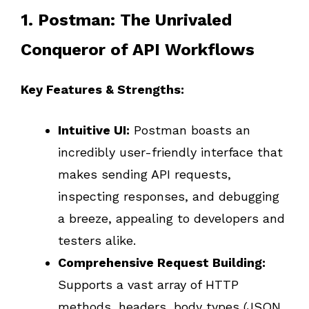
1. Postman: The Unrivaled
Conqueror of API Workflows
Key Features & Strengths:
Intuitive UI:
Postman boasts an
incredibly user-friendly interface that
makes sending API requests,
inspecting responses, and debugging
a breeze, appealing to developers and
testers alike.
Comprehensive Request Building:
Supports a vast array of HTTP
methods, headers, body types (JSON,