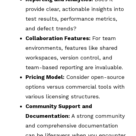
provide clear, actionable insights into
test results, performance metrics,
and defect trends?
Collaboration Features:
For team
environments, features like shared
workspaces, version control, and
team-based reporting are invaluable.
Pricing Model:
Consider open-source
options versus commercial tools with
various licensing structures.
Community Support and
Documentation:
A strong community
and comprehensive documentation
can be lifesavers when you encounter