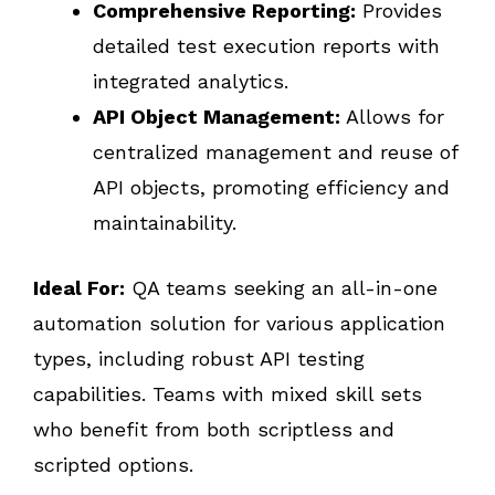
Comprehensive Reporting:
Provides
detailed test execution reports with
integrated analytics.
API Object Management:
Allows for
centralized management and reuse of
API objects, promoting efficiency and
maintainability.
Ideal For:
QA teams seeking an all-in-one
automation solution for various application
types, including robust API testing
capabilities. Teams with mixed skill sets
who benefit from both scriptless and
scripted options.