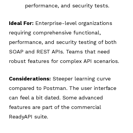
performance, and security tests.
Ideal For:
Enterprise-level organizations
requiring comprehensive functional,
performance, and security testing of both
SOAP and REST APIs. Teams that need
robust features for complex API scenarios.
Considerations:
Steeper learning curve
compared to Postman. The user interface
can feel a bit dated. Some advanced
features are part of the commercial
ReadyAPI suite.