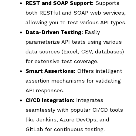
REST and SOAP Support:
Supports
both RESTful and SOAP web services,
allowing you to test various API types.
Data-Driven Testing:
Easily
parameterize API tests using various
data sources (Excel, CSV, databases)
for extensive test coverage.
Smart Assertions:
Offers intelligent
assertion mechanisms for validating
API responses.
CI/CD Integration:
Integrates
seamlessly with popular CI/CD tools
like Jenkins, Azure DevOps, and
GitLab for continuous testing.