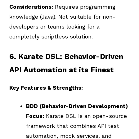
Considerations:
Requires programming
knowledge (Java). Not suitable for non-
developers or teams looking for a
completely scriptless solution.
6. Karate DSL: Behavior-Driven
API Automation at its Finest
Key Features & Strengths:
BDD (Behavior-Driven Development)
Focus:
Karate DSL is an open-source
framework that combines API test
automation, mock services, and