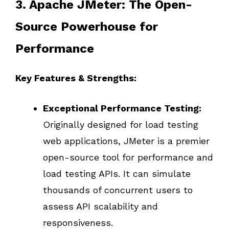
3. Apache JMeter: The Open-
Source Powerhouse for
Performance
Key Features & Strengths:
Exceptional Performance Testing:
Originally designed for load testing
web applications, JMeter is a premier
open-source tool for performance and
load testing APIs. It can simulate
thousands of concurrent users to
assess API scalability and
responsiveness.