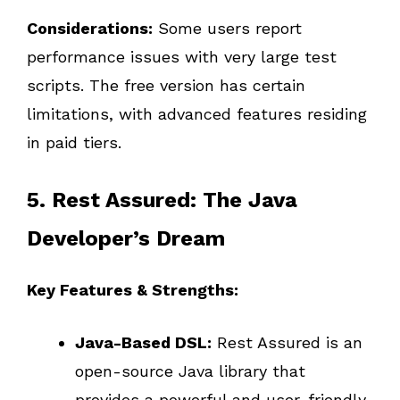
Considerations:
Some users report
performance issues with very large test
scripts. The free version has certain
limitations, with advanced features residing
in paid tiers.
5. Rest Assured: The Java
Developer’s Dream
Key Features & Strengths:
Java-Based DSL:
Rest Assured is an
open-source Java library that
provides a powerful and user-friendly