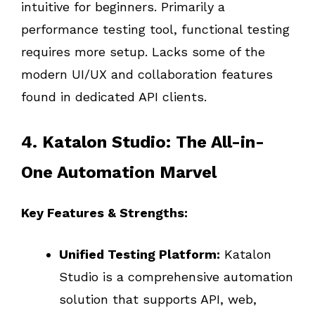
intuitive for beginners. Primarily a
performance testing tool, functional testing
requires more setup. Lacks some of the
modern UI/UX and collaboration features
found in dedicated API clients.
4. Katalon Studio: The All-in-
One Automation Marvel
Key Features & Strengths:
Unified Testing Platform:
Katalon
Studio is a comprehensive automation
solution that supports API, web,