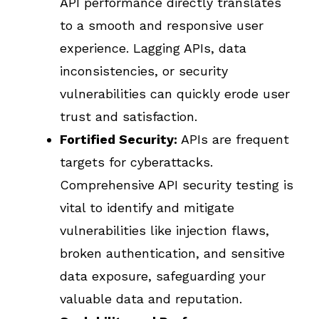
API performance directly translates
to a smooth and responsive user
experience. Lagging APIs, data
inconsistencies, or security
vulnerabilities can quickly erode user
trust and satisfaction.
Fortified Security:
APIs are frequent
targets for cyberattacks.
Comprehensive API security testing is
vital to identify and mitigate
vulnerabilities like injection flaws,
broken authentication, and sensitive
data exposure, safeguarding your
valuable data and reputation.