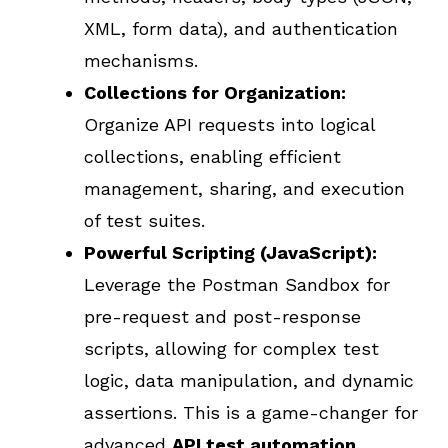
XML, form data), and authentication
mechanisms.
Collections for Organization:
Organize API requests into logical
collections, enabling efficient
management, sharing, and execution
of test suites.
Powerful Scripting (JavaScript):
Leverage the Postman Sandbox for
pre-request and post-response
scripts, allowing for complex test
logic, data manipulation, and dynamic
assertions. This is a game-changer for
advanced
API test automation
.