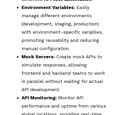
Environment Variables:
Easily
manage different environments
(development, staging, production)
with environment-specific variables,
promoting reusability and reducing
manual configuration.
Mock Servers:
Create mock APIs to
simulate responses, allowing
frontend and backend teams to work
in parallel without waiting for actual
API development.
API Monitoring:
Monitor API
performance and uptime from various
global locations, providing real-time