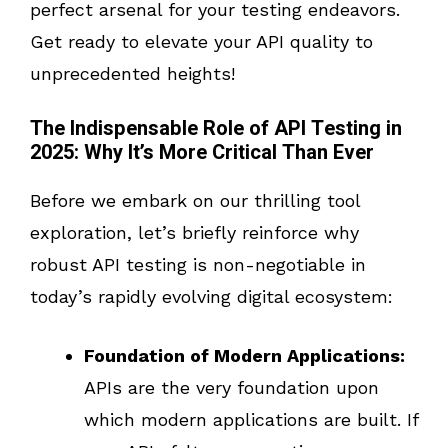
perfect arsenal for your testing endeavors.
Get ready to elevate your API quality to
unprecedented heights!
The Indispensable Role of API Testing in
2025: Why It’s More Critical Than Ever
Before we embark on our thrilling tool
exploration, let’s briefly reinforce why
robust API testing is non-negotiable in
today’s rapidly evolving digital ecosystem:
Foundation of Modern Applications:
APIs are the very foundation upon
which modern applications are built. If