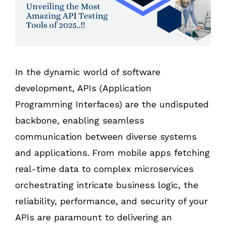
In the dynamic world of software
development, APIs (Application
Programming Interfaces) are the undisputed
backbone, enabling seamless
communication between diverse systems
and applications. From mobile apps fetching
real-time data to complex microservices
orchestrating intricate business logic, the
reliability, performance, and security of your
APIs are paramount to delivering an