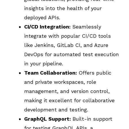
insights into the health of your
deployed APIs.
CI/CD Integration:
Seamlessly
integrate with popular CI/CD tools
like Jenkins, GitLab CI, and Azure
DevOps for automated test execution
in your pipeline.
Team Collaboration:
Offers public
and private workspaces, role
management, and version control,
making it excellent for collaborative
development and testing.
GraphQL Support:
Built-in support
for testing GraphQL APIs, a