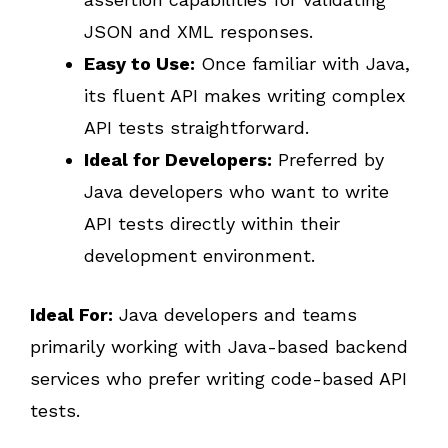
JSON and XML responses.
Easy to Use:
Once familiar with Java,
its fluent API makes writing complex
API tests straightforward.
Ideal for Developers:
Preferred by
Java developers who want to write
API tests directly within their
development environment.
Ideal For:
Java developers and teams
primarily working with Java-based backend
services who prefer writing code-based API
tests.