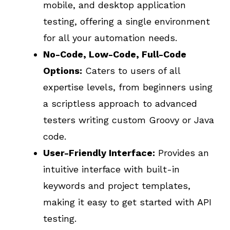
mobile, and desktop application
testing, offering a single environment
for all your automation needs.
No-Code, Low-Code, Full-Code
Options:
Caters to users of all
expertise levels, from beginners using
a scriptless approach to advanced
testers writing custom Groovy or Java
code.
User-Friendly Interface:
Provides an
intuitive interface with built-in
keywords and project templates,
making it easy to get started with API
testing.