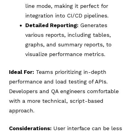
line mode, making it perfect for
integration into CI/CD pipelines.
Detailed Reporting:
Generates
various reports, including tables,
graphs, and summary reports, to
visualize performance metrics.
Ideal For:
Teams prioritizing in-depth
performance and load testing of APIs.
Developers and QA engineers comfortable
with a more technical, script-based
approach.
Considerations:
User interface can be less