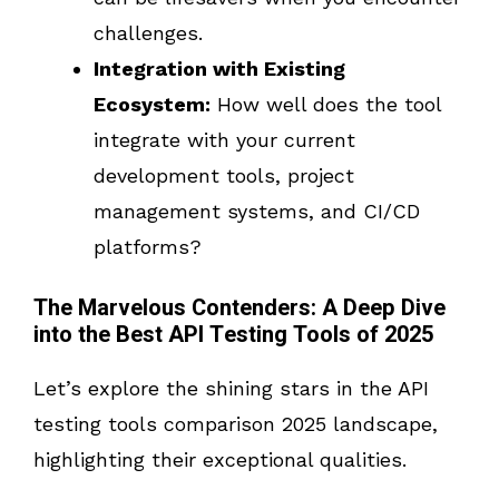
challenges.
Integration with Existing
Ecosystem:
How well does the tool
integrate with your current
development tools, project
management systems, and CI/CD
platforms?
The Marvelous Contenders: A Deep Dive
into the Best API Testing Tools of 2025
Let’s explore the shining stars in the API
testing tools comparison 2025 landscape,
highlighting their exceptional qualities.