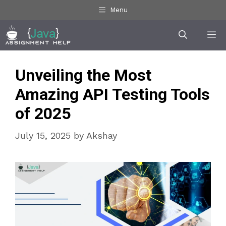
Skip
Menu
to
Me
content
Unveiling the Most
Amazing API Testing Tools
of 2025
July 15, 2025
by
Akshay