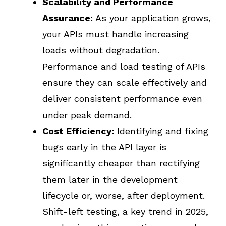
Scalability and Performance
Assurance:
As your application grows,
your APIs must handle increasing
loads without degradation.
Performance and load testing of APIs
ensure they can scale effectively and
deliver consistent performance even
under peak demand.
Cost Efficiency:
Identifying and fixing
bugs early in the API layer is
significantly cheaper than rectifying
them later in the development
lifecycle or, worse, after deployment.
Shift-left testing, a key trend in 2025,