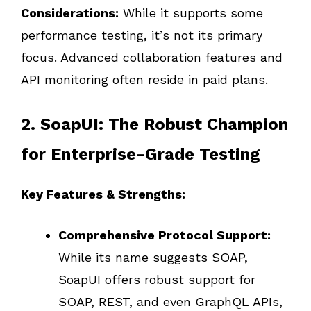
Considerations:
While it supports some
performance testing, it’s not its primary
focus. Advanced collaboration features and
API monitoring often reside in paid plans.
2. SoapUI: The Robust Champion
for Enterprise-Grade Testing
Key Features & Strengths:
Comprehensive Protocol Support:
While its name suggests SOAP,
SoapUI offers robust support for
SOAP, REST, and even GraphQL APIs,