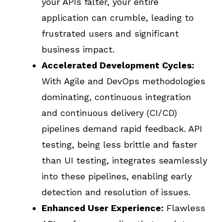
your APIs falter, your entire
application can crumble, leading to
frustrated users and significant
business impact.
Accelerated Development Cycles:
With Agile and DevOps methodologies
dominating, continuous integration
and continuous delivery (CI/CD)
pipelines demand rapid feedback. API
testing, being less brittle and faster
than UI testing, integrates seamlessly
into these pipelines, enabling early
detection and resolution of issues.
Enhanced User Experience:
Flawless