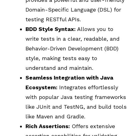
Domain-Specific Language (DSL) for
testing RESTful APIs.
BDD Style Syntax:
Allows you to
write tests in a clear, readable, and
Behavior-Driven Development (BDD)
style, making tests easy to
understand and maintain.
Seamless Integration with Java
Ecosystem:
Integrates effortlessly
with popular Java testing frameworks
like JUnit and TestNG, and build tools
like Maven and Gradle.
Rich Assertions:
Offers extensive
assertion capabilities for validating