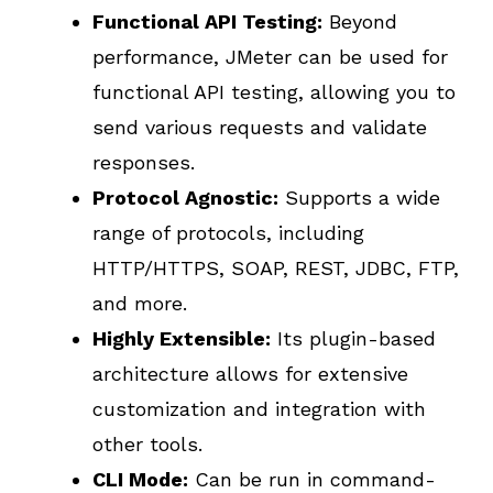
Functional API Testing:
Beyond
performance, JMeter can be used for
functional API testing, allowing you to
send various requests and validate
responses.
Protocol Agnostic:
Supports a wide
range of protocols, including
HTTP/HTTPS, SOAP, REST, JDBC, FTP,
and more.
Highly Extensible:
Its plugin-based
architecture allows for extensive
customization and integration with
other tools.
CLI Mode:
Can be run in command-