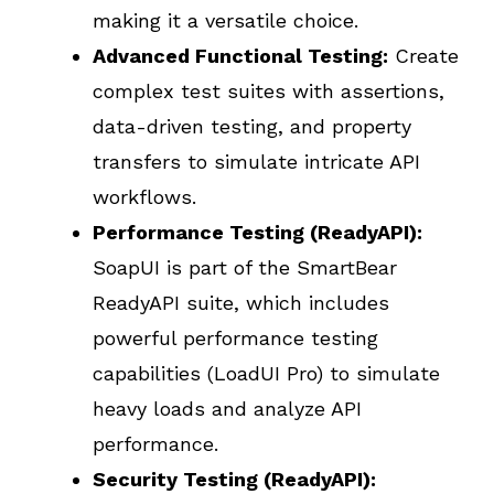
making it a versatile choice.
Advanced Functional Testing:
Create
complex test suites with assertions,
data-driven testing, and property
transfers to simulate intricate API
workflows.
Performance Testing (ReadyAPI):
SoapUI is part of the SmartBear
ReadyAPI suite, which includes
powerful performance testing
capabilities (LoadUI Pro) to simulate
heavy loads and analyze API
performance.
Security Testing (ReadyAPI):