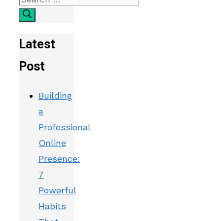
Latest
Post
Building
a
Professional
Online
Presence:
7
Powerful
Habits