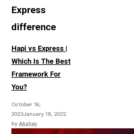
Express
difference
Hapi vs Express |
Which Is The Best
Framework For
You?
October 16,
2023
January 18, 2022
by
Akshay