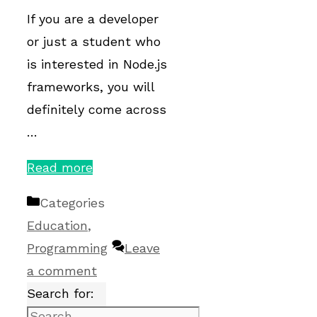
If you are a developer
or just a student who
is interested in Node.js
frameworks, you will
definitely come across
…
Read more
Categories
Education
,
Programming
Leave
a comment
Search for: