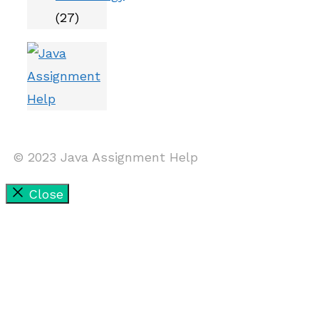
(27)
© 2023 Java Assignment Help
Close