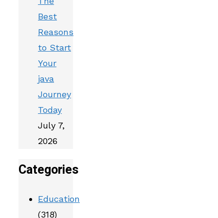
The
Best
Reasons
to Start
Your
java
Journey
Today
July 7,
2026
Categories
Education
(318)