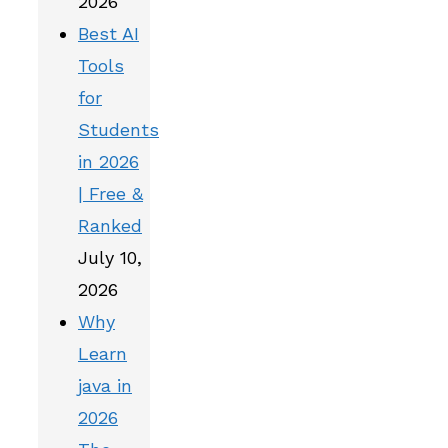
2026
Best AI
Tools
for
Students
in 2026
| Free &
Ranked
July 10,
2026
Why
Learn
java in
2026