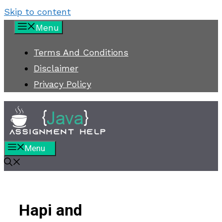
Skip to content
Menu
Terms And Conditions
Disclaimer
Privacy Policy
Menu
Hapi and