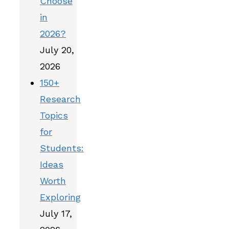
Choose
in
2026?
July 20,
2026
150+
Research
Topics
for
Students:
Ideas
Worth
Exploring
July 17,