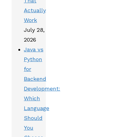
That
Actually
Work
July 28,
2026
Java vs
Python
for
Backend
Development:
Which
Language
Should
You