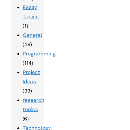
Essay
Topics
(1)
General
(49)
Programming
(114)
Project
Ideas
(33)
research
topics
(6)
Technology