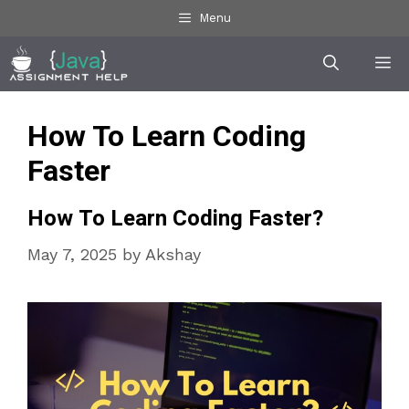
Skip
Menu
to
Me
content
How To Learn Coding
Faster
How To Learn Coding Faster?
May 7, 2025
by
Akshay