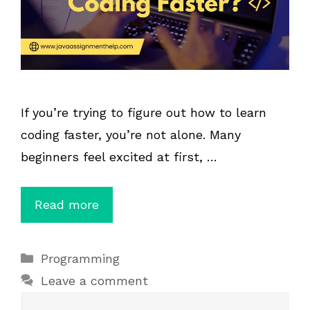
If you’re trying to figure out how to learn
coding faster, you’re not alone. Many
beginners feel excited at first, …
Read more
Categories
Programming
Leave a comment