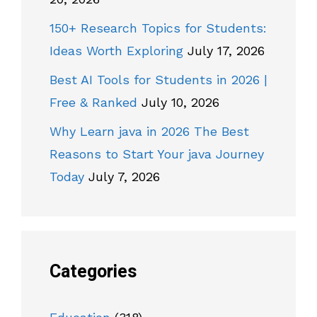
150+ Research Topics for Students:
Ideas Worth Exploring
July 17, 2026
Best AI Tools for Students in 2026 |
Free & Ranked
July 10, 2026
Why Learn java in 2026 The Best
Reasons to Start Your java Journey
Today
July 7, 2026
Categories