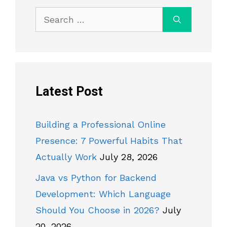
Search
for:
Latest Post
Building a Professional Online
Presence: 7 Powerful Habits That
Actually Work
July 28, 2026
Java vs Python for Backend
Development: Which Language
Should You Choose in 2026?
July
20, 2026