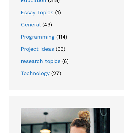
Education
(318)
Essay Topics
(1)
General
(49)
Programming
(114)
Project Ideas
(33)
research topics
(6)
Technology
(27)