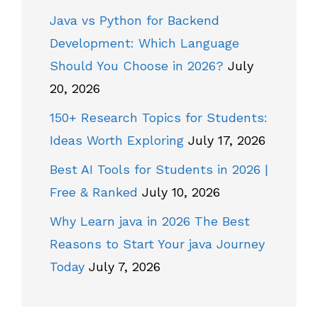
Java vs Python for Backend
Development: Which Language
Should You Choose in 2026?
July
20, 2026
150+ Research Topics for Students:
Ideas Worth Exploring
July 17, 2026
Best AI Tools for Students in 2026 |
Free & Ranked
July 10, 2026
Why Learn java in 2026 The Best
Reasons to Start Your java Journey
Today
July 7, 2026