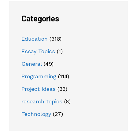
Categories
Education
(318)
Essay Topics
(1)
General
(49)
Programming
(114)
Project Ideas
(33)
research topics
(6)
Technology
(27)