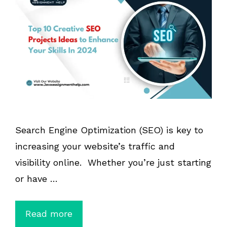
Search Engine Optimization (SEO) is key to
increasing your website’s traffic and
visibility online. Whether you’re just starting
or have …
Read more