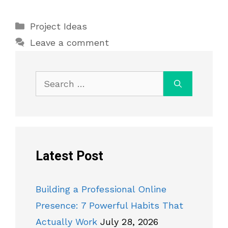
Categories
Project Ideas
Leave a comment
Search
for:
Latest Post
Building a Professional Online
Presence: 7 Powerful Habits That
Actually Work
July 28, 2026