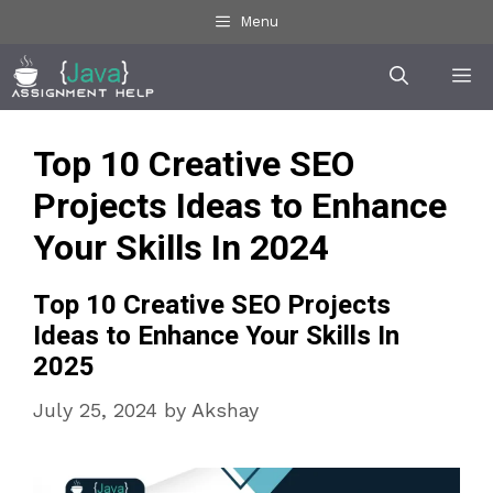
Skip
Menu
to
Me
content
Top 10 Creative SEO
Projects Ideas to Enhance
Your Skills In 2024
Top 10 Creative SEO Projects
Ideas to Enhance Your Skills In
2025
July 25, 2024
by
Akshay