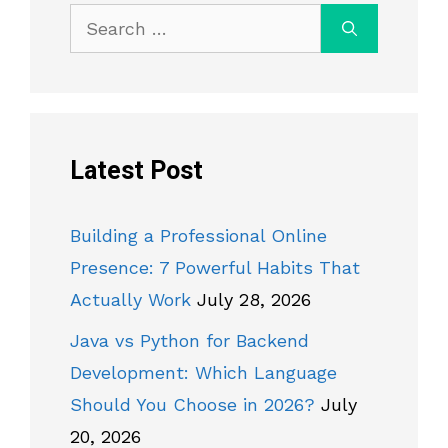
Search
for:
Latest Post
Building a Professional Online
Presence: 7 Powerful Habits That
Actually Work
July 28, 2026
Java vs Python for Backend
Development: Which Language
Should You Choose in 2026?
July
20, 2026