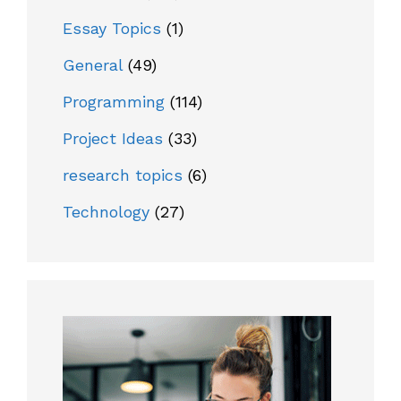
Essay Topics
(1)
General
(49)
Programming
(114)
Project Ideas
(33)
research topics
(6)
Technology
(27)