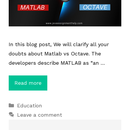
In this blog post, We will clarify all your
doubts about Matlab vs Octave. The
developers describe MATLAB as “an …
Read more
Categories
Education
Leave a comment