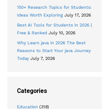
150+ Research Topics for Students:
Ideas Worth Exploring
July 17, 2026
Best AI Tools for Students in 2026 |
Free & Ranked
July 10, 2026
Why Learn java in 2026 The Best
Reasons to Start Your java Journey
Today
July 7, 2026
Categories
Education
(318)