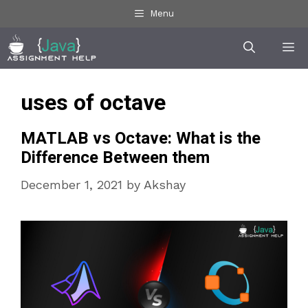
Skip
Menu
to
Me
content
uses of octave
MATLAB vs Octave: What is the
Difference Between them
December 1, 2021
by
Akshay