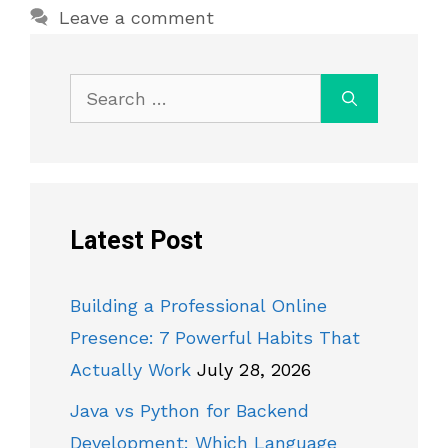
Leave a comment
Search
for:
Latest Post
Building a Professional Online
Presence: 7 Powerful Habits That
Actually Work
July 28, 2026
Java vs Python for Backend
Development: Which Language