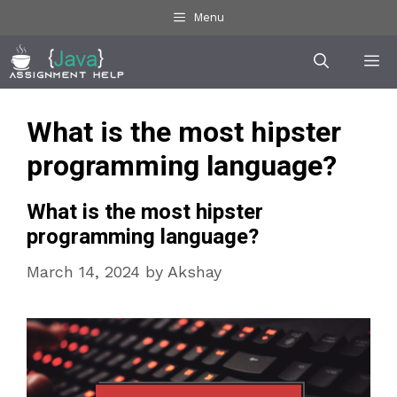
Skip
Menu
to
Me
content
What is the most hipster
programming language?
What is the most hipster
programming language?
March 14, 2024
by
Akshay