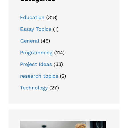
Education
(318)
Essay Topics
(1)
General
(49)
Programming
(114)
Project Ideas
(33)
research topics
(6)
Technology
(27)