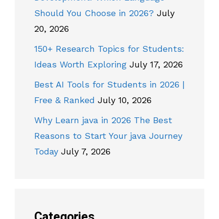
Should You Choose in 2026?
July
20, 2026
150+ Research Topics for Students:
Ideas Worth Exploring
July 17, 2026
Best AI Tools for Students in 2026 |
Free & Ranked
July 10, 2026
Why Learn java in 2026 The Best
Reasons to Start Your java Journey
Today
July 7, 2026
Categories