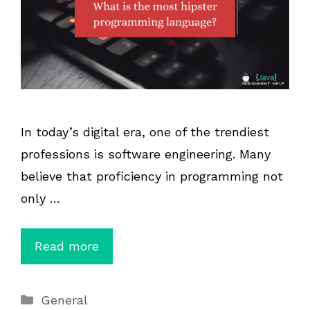
In today’s digital era, one of the trendiest
professions is software engineering. Many
believe that proficiency in programming not
only …
Read more
Categories
General