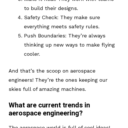
to build their designs.
Safety Check: They make sure
everything meets safety rules.
Push Boundaries: They’re always
thinking up new ways to make flying
cooler.
And that’s the scoop on aerospace
engineers! They’re the ones keeping our
skies full of amazing machines.
What are current trends in
aerospace engineering?
The aerospace world is full of cool ideas!