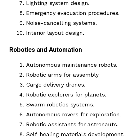
Lighting system design.
Emergency evacuation procedures.
Noise-cancelling systems.
Interior layout design.
Robotics and Automation
Autonomous maintenance robots.
Robotic arms for assembly.
Cargo delivery drones.
Robotic explorers for planets.
Swarm robotics systems.
Autonomous rovers for exploration.
Robotic assistants for astronauts.
Self-healing materials development.