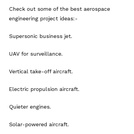
Check out some of the best aerospace
engineering project ideas:-
Supersonic business jet.
UAV for surveillance.
Vertical take-off aircraft.
Electric propulsion aircraft.
Quieter engines.
Solar-powered aircraft.