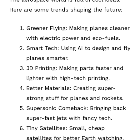
Here are some trends shaping the future:
Greener Flying: Making planes cleaner
with electric power and eco-fuels.
Smart Tech: Using AI to design and fly
planes smarter.
3D Printing: Making parts faster and
lighter with high-tech printing.
Better Materials: Creating super-
strong stuff for planes and rockets.
Supersonic Comeback: Bringing back
super-fast jets with fancy tech.
Tiny Satellites: Small, cheap
satellites for better Earth watching.