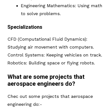
Engineering Mathematics: Using math
to solve problems.
Specializations
CFD (Computational Fluid Dynamics):
Studying air movement with computers.
Control Systems: Keeping vehicles on track.
Robotics: Building space or flying robots.
What are some projects that
aerospace engineers do?
Chec out some projects that aerospace
engineering do:-