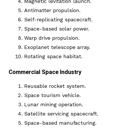
Magnetic levitation launch.
Antimatter propulsion.
Self-replicating spacecraft.
Space-based solar power.
Warp drive propulsion.
Exoplanet telescope array.
Rotating space habitat.
Commercial Space Industry
Reusable rocket system.
Space tourism vehicle.
Lunar mining operation.
Satellite servicing spacecraft.
Space-based manufacturing.