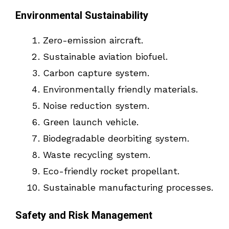
Environmental Sustainability
Zero-emission aircraft.
Sustainable aviation biofuel.
Carbon capture system.
Environmentally friendly materials.
Noise reduction system.
Green launch vehicle.
Biodegradable deorbiting system.
Waste recycling system.
Eco-friendly rocket propellant.
Sustainable manufacturing processes.
Safety and Risk Management