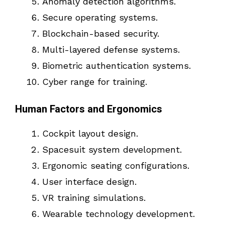
Anomaly detection algorithms.
Secure operating systems.
Blockchain-based security.
Multi-layered defense systems.
Biometric authentication systems.
Cyber range for training.
Human Factors and Ergonomics
Cockpit layout design.
Spacesuit system development.
Ergonomic seating configurations.
User interface design.
VR training simulations.
Wearable technology development.