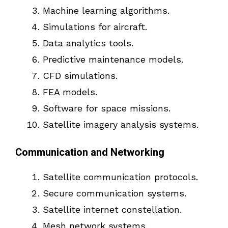
Machine learning algorithms.
Simulations for aircraft.
Data analytics tools.
Predictive maintenance models.
CFD simulations.
FEA models.
Software for space missions.
Satellite imagery analysis systems.
Communication and Networking
Satellite communication protocols.
Secure communication systems.
Satellite internet constellation.
Mesh network systems.