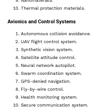
Nanomaterials.
Thermal protection materials.
Avionics and Control Systems
Autonomous collision avoidance.
UAV flight control system.
Synthetic vision system.
Satellite attitude control.
Neural network autopilot.
Swarm coordination system.
GPS-denied navigation.
Fly-by-wire control.
Health monitoring system.
Secure communication system.