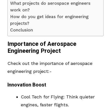
What projects do aerospace engineers
work on?
How do you get ideas for engineering
projects?
Conclusion
Importance of Aerospace
Engineering Project
Check out the importance of aerospace
engineering project:-
Innovation Boost
Cool Tech for Flying: Think quieter
engines, faster flights.