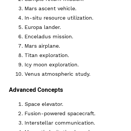
Mars ascent vehicle.
In-situ resource utilization.
Europa lander.
Enceladus mission.
Mars airplane.
Titan exploration.
Icy moon exploration.
Venus atmospheric study.
Advanced Concepts
Space elevator.
Fusion-powered spacecraft.
Interstellar communication.