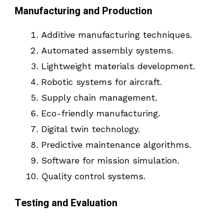
Manufacturing and Production
Additive manufacturing techniques.
Automated assembly systems.
Lightweight materials development.
Robotic systems for aircraft.
Supply chain management.
Eco-friendly manufacturing.
Digital twin technology.
Predictive maintenance algorithms.
Software for mission simulation.
Quality control systems.
Testing and Evaluation