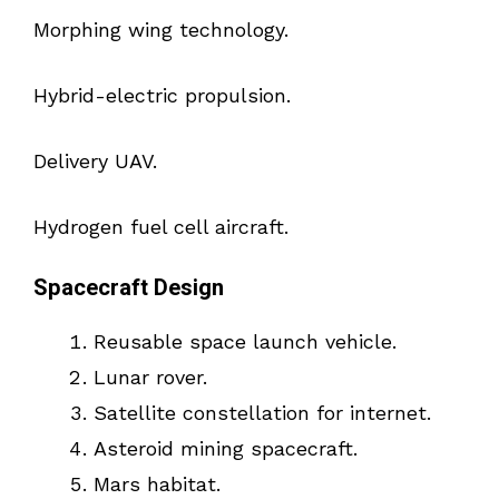
Morphing wing technology.
Hybrid-electric propulsion.
Delivery UAV.
Hydrogen fuel cell aircraft.
Spacecraft Design
Reusable space launch vehicle.
Lunar rover.
Satellite constellation for internet.
Asteroid mining spacecraft.
Mars habitat.