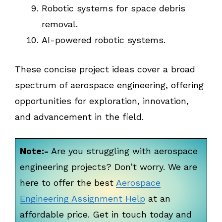
Robotic systems for space debris
removal.
AI-powered robotic systems.
These concise project ideas cover a broad
spectrum of aerospace engineering, offering
opportunities for exploration, innovation,
and advancement in the field.
Note:-
Are you struggling with aerospace
engineering projects? Don’t worry. We are
here to offer the best
Aerospace
Engineering Assignment Help
at an
affordable price. Get in touch today and