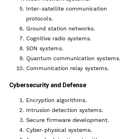
Inter-satellite communication
protocols.
Ground station networks.
Cognitive radio systems.
SDN systems.
Quantum communication systems.
Communication relay systems.
Cybersecurity and Defense
Encryption algorithms.
Intrusion detection systems.
Secure firmware development.
Cyber-physical systems.