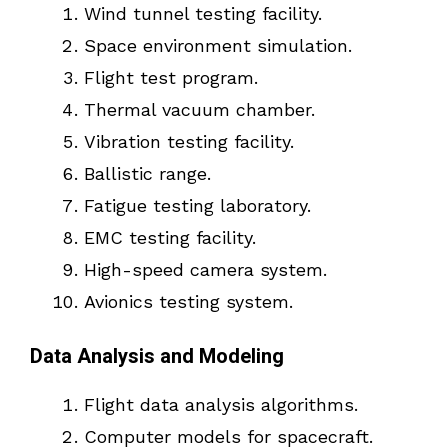
Wind tunnel testing facility.
Space environment simulation.
Flight test program.
Thermal vacuum chamber.
Vibration testing facility.
Ballistic range.
Fatigue testing laboratory.
EMC testing facility.
High-speed camera system.
Avionics testing system.
Data Analysis and Modeling
Flight data analysis algorithms.
Computer models for spacecraft.