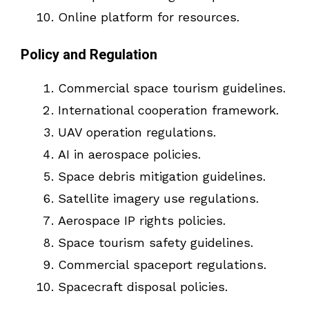
Online platform for resources.
Policy and Regulation
Commercial space tourism guidelines.
International cooperation framework.
UAV operation regulations.
AI in aerospace policies.
Space debris mitigation guidelines.
Satellite imagery use regulations.
Aerospace IP rights policies.
Space tourism safety guidelines.
Commercial spaceport regulations.
Spacecraft disposal policies.