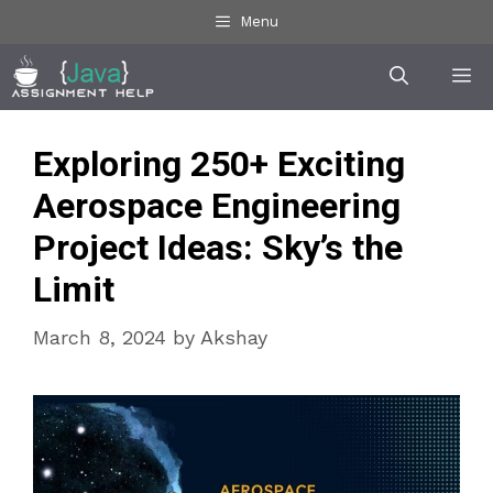
Skip
Menu
to
Me
content
Exploring 250+ Exciting
Aerospace Engineering
Project Ideas: Sky’s the
Limit
March 8, 2024
by
Akshay