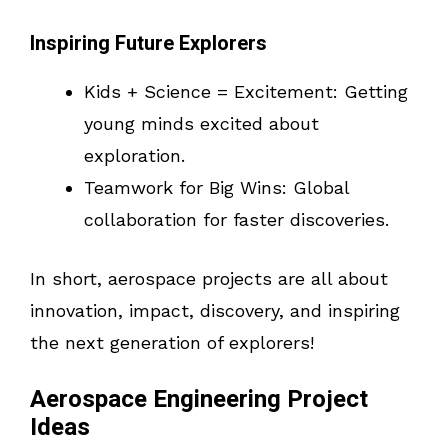
Inspiring Future Explorers
Kids + Science = Excitement: Getting
young minds excited about
exploration.
Teamwork for Big Wins: Global
collaboration for faster discoveries.
In short, aerospace projects are all about
innovation, impact, discovery, and inspiring
the next generation of explorers!
Aerospace Engineering Project
Ideas