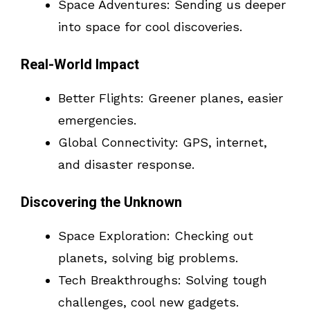
Space Adventures: Sending us deeper
into space for cool discoveries.
Real-World Impact
Better Flights: Greener planes, easier
emergencies.
Global Connectivity: GPS, internet,
and disaster response.
Discovering the Unknown
Space Exploration: Checking out
planets, solving big problems.
Tech Breakthroughs: Solving tough
challenges, cool new gadgets.