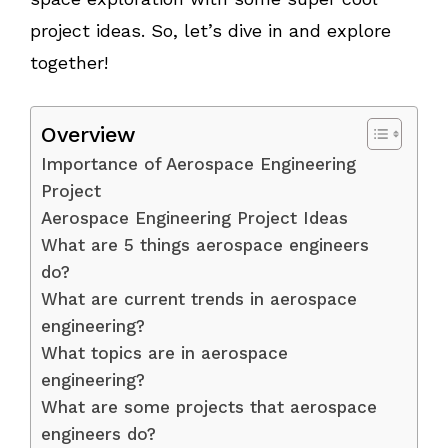
project ideas. So, let’s dive in and explore
together!
Overview
Importance of Aerospace Engineering
Project
Aerospace Engineering Project Ideas
What are 5 things aerospace engineers
do?
What are current trends in aerospace
engineering?
What topics are in aerospace
engineering?
What are some projects that aerospace
engineers do?