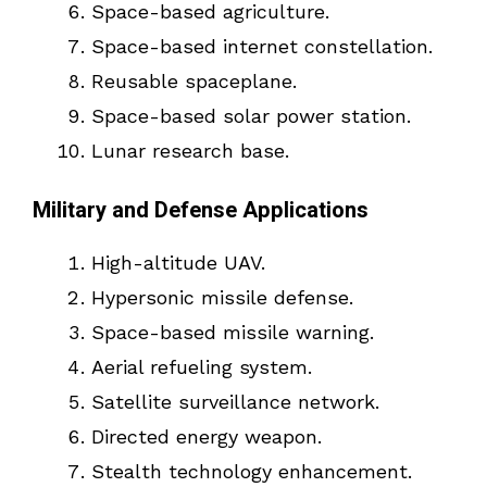
Space-based agriculture.
Space-based internet constellation.
Reusable spaceplane.
Space-based solar power station.
Lunar research base.
Military and Defense Applications
High-altitude UAV.
Hypersonic missile defense.
Space-based missile warning.
Aerial refueling system.
Satellite surveillance network.
Directed energy weapon.
Stealth technology enhancement.