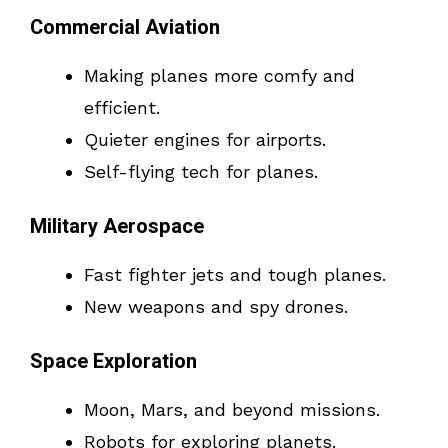
Commercial Aviation
Making planes more comfy and
efficient.
Quieter engines for airports.
Self-flying tech for planes.
Military Aerospace
Fast fighter jets and tough planes.
New weapons and spy drones.
Space Exploration
Moon, Mars, and beyond missions.
Robots for exploring planets.