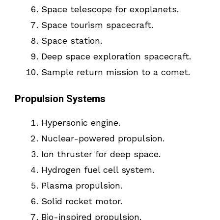
Space telescope for exoplanets.
Space tourism spacecraft.
Space station.
Deep space exploration spacecraft.
Sample return mission to a comet.
Propulsion Systems
Hypersonic engine.
Nuclear-powered propulsion.
Ion thruster for deep space.
Hydrogen fuel cell system.
Plasma propulsion.
Solid rocket motor.
Bio-inspired propulsion.