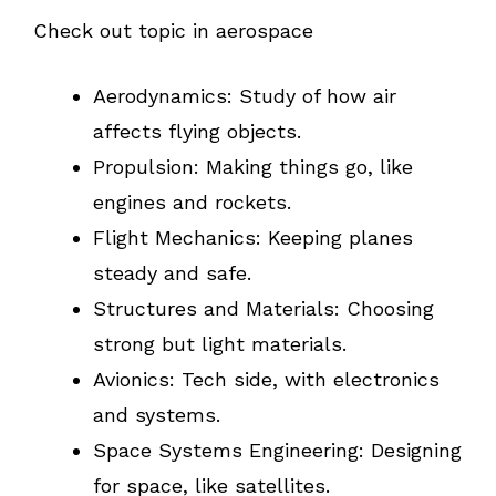
Check out topic in aerospace
Aerodynamics: Study of how air
affects flying objects.
Propulsion: Making things go, like
engines and rockets.
Flight Mechanics: Keeping planes
steady and safe.
Structures and Materials: Choosing
strong but light materials.
Avionics: Tech side, with electronics
and systems.
Space Systems Engineering: Designing
for space, like satellites.