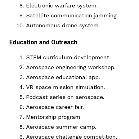
Electronic warfare system.
Satellite communication jamming.
Autonomous drone system.
Education and Outreach
STEM curriculum development.
Aerospace engineering workshop.
Aerospace educational app.
VR space mission simulation.
Podcast series on aerospace.
Aerospace career fair.
Mentorship program.
Aerospace summer camp.
Aerospace challenge competition.