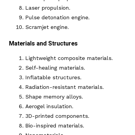
Laser propulsion.
Pulse detonation engine.
Scramjet engine.
Materials and Structures
Lightweight composite materials.
Self-healing materials.
Inflatable structures.
Radiation-resistant materials.
Shape memory alloys.
Aerogel insulation.
3D-printed components.
Bio-inspired materials.