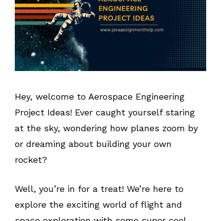
Hey, welcome to Aerospace Engineering
Project Ideas! Ever caught yourself staring
at the sky, wondering how planes zoom by
or dreaming about building your own
rocket?
Well, you’re in for a treat! We’re here to
explore the exciting world of flight and
space exploration with some super cool