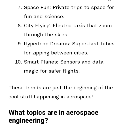
Space Fun: Private trips to space for
fun and science.
City Flying: Electric taxis that zoom
through the skies.
Hyperloop Dreams: Super-fast tubes
for zipping between cities.
Smart Planes: Sensors and data
magic for safer flights.
These trends are just the beginning of the
cool stuff happening in aerospace!
What topics are in aerospace
engineering?