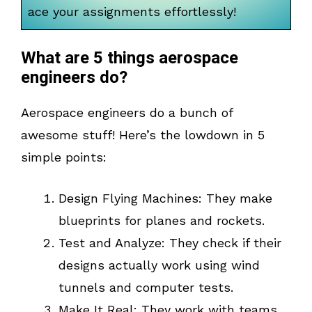
ace your assignments effortlessly!
What are 5 things aerospace
engineers do?
Aerospace engineers do a bunch of
awesome stuff! Here’s the lowdown in 5
simple points:
Design Flying Machines: They make
blueprints for planes and rockets.
Test and Analyze: They check if their
designs actually work using wind
tunnels and computer tests.
Make It Real: They work with teams