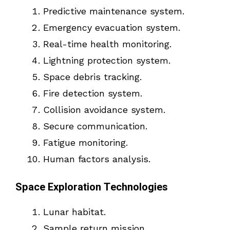
Predictive maintenance system.
Emergency evacuation system.
Real-time health monitoring.
Lightning protection system.
Space debris tracking.
Fire detection system.
Collision avoidance system.
Secure communication.
Fatigue monitoring.
Human factors analysis.
Space Exploration Technologies
Lunar habitat.
Sample return mission.