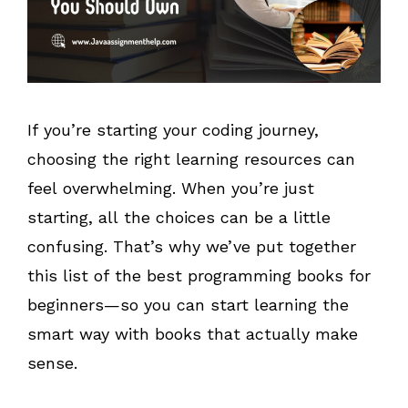
If you’re starting your coding journey,
choosing the right learning resources can
feel overwhelming. When you’re just
starting, all the choices can be a little
confusing. That’s why we’ve put together
this list of the best programming books for
beginners—so you can start learning the
smart way with books that actually make
sense.