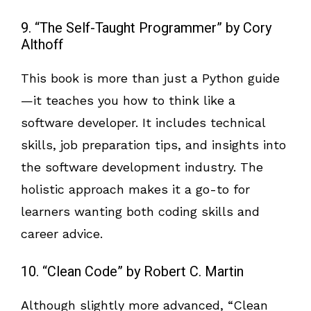
9. “The Self-Taught Programmer” by Cory
Althoff
This book is more than just a Python guide
—it teaches you how to think like a
software developer. It includes technical
skills, job preparation tips, and insights into
the software development industry. The
holistic approach makes it a go-to for
learners wanting both coding skills and
career advice.
10. “Clean Code” by Robert C. Martin
Although slightly more advanced, “Clean