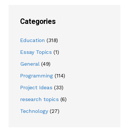
Categories
Education
(318)
Essay Topics
(1)
General
(49)
Programming
(114)
Project Ideas
(33)
research topics
(6)
Technology
(27)