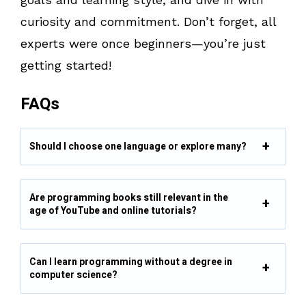
curiosity and commitment. Don’t forget, all
experts were once beginners—you’re just
getting started!
FAQs
Should I choose one language or explore many?
Are programming books still relevant in the
age of YouTube and online tutorials?
Can I learn programming without a degree in
computer science?