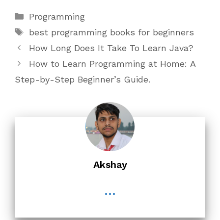
Categories
Programming
Tags
best programming books for beginners
How Long Does It Take To Learn Java?
How to Learn Programming at Home: A
Step-by-Step Beginner’s Guide.
Akshay
...