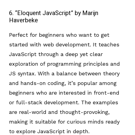
6. “Eloquent JavaScript” by Marijn
Haverbeke
Perfect for beginners who want to get
started with web development. It teaches
JavaScript through a deep yet clear
exploration of programming principles and
JS syntax. With a balance between theory
and hands-on coding, it’s popular among
beginners who are interested in front-end
or full-stack development. The examples
are real-world and thought-provoking,
making it suitable for curious minds ready
to explore JavaScript in depth.