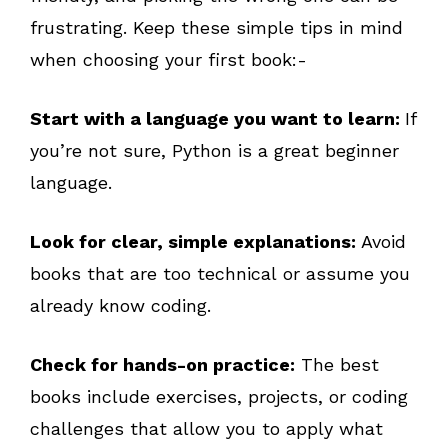
frustrating. Keep these simple tips in mind
when choosing your first book:-
Start with a language you want to learn:
If
you’re not sure, Python is a great beginner
language.
Look for clear, simple explanations:
Avoid
books that are too technical or assume you
already know coding.
Check for hands-on practice:
The best
books include exercises, projects, or coding
challenges that allow you to apply what