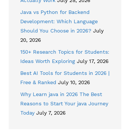
Actually Work
July 28, 2026
Java vs Python for Backend
Development: Which Language
Should You Choose in 2026?
July
20, 2026
150+ Research Topics for Students:
Ideas Worth Exploring
July 17, 2026
Best AI Tools for Students in 2026 |
Free & Ranked
July 10, 2026
Why Learn java in 2026 The Best
Reasons to Start Your java Journey
Today
July 7, 2026