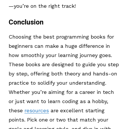
—you’re on the right track!
Conclusion
Choosing the best programming books for
beginners can make a huge difference in
how smoothly your learning journey goes.
These books are designed to guide you step
by step, offering both theory and hands-on
practice to solidify your understanding.
Whether you’re aiming for a career in tech
or just want to learn coding as a hobby,
these
resources
are excellent starting
points. Pick one or two that match your
goals and learning style, and dive in with