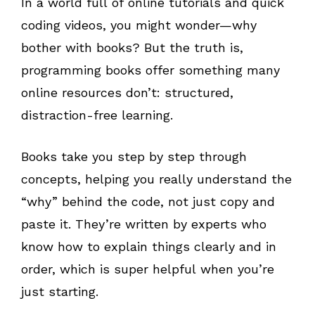
In a world full of online tutorials and quick
coding videos, you might wonder—why
bother with books? But the truth is,
programming books offer something many
online resources don’t: structured,
distraction-free learning.
Books take you step by step through
concepts, helping you really understand the
“why” behind the code, not just copy and
paste it. They’re written by experts who
know how to explain things clearly and in
order, which is super helpful when you’re
just starting.