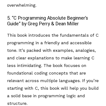
overwhelming.
5. “C Programming Absolute Beginner’s
Guide” by Greg Perry & Dean Miller
This book introduces the fundamentals of C
programming in a friendly and accessible
tone. It’s packed with examples, analogies,
and clear explanations to make learning C
less intimidating. The book focuses on
foundational coding concepts that are
relevant across multiple languages. If you’re
starting with C, this book will help you build
a solid base in programming logic and
structure.