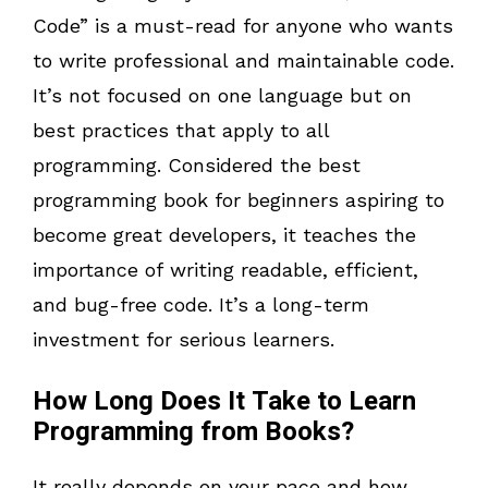
Code” is a must-read for anyone who wants
to write professional and maintainable code.
It’s not focused on one language but on
best practices that apply to all
programming. Considered the best
programming book for beginners aspiring to
become great developers, it teaches the
importance of writing readable, efficient,
and bug-free code. It’s a long-term
investment for serious learners.
How Long Does It Take to Learn
Programming from Books?
It really depends on your pace and how