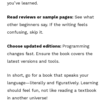
you’ve learned.
Read reviews or sample pages:
See what
other beginners say. If the writing feels
confusing, skip it.
Choose updated editions:
Programming
changes fast. Ensure the book covers the
latest versions and tools.
In short, go for a book that speaks your
language—literally and figuratively. Learning
should feel fun, not like reading a textbook
in another universe!