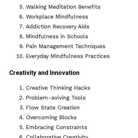
Walking Meditation Benefits
Workplace Mindfulness
Addiction Recovery Aids
Mindfulness in Schools
Pain Management Techniques
Everyday Mindfulness Practices
Creativity and Innovation
Creative Thinking Hacks
Problem-solving Tools
Flow State Creation
Overcoming Blocks
Embracing Constraints
Collaborative Creativity