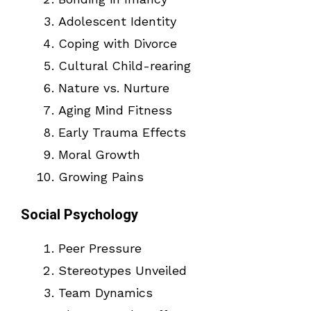
Adolescent Identity
Coping with Divorce
Cultural Child-rearing
Nature vs. Nurture
Aging Mind Fitness
Early Trauma Effects
Moral Growth
Growing Pains
Social Psychology
Peer Pressure
Stereotypes Unveiled
Team Dynamics