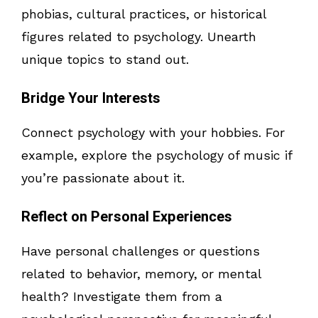
phobias, cultural practices, or historical
figures related to psychology. Unearth
unique topics to stand out.
Bridge Your Interests
Connect psychology with your hobbies. For
example, explore the psychology of music if
you’re passionate about it.
Reflect on Personal Experiences
Have personal challenges or questions
related to behavior, memory, or mental
health? Investigate them from a