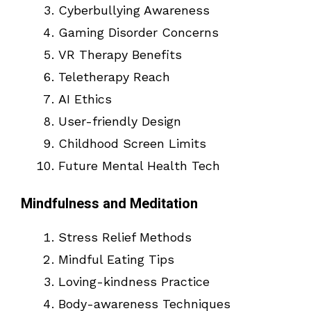
Cyberbullying Awareness
Gaming Disorder Concerns
VR Therapy Benefits
Teletherapy Reach
AI Ethics
User-friendly Design
Childhood Screen Limits
Future Mental Health Tech
Mindfulness and Meditation
Stress Relief Methods
Mindful Eating Tips
Loving-kindness Practice
Body-awareness Techniques