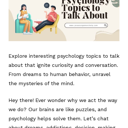
Explore interesting psychology topics to talk
about that ignite curiosity and conversation.
From dreams to human behavior, unravel
the mysteries of the mind.
Hey there! Ever wonder why we act the way
we do? Our brains are like puzzles, and
psychology helps solve them. Let’s chat
about dreams, addictions, decision-making