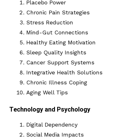
Placebo Power
Chronic Pain Strategies
Stress Reduction
Mind-Gut Connections
Healthy Eating Motivation
Sleep Quality Insights
Cancer Support Systems
Integrative Health Solutions
Chronic Illness Coping
Aging Well Tips
Technology and Psychology
Digital Dependency
Social Media Impacts