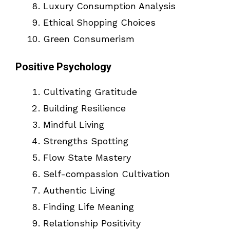
Luxury Consumption Analysis
Ethical Shopping Choices
Green Consumerism
Positive Psychology
Cultivating Gratitude
Building Resilience
Mindful Living
Strengths Spotting
Flow State Mastery
Self-compassion Cultivation
Authentic Living
Finding Life Meaning
Relationship Positivity