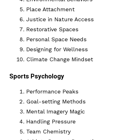
Place Attachment
Justice in Nature Access
Restorative Spaces
Personal Space Needs
Designing for Wellness
Climate Change Mindset
Sports Psychology
Performance Peaks
Goal-setting Methods
Mental Imagery Magic
Handling Pressure
Team Chemistry