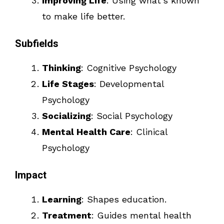
Improving Life
: Using what’s known
to make life better.
Subfields
Thinking
: Cognitive Psychology
Life Stages
: Developmental
Psychology
Socializing
: Social Psychology
Mental Health Care
: Clinical
Psychology
Impact
Learning
: Shapes education.
Treatment
: Guides mental health