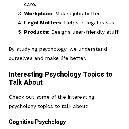
care.
Workplace
: Makes jobs better.
Legal Matters
: Helps in legal cases.
Products
: Designs user-friendly stuff.
By studying psychology, we understand
ourselves and make life better.
Interesting Psychology Topics to
Talk About
Check out some of the interesting
psychology topics to talk about:-
Cognitive Psychology