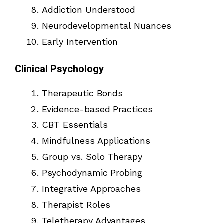
Addiction Understood
Neurodevelopmental Nuances
Early Intervention
Clinical Psychology
Therapeutic Bonds
Evidence-based Practices
CBT Essentials
Mindfulness Applications
Group vs. Solo Therapy
Psychodynamic Probing
Integrative Approaches
Therapist Roles
Teletherapy Advantages