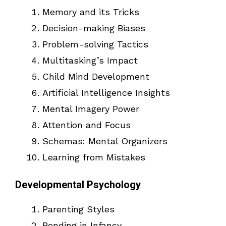
Memory and its Tricks
Decision-making Biases
Problem-solving Tactics
Multitasking’s Impact
Child Mind Development
Artificial Intelligence Insights
Mental Imagery Power
Attention and Focus
Schemas: Mental Organizers
Learning from Mistakes
Developmental Psychology
Parenting Styles
Bonding in Infancy