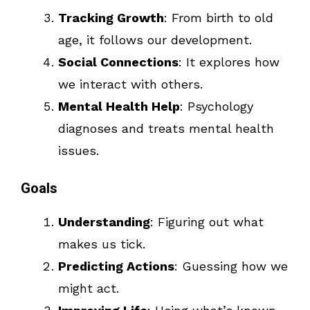
Tracking Growth
: From birth to old
age, it follows our development.
Social Connections
: It explores how
we interact with others.
Mental Health Help
: Psychology
diagnoses and treats mental health
issues.
Goals
Understanding
: Figuring out what
makes us tick.
Predicting Actions
: Guessing how we
might act.