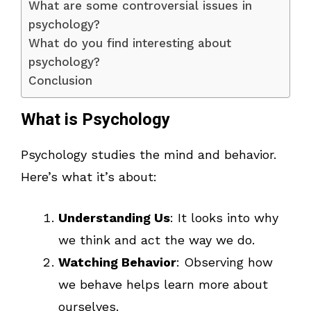
What are some controversial issues in
psychology?
What do you find interesting about
psychology?
Conclusion
What is Psychology
Psychology studies the mind and behavior.
Here’s what it’s about:
Understanding Us
: It looks into why
we think and act the way we do.
Watching Behavior
: Observing how
we behave helps learn more about
ourselves.