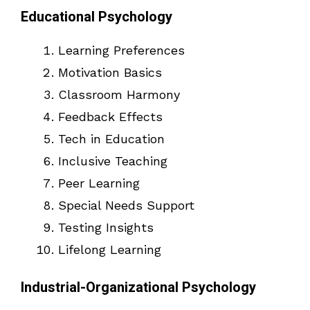
Educational Psychology
Learning Preferences
Motivation Basics
Classroom Harmony
Feedback Effects
Tech in Education
Inclusive Teaching
Peer Learning
Special Needs Support
Testing Insights
Lifelong Learning
Industrial-Organizational Psychology