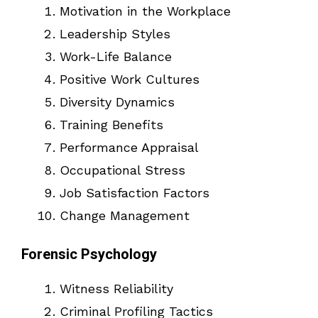
Motivation in the Workplace
Leadership Styles
Work-Life Balance
Positive Work Cultures
Diversity Dynamics
Training Benefits
Performance Appraisal
Occupational Stress
Job Satisfaction Factors
Change Management
Forensic Psychology
Witness Reliability
Criminal Profiling Tactics