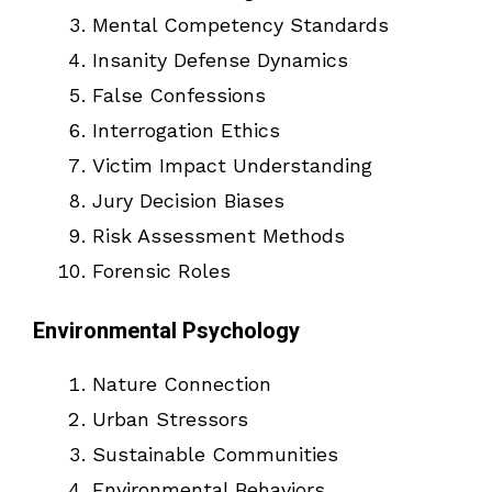
Mental Competency Standards
Insanity Defense Dynamics
False Confessions
Interrogation Ethics
Victim Impact Understanding
Jury Decision Biases
Risk Assessment Methods
Forensic Roles
Environmental Psychology
Nature Connection
Urban Stressors
Sustainable Communities
Environmental Behaviors