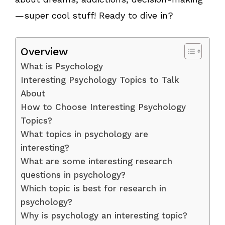
—super cool stuff! Ready to dive in?
Overview
What is Psychology
Interesting Psychology Topics to Talk
About
How to Choose Interesting Psychology
Topics?
What topics in psychology are
interesting?
What are some interesting research
questions in psychology?
Which topic is best for research in
psychology?
Why is psychology an interesting topic?