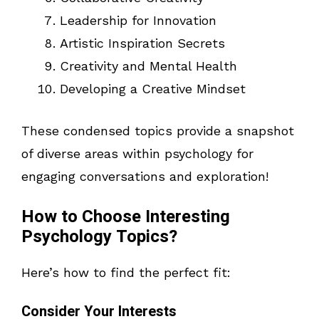
Leadership for Innovation
Artistic Inspiration Secrets
Creativity and Mental Health
Developing a Creative Mindset
These condensed topics provide a snapshot
of diverse areas within psychology for
engaging conversations and exploration!
How to Choose Interesting
Psychology Topics?
Here’s how to find the perfect fit:
Consider Your Interests