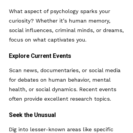
What aspect of psychology sparks your
curiosity? Whether it’s human memory,
social influences, criminal minds, or dreams,
focus on what captivates you.
Explore Current Events
Scan news, documentaries, or social media
for debates on human behavior, mental
health, or social dynamics. Recent events
often provide excellent research topics.
Seek the Unusual
Dig into lesser-known areas like specific