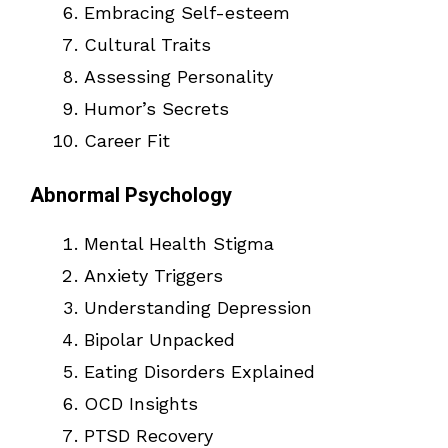
Embracing Self-esteem
Cultural Traits
Assessing Personality
Humor’s Secrets
Career Fit
Abnormal Psychology
Mental Health Stigma
Anxiety Triggers
Understanding Depression
Bipolar Unpacked
Eating Disorders Explained
OCD Insights
PTSD Recovery