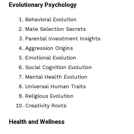
Evolutionary Psychology
Behavioral Evolution
Mate Selection Secrets
Parental Investment Insights
Aggression Origins
Emotional Evolution
Social Cognition Evolution
Mental Health Evolution
Universal Human Traits
Religious Evolution
Creativity Roots
Health and Wellness