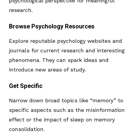
psychological perspective for meaningful
research.
Browse Psychology Resources
Explore reputable psychology websites and
journals for current research and interesting
phenomena. They can spark ideas and
introduce new areas of study.
Get Specific
Narrow down broad topics like “memory” to
specific aspects such as the misinformation
effect or the impact of sleep on memory
consolidation.