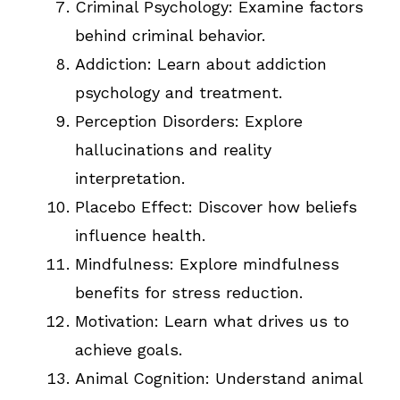
Criminal Psychology: Examine factors
behind criminal behavior.
Addiction: Learn about addiction
psychology and treatment.
Perception Disorders: Explore
hallucinations and reality
interpretation.
Placebo Effect: Discover how beliefs
influence health.
Mindfulness: Explore mindfulness
benefits for stress reduction.
Motivation: Learn what drives us to
achieve goals.
Animal Cognition: Understand animal