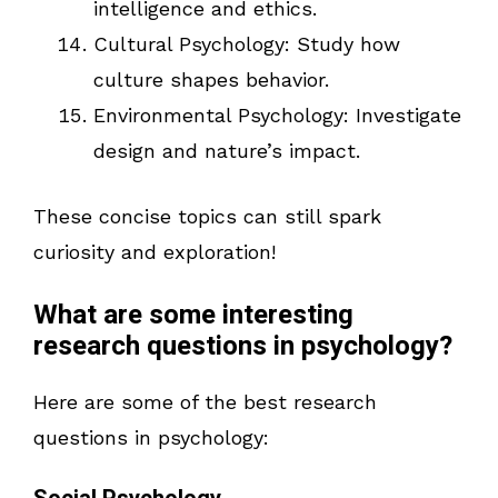
intelligence and ethics.
Cultural Psychology: Study how
culture shapes behavior.
Environmental Psychology: Investigate
design and nature’s impact.
These concise topics can still spark
curiosity and exploration!
What are some interesting
research questions in psychology?
Here are some of the best research
questions in psychology: