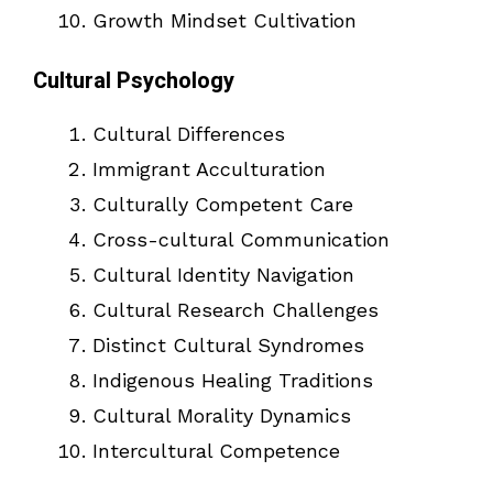
Growth Mindset Cultivation
Cultural Psychology
Cultural Differences
Immigrant Acculturation
Culturally Competent Care
Cross-cultural Communication
Cultural Identity Navigation
Cultural Research Challenges
Distinct Cultural Syndromes
Indigenous Healing Traditions
Cultural Morality Dynamics
Intercultural Competence