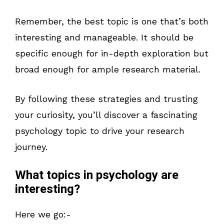
Remember, the best topic is one that’s both
interesting and manageable. It should be
specific enough for in-depth exploration but
broad enough for ample research material.
By following these strategies and trusting
your curiosity, you’ll discover a fascinating
psychology topic to drive your research
journey.
What topics in psychology are
interesting?
Here we go:-