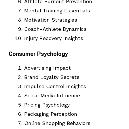
Athlete Burnout Prevention
Mental Training Essentials
Motivation Strategies
Coach-Athlete Dynamics
Injury Recovery Insights
Consumer Psychology
Advertising Impact
Brand Loyalty Secrets
Impulse Control Insights
Social Media Influence
Pricing Psychology
Packaging Perception
Online Shopping Behaviors