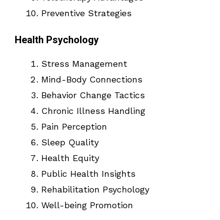
Preventive Strategies
Health Psychology
Stress Management
Mind-Body Connections
Behavior Change Tactics
Chronic Illness Handling
Pain Perception
Sleep Quality
Health Equity
Public Health Insights
Rehabilitation Psychology
Well-being Promotion