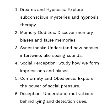
Dreams and Hypnosis: Explore
subconscious mysteries and hypnosis
therapy.
Memory Oddities: Discover memory
biases and false memories.
Synesthesia: Understand how senses
intertwine, like seeing sounds.
Social Perception: Study how we form
impressions and biases.
Conformity and Obedience: Explore
the power of social pressure.
Deception: Understand motivations
behind lying and detection cues.