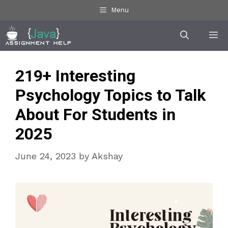
Skip
Menu
to
Me
content
219+ Interesting
Psychology Topics to Talk
About For Students in
2025
June 24, 2023
by
Akshay