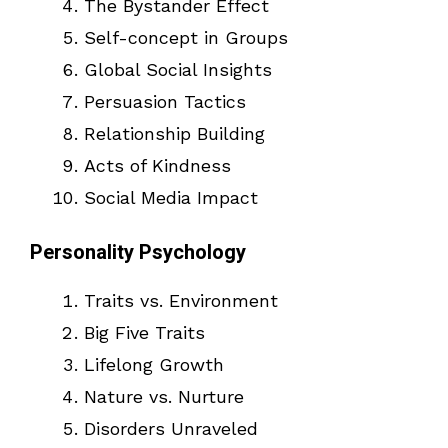
The Bystander Effect
Self-concept in Groups
Global Social Insights
Persuasion Tactics
Relationship Building
Acts of Kindness
Social Media Impact
Personality Psychology
Traits vs. Environment
Big Five Traits
Lifelong Growth
Nature vs. Nurture
Disorders Unraveled