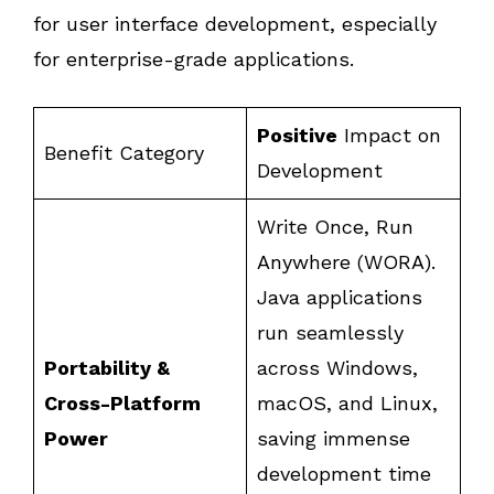
for user interface development, especially
for enterprise-grade applications.
Positive
Impact on
Benefit Category
Development
Write Once, Run
Anywhere (WORA).
Java applications
run seamlessly
Portability &
across Windows,
Cross-Platform
macOS, and Linux,
Power
saving immense
development time