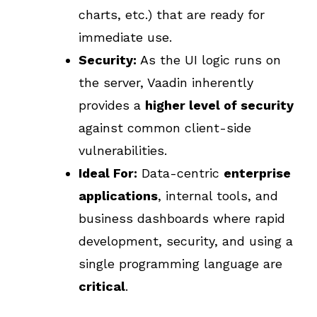
charts, etc.) that are ready for
immediate use.
Security:
As the UI logic runs on
the server, Vaadin inherently
provides a
higher level of security
against common client-side
vulnerabilities.
Ideal For:
Data-centric
enterprise
applications
, internal tools, and
business dashboards where rapid
development, security, and using a
single programming language are
critical
.