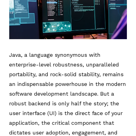
Java, a language synonymous with
enterprise-level robustness, unparalleled
portability, and rock-solid stability, remains
an indispensable powerhouse in the modern
software development landscape. But a
robust backend is only half the story; the
user interface (UI) is the direct face of your
application, the critical component that
dictates user adoption, engagement, and