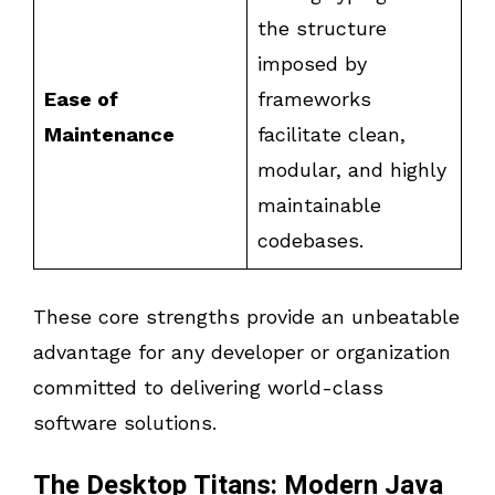
the structure
imposed by
Ease of
frameworks
Maintenance
facilitate clean,
modular, and highly
maintainable
codebases.
These core strengths provide an unbeatable
advantage for any developer or organization
committed to delivering world-class
software solutions.
The Desktop Titans: Modern Java