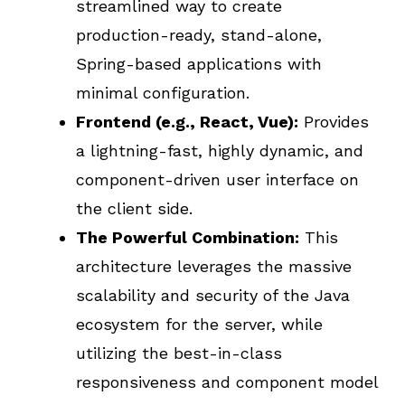
streamlined way to create
production-ready, stand-alone,
Spring-based applications with
minimal configuration.
Frontend (e.g., React, Vue):
Provides
a lightning-fast, highly dynamic, and
component-driven user interface on
the client side.
The Powerful Combination:
This
architecture leverages the massive
scalability and security of the Java
ecosystem for the server, while
utilizing the best-in-class
responsiveness and component model