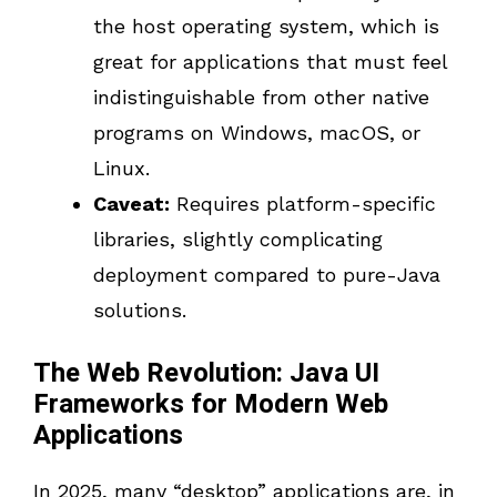
the host operating system, which is
great for applications that must feel
indistinguishable from other native
programs on Windows, macOS, or
Linux.
Caveat:
Requires platform-specific
libraries, slightly complicating
deployment compared to pure-Java
solutions.
The Web Revolution: Java UI
Frameworks for Modern Web
Applications
In 2025, many “desktop” applications are, in