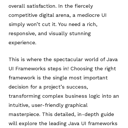
overall satisfaction. In the fiercely
competitive digital arena, a mediocre UI
simply won’t cut it. You need a rich,
responsive, and visually stunning
experience.
This is where the spectacular world of Java
UI Frameworks steps in! Choosing the right
framework is the single most important
decision for a project’s success,
transforming complex business logic into an
intuitive, user-friendly graphical
masterpiece. This detailed, in-depth guide
will explore the leading Java UI frameworks