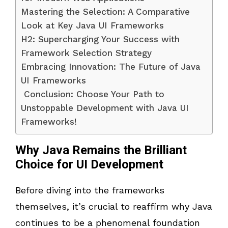
Mastering the Selection: A Comparative
Look at Key Java UI Frameworks
H2: Supercharging Your Success with
Framework Selection Strategy
Embracing Innovation: The Future of Java
UI Frameworks
Conclusion: Choose Your Path to
Unstoppable Development with Java UI
Frameworks!
Why Java Remains the Brilliant
Choice for UI Development
Before diving into the frameworks
themselves, it’s crucial to reaffirm why Java
continues to be a phenomenal foundation