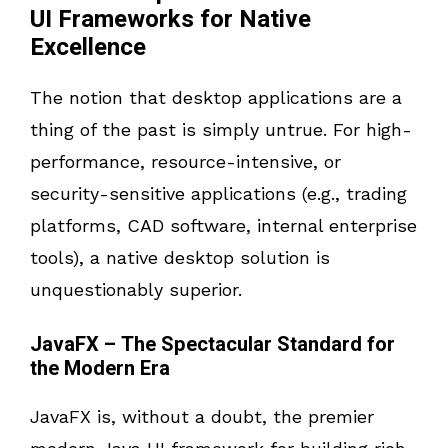
UI Frameworks for Native
Excellence
The notion that desktop applications are a
thing of the past is simply untrue. For high-
performance, resource-intensive, or
security-sensitive applications (e.g., trading
platforms, CAD software, internal enterprise
tools), a native desktop solution is
unquestionably superior.
JavaFX – The Spectacular Standard for
the Modern Era
JavaFX is, without a doubt, the premier