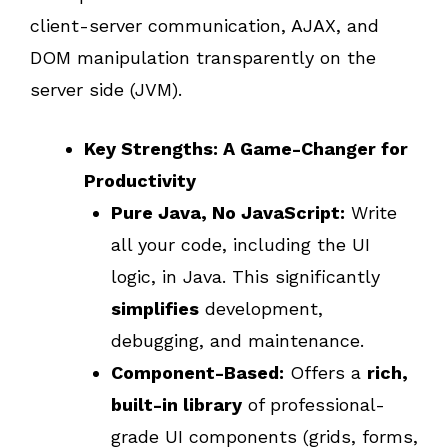
client-server communication, AJAX, and
DOM manipulation transparently on the
server side (JVM).
Key Strengths: A Game-Changer for
Productivity
Pure Java, No JavaScript:
Write
all your code, including the UI
logic, in Java. This significantly
simplifies
development,
debugging, and maintenance.
Component-Based:
Offers a
rich,
built-in library
of professional-
grade UI components (grids, forms,