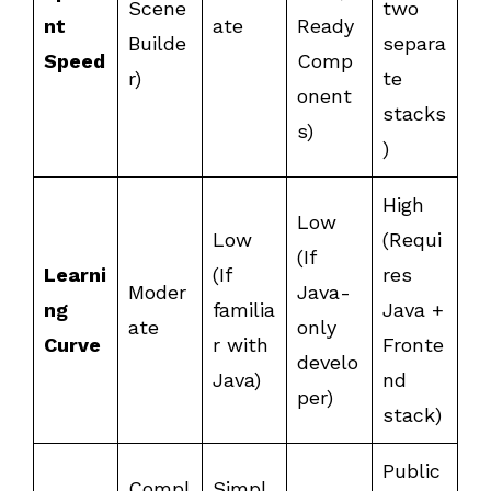
Scene
two
nt
ate
Ready
Builde
separa
Speed
Comp
r)
te
onent
stacks
s)
)
High
Low
Low
(Requi
(If
Learni
(If
res
Moder
Java-
ng
familia
Java +
ate
only
Curve
r with
Fronte
develo
Java)
nd
per)
stack)
Public
Compl
Simpl