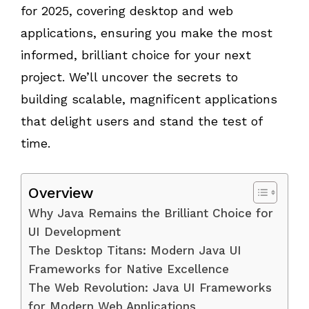
for 2025, covering desktop and web
applications, ensuring you make the most
informed, brilliant choice for your next
project. We’ll uncover the secrets to
building scalable, magnificent applications
that delight users and stand the test of
time.
Overview
Why Java Remains the Brilliant Choice for
UI Development
The Desktop Titans: Modern Java UI
Frameworks for Native Excellence
The Web Revolution: Java UI Frameworks
for Modern Web Applications