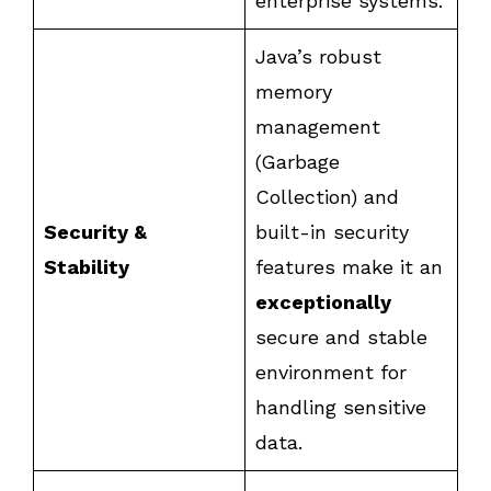
enterprise systems.
Java’s robust
memory
management
(Garbage
Collection) and
Security &
built-in security
Stability
features make it an
exceptionally
secure and stable
environment for
handling sensitive
data.