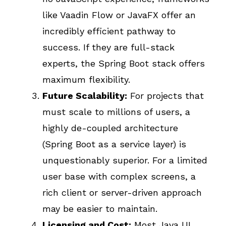
like Vaadin Flow or JavaFX offer an
incredibly efficient pathway to
success. If they are full-stack
experts, the Spring Boot stack offers
maximum flexibility.
Future Scalability:
For projects that
must scale to millions of users, a
highly de-coupled architecture
(Spring Boot as a service layer) is
unquestionably superior. For a limited
user base with complex screens, a
rich client or server-driven approach
may be easier to maintain.
Licensing and Cost:
Most Java UI