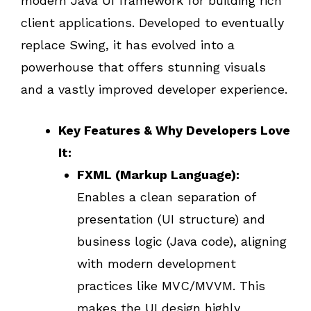
modern Java UI framework for building rich
client applications. Developed to eventually
replace Swing, it has evolved into a
powerhouse that offers stunning visuals
and a vastly improved developer experience.
Key Features & Why Developers Love
It:
FXML (Markup Language):
Enables a clean separation of
presentation (UI structure) and
business logic (Java code), aligning
with modern development
practices like MVC/MVVM. This
makes the UI design highly