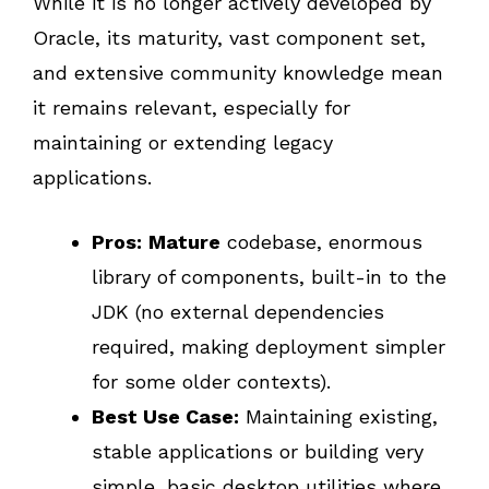
While it is no longer actively developed by
Oracle, its maturity, vast component set,
and extensive community knowledge mean
it remains relevant, especially for
maintaining or extending legacy
applications.
Pros:
Mature
codebase, enormous
library of components, built-in to the
JDK (no external dependencies
required, making deployment simpler
for some older contexts).
Best Use Case:
Maintaining existing,
stable applications or building very
simple, basic desktop utilities where