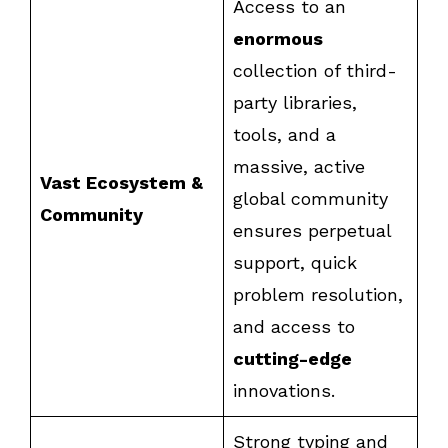
Access to an
enormous
collection of third-
party libraries,
tools, and a
massive, active
Vast Ecosystem &
global community
Community
ensures perpetual
support, quick
problem resolution,
and access to
cutting-edge
innovations.
Strong typing and