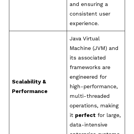
and ensuring a
consistent user
experience.
Java Virtual
Machine (JVM) and
its associated
frameworks are
engineered for
Scalability &
high-performance,
Performance
multi-threaded
operations, making
it
perfect
for large,
data-intensive