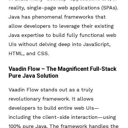
reality, single-page web applications (SPAs).
Java has phenomenal frameworks that
allow developers to leverage their existing
Java expertise to build fully functional web
UIs without delving deep into JavaScript,
HTML, and CSS.
Vaadin Flow – The Magnificent Full-Stack
Pure Java Solution
Vaadin Flow stands out as a truly
revolutionary framework. It allows
developers to build entire web UIs—
including the client-side interaction—using
100% pure Java. The framework handles the