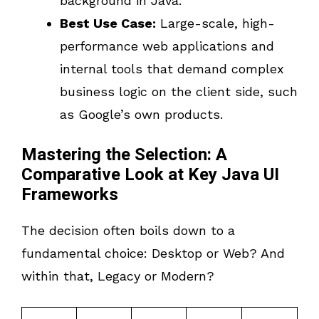
background in Java.
Best Use Case:
Large-scale, high-
performance web applications and
internal tools that demand complex
business logic on the client side, such
as Google’s own products.
Mastering the Selection: A
Comparative Look at Key Java UI
Frameworks
The decision often boils down to a
fundamental choice: Desktop or Web? And
within that, Legacy or Modern?