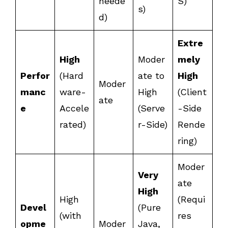
neede
S)
s)
d)
Extre
High
Moder
mely
Perfor
(Hard
ate to
High
Moder
manc
ware-
High
(Client
ate
e
Accele
(Serve
-Side
rated)
r-Side)
Rende
ring)
Moder
Very
ate
High
High
(Requi
Devel
(Pure
(with
res
opme
Moder
Java,