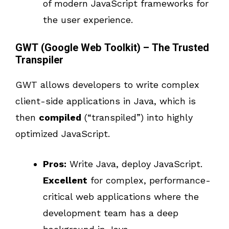
of modern JavaScript frameworks for
the user experience.
GWT (Google Web Toolkit) – The Trusted
Transpiler
GWT allows developers to write complex
client-side applications in Java, which is
then
compiled
(“transpiled”) into highly
optimized JavaScript.
Pros:
Write Java, deploy JavaScript.
Excellent
for complex, performance-
critical web applications where the
development team has a deep