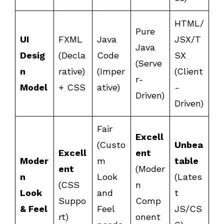
HTML/
Pure
UI
FXML
Java
JSX/T
Java
Desig
(Decla
Code
SX
(Serve
n
rative)
(Imper
(Client
r-
Model
+ CSS
ative)
-
Driven)
Driven)
Fair
Excell
(Custo
Unbea
Excell
ent
Moder
m
table
ent
(Moder
n
Look
(Lates
(CSS
n
Look
and
t
Suppo
Comp
& Feel
Feel
JS/CS
rt)
onent