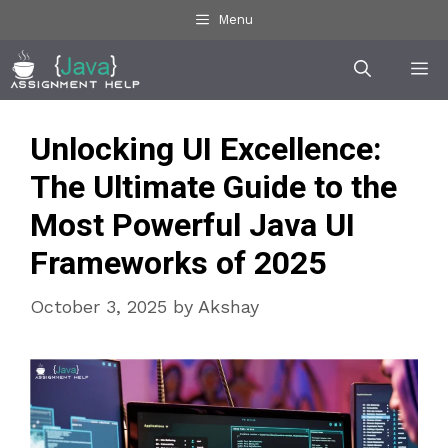
Skip
Menu
to
Me
content
Unlocking UI Excellence:
The Ultimate Guide to the
Most Powerful Java UI
Frameworks of 2025
October 3, 2025
by
Akshay