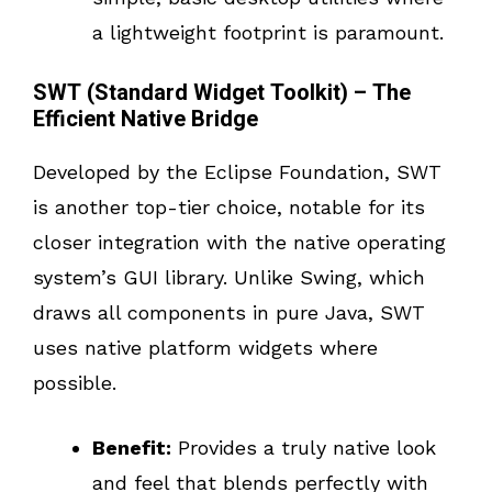
a lightweight footprint is paramount.
SWT (Standard Widget Toolkit) – The
Efficient Native Bridge
Developed by the Eclipse Foundation, SWT
is another top-tier choice, notable for its
closer integration with the native operating
system’s GUI library. Unlike Swing, which
draws all components in pure Java, SWT
uses native platform widgets where
possible.
Benefit:
Provides a truly native look
and feel that blends perfectly with