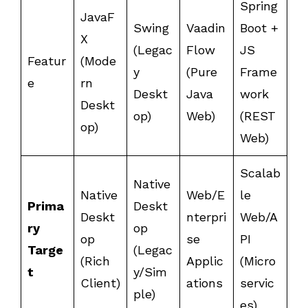
Spring
JavaF
Swing
Vaadin
Boot +
X
(Legac
Flow
JS
Featur
(Mode
y
(Pure
Frame
e
rn
Deskt
Java
work
Deskt
op)
Web)
(REST
op)
Web)
Scalab
Native
Native
Web/E
le
Prima
Deskt
Deskt
nterpri
Web/A
ry
op
op
se
PI
Targe
(Legac
(Rich
Applic
(Micro
t
y/Sim
Client)
ations
servic
ple)
es)