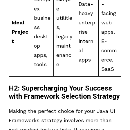
Data-
-
ex
e
heavy
facing
busine
utilitie
Ideal
enterp
web
ss
s,
Projec
rise
apps,
deskt
legacy
t
intern
E-
op
maint
al
comm
apps,
enanc
apps
erce,
tools
e
SaaS
H2: Supercharging Your Success
with Framework Selection Strategy
Making the perfect choice for your Java UI
Frameworks strategy involves more than
just reading feature lists. It requires a