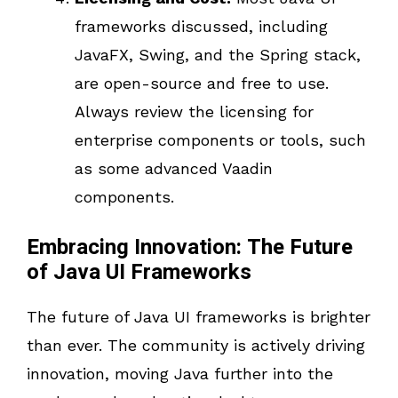
frameworks discussed, including
JavaFX, Swing, and the Spring stack,
are open-source and free to use.
Always review the licensing for
enterprise components or tools, such
as some advanced Vaadin
components.
Embracing Innovation: The Future
of Java UI Frameworks
The future of Java UI frameworks is brighter
than ever. The community is actively driving
innovation, moving Java further into the