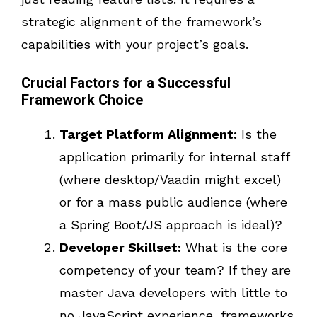
strategic alignment of the framework’s
capabilities with your project’s goals.
Crucial Factors for a Successful
Framework Choice
Target Platform Alignment:
Is the
application primarily for internal staff
(where desktop/Vaadin might excel)
or for a mass public audience (where
a Spring Boot/JS approach is ideal)?
Developer Skillset:
What is the core
competency of your team? If they are
master Java developers with little to
no JavaScript experience, frameworks