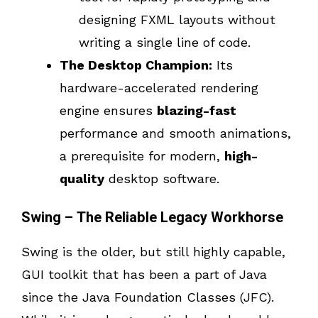
designing FXML layouts without
writing a single line of code.
The Desktop Champion:
Its
hardware-accelerated rendering
engine ensures
blazing-fast
performance and smooth animations,
a prerequisite for modern,
high-
quality
desktop software.
Swing – The Reliable Legacy Workhorse
Swing is the older, but still highly capable,
GUI toolkit that has been a part of Java
since the Java Foundation Classes (JFC).