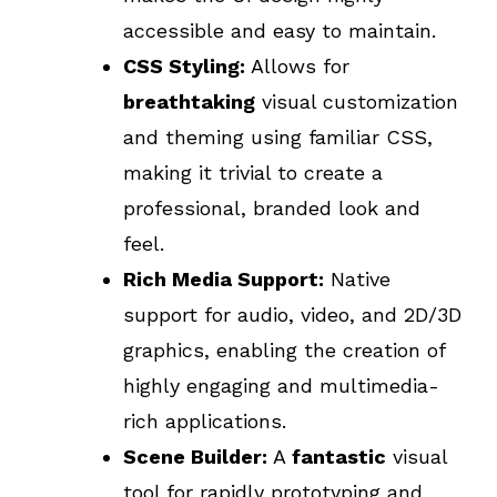
accessible and easy to maintain.
CSS Styling:
Allows for
breathtaking
visual customization
and theming using familiar CSS,
making it trivial to create a
professional, branded look and
feel.
Rich Media Support:
Native
support for audio, video, and 2D/3D
graphics, enabling the creation of
highly engaging and multimedia-
rich applications.
Scene Builder:
A
fantastic
visual
tool for rapidly prototyping and