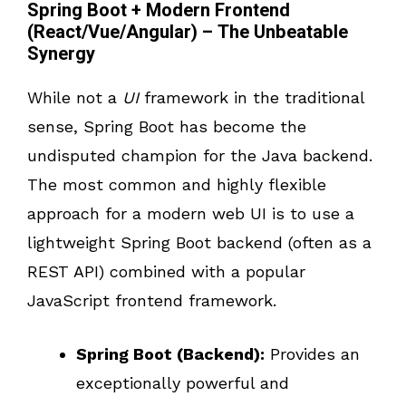
Spring Boot + Modern Frontend
(React/Vue/Angular) – The Unbeatable
Synergy
While not a
UI
framework in the traditional
sense, Spring Boot has become the
undisputed champion for the Java backend.
The most common and highly flexible
approach for a modern web UI is to use a
lightweight Spring Boot backend (often as a
REST API) combined with a popular
JavaScript frontend framework.
Spring Boot (Backend):
Provides an
exceptionally powerful and