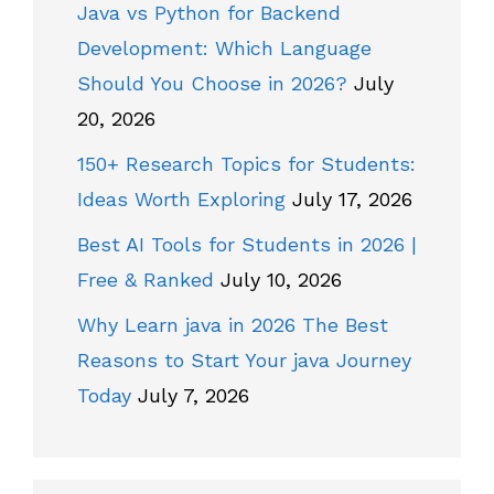
Java vs Python for Backend
Development: Which Language
Should You Choose in 2026?
July
20, 2026
150+ Research Topics for Students:
Ideas Worth Exploring
July 17, 2026
Best AI Tools for Students in 2026 |
Free & Ranked
July 10, 2026
Why Learn java in 2026 The Best
Reasons to Start Your java Journey
Today
July 7, 2026