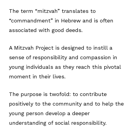
The term “mitzvah” translates to
“commandment” in Hebrew and is often
associated with good deeds.
A Mitzvah Project is designed to instill a
sense of responsibility and compassion in
young individuals as they reach this pivotal
moment in their lives.
The purpose is twofold: to contribute
positively to the community and to help the
young person develop a deeper
understanding of social responsibility.