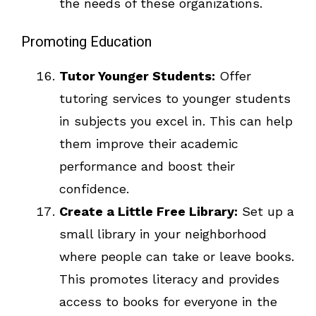
the needs of these organizations.
Promoting Education
Tutor Younger Students:
Offer
tutoring services to younger students
in subjects you excel in. This can help
them improve their academic
performance and boost their
confidence.
Create a Little Free Library:
Set up a
small library in your neighborhood
where people can take or leave books.
This promotes literacy and provides
access to books for everyone in the