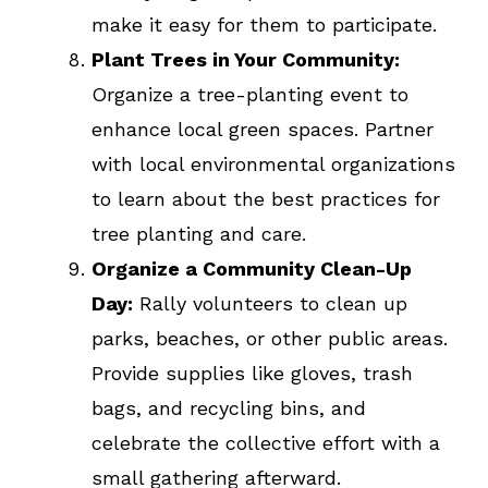
make it easy for them to participate.
Plant Trees in Your Community:
Organize a tree-planting event to
enhance local green spaces. Partner
with local environmental organizations
to learn about the best practices for
tree planting and care.
Organize a Community Clean-Up
Day:
Rally volunteers to clean up
parks, beaches, or other public areas.
Provide supplies like gloves, trash
bags, and recycling bins, and
celebrate the collective effort with a
small gathering afterward.