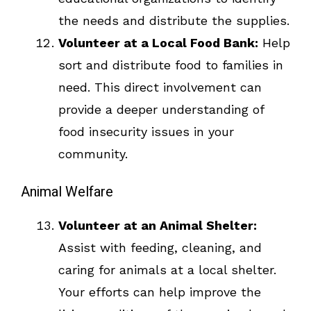
the needs and distribute the supplies.
Volunteer at a Local Food Bank:
Help
sort and distribute food to families in
need. This direct involvement can
provide a deeper understanding of
food insecurity issues in your
community.
Animal Welfare
Volunteer at an Animal Shelter:
Assist with feeding, cleaning, and
caring for animals at a local shelter.
Your efforts can help improve the