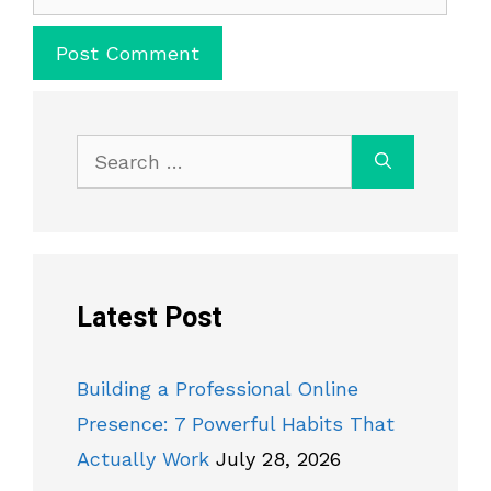
Search
for:
Latest Post
Building a Professional Online
Presence: 7 Powerful Habits That
Actually Work
July 28, 2026