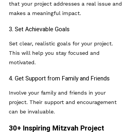
that your project addresses a real issue and
makes a meaningful impact.
3. Set Achievable Goals
Set clear, realistic goals for your project.
This will help you stay focused and
motivated.
4. Get Support from Family and Friends
Involve your family and friends in your
project. Their support and encouragement
can be invaluable.
30+ Inspiring Mitzvah Project