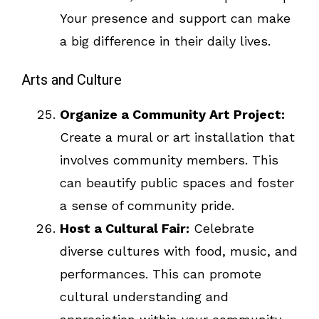
Your presence and support can make
a big difference in their daily lives.
Arts and Culture
Organize a Community Art Project:
Create a mural or art installation that
involves community members. This
can beautify public spaces and foster
a sense of community pride.
Host a Cultural Fair:
Celebrate
diverse cultures with food, music, and
performances. This can promote
cultural understanding and