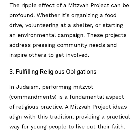
The ripple effect of a Mitzvah Project can be
profound. Whether it’s organizing a food
drive, volunteering at a shelter, or starting
an environmental campaign. These projects
address pressing community needs and
inspire others to get involved.
3. Fulfilling Religious Obligations
In Judaism, performing mitzvot
(commandments) is a fundamental aspect
of religious practice. A Mitzvah Project ideas
align with this tradition, providing a practical
way for young people to live out their faith.