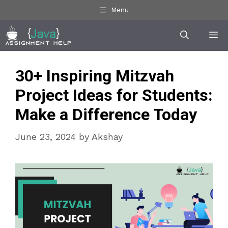
Skip
Menu
to
Me
content
30+ Inspiring Mitzvah
Project Ideas for Students:
Make a Difference Today
June 23, 2024
by
Akshay