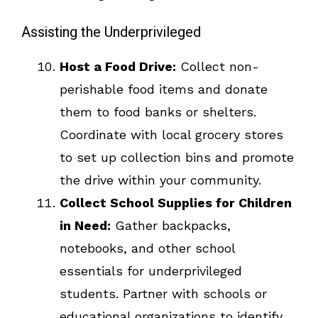
Assisting the Underprivileged
Host a Food Drive:
Collect non-
perishable food items and donate
them to food banks or shelters.
Coordinate with local grocery stores
to set up collection bins and promote
the drive within your community.
Collect School Supplies for Children
in Need:
Gather backpacks,
notebooks, and other school
essentials for underprivileged
students. Partner with schools or
educational organizations to identify