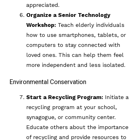
appreciated.
Organize a Senior Technology
Workshop:
Teach elderly individuals
how to use smartphones, tablets, or
computers to stay connected with
loved ones. This can help them feel
more independent and less isolated.
Environmental Conservation
Start a Recycling Program:
Initiate a
recycling program at your school,
synagogue, or community center.
Educate others about the importance
of recycling and provide resources to