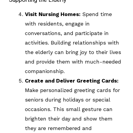
Visit Nursing Homes:
Spend time
with residents, engage in
conversations, and participate in
activities. Building relationships with
the elderly can bring joy to their lives
and provide them with much-needed
companionship.
Create and Deliver Greeting Cards:
Make personalized greeting cards for
seniors during holidays or special
occasions. This small gesture can
brighten their day and show them
they are remembered and