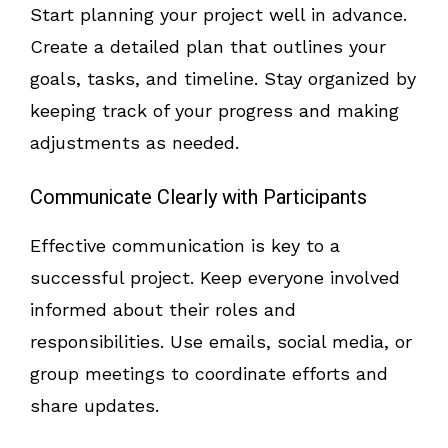
Start planning your project well in advance.
Create a detailed plan that outlines your
goals, tasks, and timeline. Stay organized by
keeping track of your progress and making
adjustments as needed.
Communicate Clearly with Participants
Effective communication is key to a
successful project. Keep everyone involved
informed about their roles and
responsibilities. Use emails, social media, or
group meetings to coordinate efforts and
share updates.