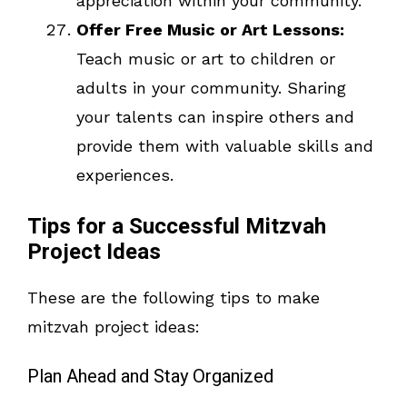
appreciation within your community.
Offer Free Music or Art Lessons:
Teach music or art to children or
adults in your community. Sharing
your talents can inspire others and
provide them with valuable skills and
experiences.
Tips for a Successful Mitzvah
Project Ideas
These are the following tips to make
mitzvah project ideas:
Plan Ahead and Stay Organized