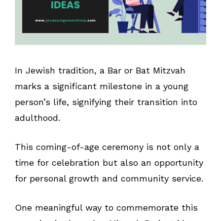
In Jewish tradition, a Bar or Bat Mitzvah
marks a significant milestone in a young
person’s life, signifying their transition into
adulthood.
This coming-of-age ceremony is not only a
time for celebration but also an opportunity
for personal growth and community service.
One meaningful way to commemorate this