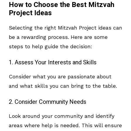
How to Choose the Best Mitzvah
Project Ideas
Selecting the right Mitzvah Project ideas can
be a rewarding process. Here are some
steps to help guide the decision:
1. Assess Your Interests and Skills
Consider what you are passionate about
and what skills you can bring to the table.
2. Consider Community Needs
Look around your community and identify
areas where help is needed. This will ensure