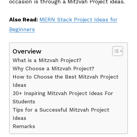
occasion is through a Mitzvah Project ideas.
Also Read:
MERN Stack Project Ideas for
Beginners
Overview
What is a Mitzvah Project?
Why Choose a Mitzvah Project?
How to Choose the Best Mitzvah Project
Ideas
30+ Inspiring Mitzvah Project Ideas For
Students
Tips for a Successful Mitzvah Project
Ideas
Remarks