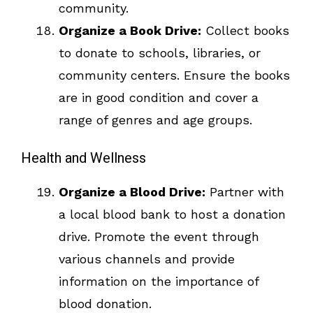
community.
Organize a Book Drive:
Collect books
to donate to schools, libraries, or
community centers. Ensure the books
are in good condition and cover a
range of genres and age groups.
Health and Wellness
Organize a Blood Drive:
Partner with
a local blood bank to host a donation
drive. Promote the event through
various channels and provide
information on the importance of
blood donation.