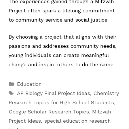
The experiences gained through a Mitzvah
Project often spark a lifelong commitment
to community service and social justice.
By choosing a project that aligns with their
passions and addresses community needs,
young individuals can create meaningful
change and inspire others to do the same.
Categories
Education
Tags
AP Biology Final Project Ideas
,
Chemistry
Research Topics for High School Students
,
Google Scholar Research Topics
,
Mitzvah
Project Ideas
,
special education research