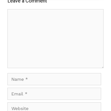
Leave a Comment
Comment
Name
Email
Website