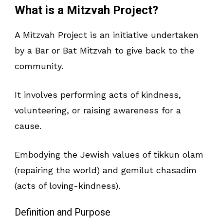
What is a Mitzvah Project?
A Mitzvah Project is an initiative undertaken
by a Bar or Bat Mitzvah to give back to the
community.
It involves performing acts of kindness,
volunteering, or raising awareness for a
cause.
Embodying the Jewish values of tikkun olam
(repairing the world) and gemilut chasadim
(acts of loving-kindness).
Definition and Purpose