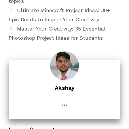
topics
Ultimate Minecraft Project Ideas: 30+
Epic Builds to Inspire Your Creativity
Master Your Creativity: 35 Essential
Photoshop Project Ideas for Students
Akshay
...