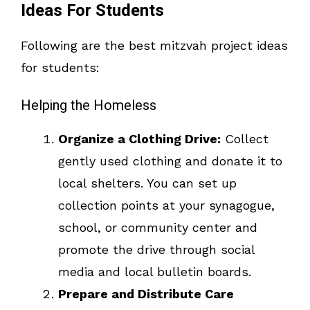
Ideas For Students
Following are the best mitzvah project ideas
for students:
Helping the Homeless
Organize a Clothing Drive:
Collect
gently used clothing and donate it to
local shelters. You can set up
collection points at your synagogue,
school, or community center and
promote the drive through social
media and local bulletin boards.
Prepare and Distribute Care