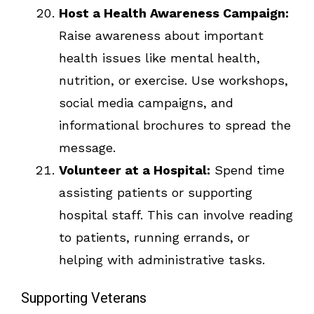
Host a Health Awareness Campaign:
Raise awareness about important
health issues like mental health,
nutrition, or exercise. Use workshops,
social media campaigns, and
informational brochures to spread the
message.
Volunteer at a Hospital:
Spend time
assisting patients or supporting
hospital staff. This can involve reading
to patients, running errands, or
helping with administrative tasks.
Supporting Veterans