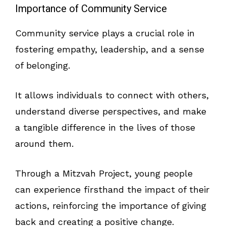
Importance of Community Service
Community service plays a crucial role in
fostering empathy, leadership, and a sense
of belonging.
It allows individuals to connect with others,
understand diverse perspectives, and make
a tangible difference in the lives of those
around them.
Through a Mitzvah Project, young people
can experience firsthand the impact of their
actions, reinforcing the importance of giving
back and creating a positive change.