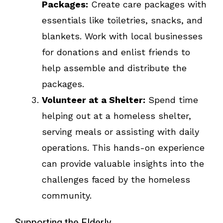
Packages:
Create care packages with
essentials like toiletries, snacks, and
blankets. Work with local businesses
for donations and enlist friends to
help assemble and distribute the
packages.
Volunteer at a Shelter:
Spend time
helping out at a homeless shelter,
serving meals or assisting with daily
operations. This hands-on experience
can provide valuable insights into the
challenges faced by the homeless
community.
Supporting the Elderly