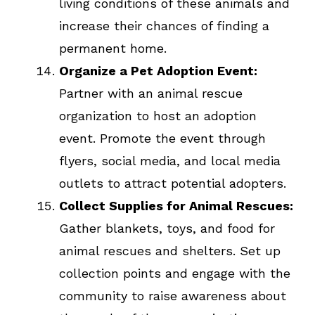
living conditions of these animals and
increase their chances of finding a
permanent home.
Organize a Pet Adoption Event:
Partner with an animal rescue
organization to host an adoption
event. Promote the event through
flyers, social media, and local media
outlets to attract potential adopters.
Collect Supplies for Animal Rescues:
Gather blankets, toys, and food for
animal rescues and shelters. Set up
collection points and engage with the
community to raise awareness about