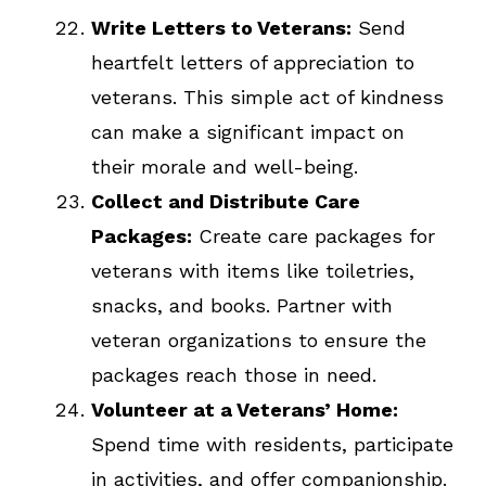
Write Letters to Veterans:
Send
heartfelt letters of appreciation to
veterans. This simple act of kindness
can make a significant impact on
their morale and well-being.
Collect and Distribute Care
Packages:
Create care packages for
veterans with items like toiletries,
snacks, and books. Partner with
veteran organizations to ensure the
packages reach those in need.
Volunteer at a Veterans’ Home:
Spend time with residents, participate
in activities, and offer companionship.