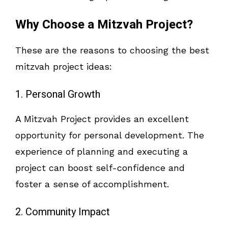
Why Choose a Mitzvah Project?
These are the reasons to choosing the best
mitzvah project ideas:
1. Personal Growth
A Mitzvah Project provides an excellent
opportunity for personal development. The
experience of planning and executing a
project can boost self-confidence and
foster a sense of accomplishment.
2. Community Impact