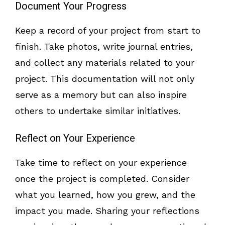
Document Your Progress
Keep a record of your project from start to
finish. Take photos, write journal entries,
and collect any materials related to your
project. This documentation will not only
serve as a memory but can also inspire
others to undertake similar initiatives.
Reflect on Your Experience
Take time to reflect on your experience
once the project is completed. Consider
what you learned, how you grew, and the
impact you made. Sharing your reflections