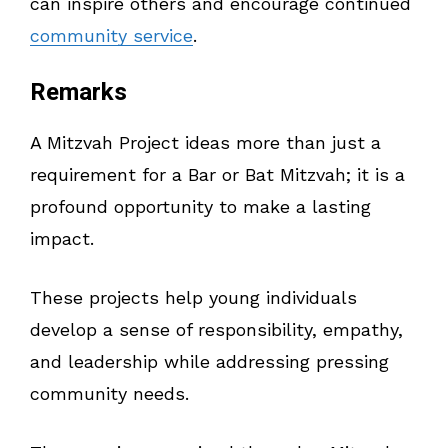
can inspire others and encourage continued
community service
.
Remarks
A Mitzvah Project ideas more than just a
requirement for a Bar or Bat Mitzvah; it is a
profound opportunity to make a lasting
impact.
These projects help young individuals
develop a sense of responsibility, empathy,
and leadership while addressing pressing
community needs.