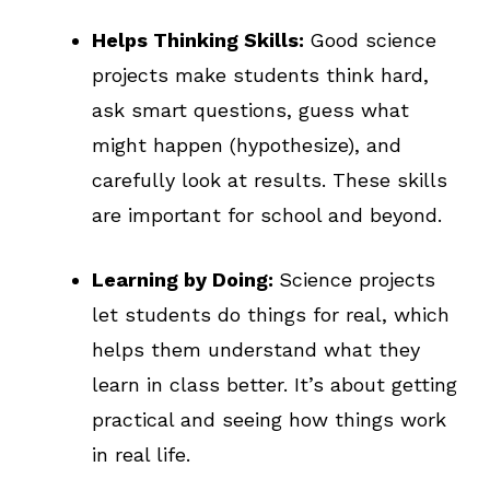
Helps Thinking Skills:
Good science
projects make students think hard,
ask smart questions, guess what
might happen (hypothesize), and
carefully look at results. These skills
are important for school and beyond.
Learning by Doing:
Science projects
let students do things for real, which
helps them understand what they
learn in class better. It’s about getting
practical and seeing how things work
in real life.