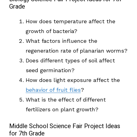
Grade
How does temperature affect the
growth of bacteria?
What factors influence the
regeneration rate of planarian worms?
Does different types of soil affect
seed germination?
How does light exposure affect the
behavior of fruit flies
?
What is the effect of different
fertilizers on plant growth?
Middle School Science Fair Project Ideas
for 7th Grade