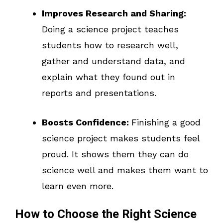
Improves Research and Sharing:
Doing a science project teaches
students how to research well,
gather and understand data, and
explain what they found out in
reports and presentations.
Boosts Confidence:
Finishing a good
science project makes students feel
proud. It shows them they can do
science well and makes them want to
learn even more.
How to Choose the Right Science