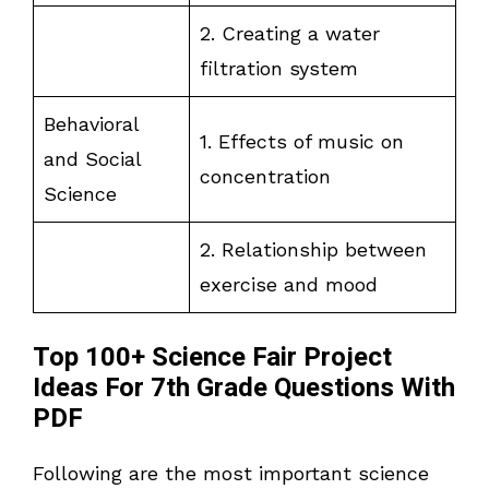
2. Creating a water
filtration system
Behavioral
1. Effects of music on
and Social
concentration
Science
2. Relationship between
exercise and mood
Top 100+ Science Fair Project
Ideas For 7th Grade Questions With
PDF
Following are the most important science