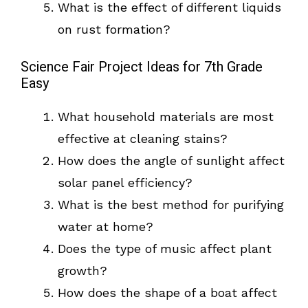
What is the effect of different liquids
on rust formation?
Science Fair Project Ideas for 7th Grade
Easy
What household materials are most
effective at cleaning stains?
How does the angle of sunlight affect
solar panel efficiency?
What is the best method for purifying
water at home?
Does the type of music affect plant
growth?
How does the shape of a boat affect