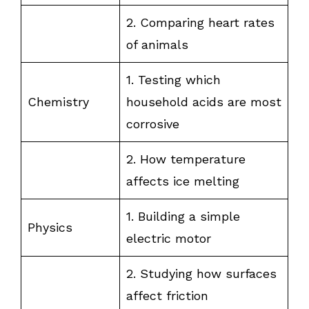
2. Comparing heart rates
of animals
1. Testing which
Chemistry
household acids are most
corrosive
2. How temperature
affects ice melting
1. Building a simple
Physics
electric motor
2. Studying how surfaces
affect friction