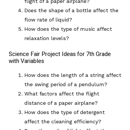
flight of a paper airplane?
Does the shape of a bottle affect the
flow rate of liquid?
How does the type of music affect
relaxation levels?
Science Fair Project Ideas for 7th Grade
with Variables
How does the length of a string affect
the swing period of a pendulum?
What factors affect the flight
distance of a paper airplane?
How does the type of detergent
affect the cleaning efficiency?