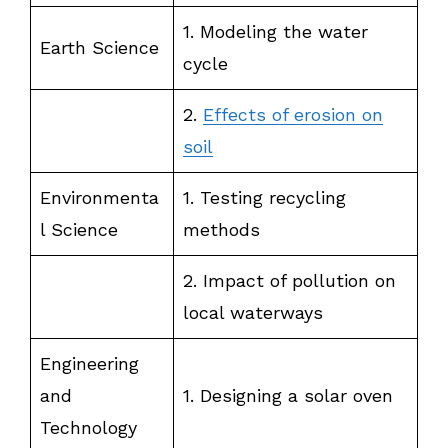
1. Modeling the water
Earth Science
cycle
2.
Effects of erosion on
soil
Environmenta
1. Testing recycling
l Science
methods
2. Impact of pollution on
local waterways
Engineering
and
1. Designing a solar oven
Technology