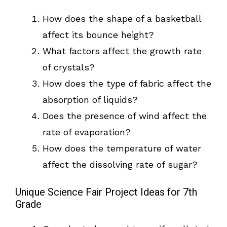
How does the shape of a basketball
affect its bounce height?
What factors affect the growth rate
of crystals?
How does the type of fabric affect the
absorption of liquids?
Does the presence of wind affect the
rate of evaporation?
How does the temperature of water
affect the dissolving rate of sugar?
Unique Science Fair Project Ideas for 7th
Grade