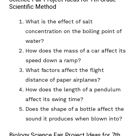
Scientific Method
What is the effect of salt
concentration on the boiling point of
water?
How does the mass of a car affect its
speed down a ramp?
What factors affect the flight
distance of paper airplanes?
How does the length of a pendulum
affect its swing time?
Does the shape of a bottle affect the
sound it produces when blown into?
Biology Science Fair Project Ideas for 7th