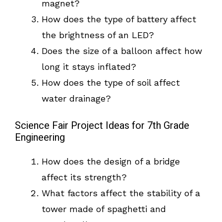
magnet?
How does the type of battery affect
the brightness of an LED?
Does the size of a balloon affect how
long it stays inflated?
How does the type of soil affect
water drainage?
Science Fair Project Ideas for 7th Grade
Engineering
How does the design of a bridge
affect its strength?
What factors affect the stability of a
tower made of spaghetti and