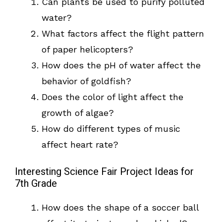
Can plants be used to purify polluted
water?
What factors affect the flight pattern
of paper helicopters?
How does the pH of water affect the
behavior of goldfish?
Does the color of light affect the
growth of algae?
How do different types of music
affect heart rate?
Interesting Science Fair Project Ideas for
7th Grade
How does the shape of a soccer ball