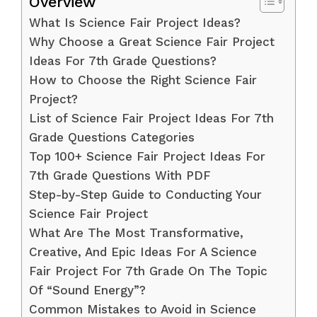
Overview
What Is Science Fair Project Ideas?
Why Choose a Great Science Fair Project
Ideas For 7th Grade Questions?
How to Choose the Right Science Fair
Project?
List of Science Fair Project Ideas For 7th
Grade Questions Categories
Top 100+ Science Fair Project Ideas For
7th Grade Questions With PDF
Step-by-Step Guide to Conducting Your
Science Fair Project
What Are The Most Transformative,
Creative, And Epic Ideas For A Science
Fair Project For 7th Grade On The Topic
Of “Sound Energy”?
Common Mistakes to Avoid in Science