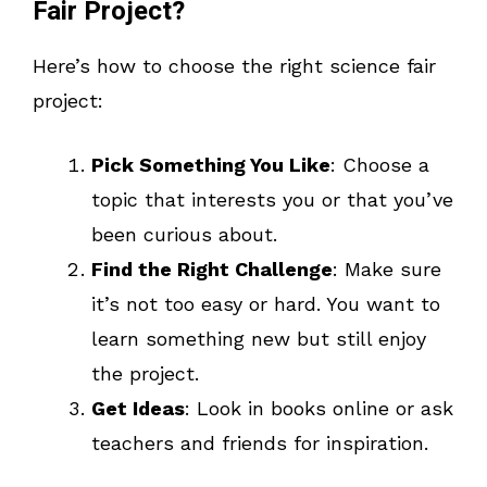
Fair Project?
Here’s how to choose the right science fair
project:
Pick Something You Like
: Choose a
topic that interests you or that you’ve
been curious about.
Find the Right Challenge
: Make sure
it’s not too easy or hard. You want to
learn something new but still enjoy
the project.
Get Ideas
: Look in books online or ask
teachers and friends for inspiration.