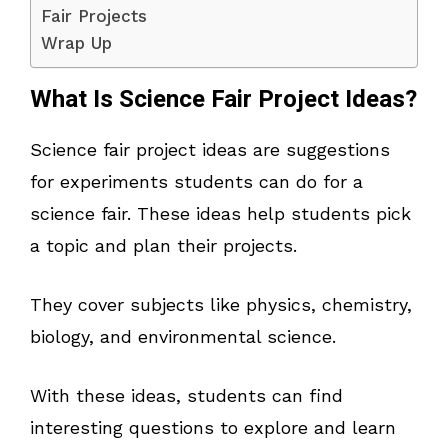
Fair Projects
Wrap Up
What Is Science Fair Project Ideas?
Science fair project ideas are suggestions
for experiments students can do for a
science fair. These ideas help students pick
a topic and plan their projects.
They cover subjects like physics, chemistry,
biology, and environmental science.
With these ideas, students can find
interesting questions to explore and learn