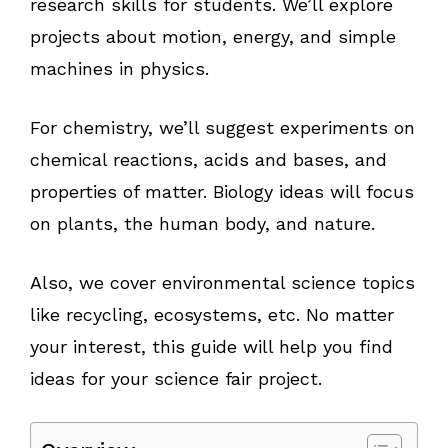
research skills for students. We’ll explore
projects about motion, energy, and simple
machines in physics.
For chemistry, we’ll suggest experiments on
chemical reactions, acids and bases, and
properties of matter. Biology ideas will focus
on plants, the human body, and nature.
Also, we cover environmental science topics
like recycling, ecosystems, etc. No matter
your interest, this guide will help you find
ideas for your science fair project.