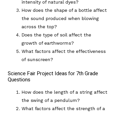
intensity of natural dyes?
How does the shape of a bottle affect
the sound produced when blowing
across the top?
Does the type of soil affect the
growth of earthworms?
What factors affect the effectiveness
of sunscreen?
Science Fair Project Ideas for 7th Grade
Questions
How does the length of a string affect
the swing of a pendulum?
What factors affect the strength of a