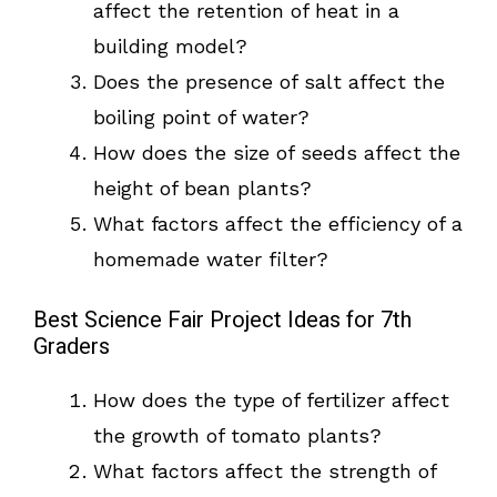
affect the retention of heat in a
building model?
Does the presence of salt affect the
boiling point of water?
How does the size of seeds affect the
height of bean plants?
What factors affect the efficiency of a
homemade water filter?
Best Science Fair Project Ideas for 7th
Graders
How does the type of fertilizer affect
the growth of tomato plants?
What factors affect the strength of