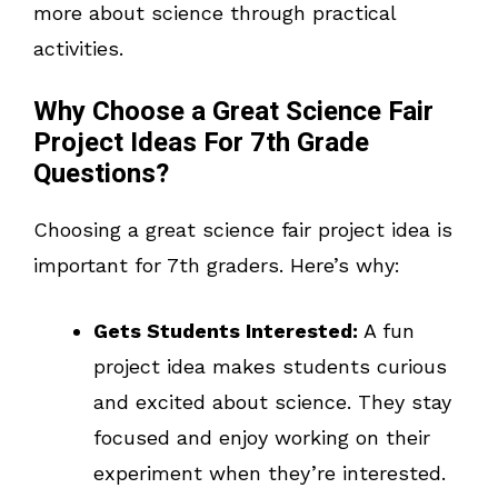
more about science through practical
activities.
Why Choose a Great Science Fair
Project Ideas For 7th Grade
Questions?
Choosing a great science fair project idea is
important for 7th graders. Here’s why:
Gets Students Interested:
A fun
project idea makes students curious
and excited about science. They stay
focused and enjoy working on their
experiment when they’re interested.