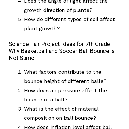
Does the angle of light affect the
growth direction of plants?
How do different types of soil affect
plant growth?
Science Fair Project Ideas for 7th Grade
Why Basketball and Soccer Ball Bounce is
Not Same
What factors contribute to the
bounce height of different balls?
How does air pressure affect the
bounce of a ball?
What is the effect of material
composition on ball bounce?
How does inflation level affect ball