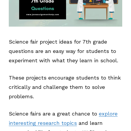
Science fair project ideas for 7th grade
questions are an easy way for students to
experiment with what they learn in school.
These projects encourage students to think
critically and challenge them to solve
problems.
Science fairs are a great chance to
explore
interesting research topics
and learn