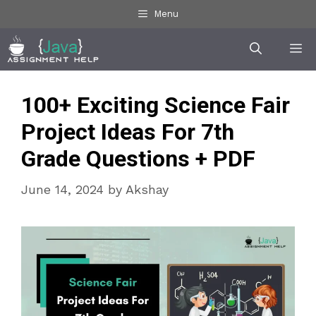
Skip
Menu
to
Me
content
100+ Exciting Science Fair
Project Ideas For 7th
Grade Questions + PDF
June 14, 2024
by
Akshay