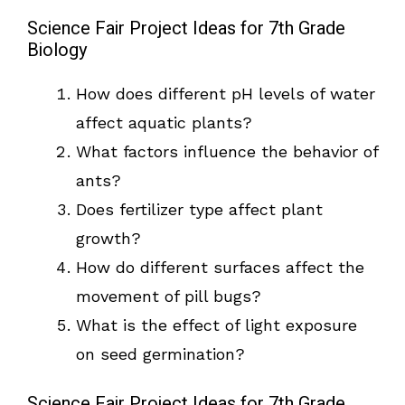
Science Fair Project Ideas for 7th Grade
Biology
How does different pH levels of water
affect aquatic plants?
What factors influence the behavior of
ants?
Does fertilizer type affect plant
growth?
How do different surfaces affect the
movement of pill bugs?
What is the effect of light exposure
on seed germination?
Science Fair Project Ideas for 7th Grade