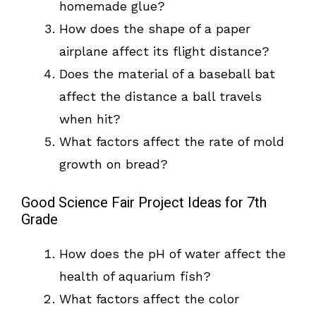
homemade glue?
How does the shape of a paper
airplane affect its flight distance?
Does the material of a baseball bat
affect the distance a ball travels
when hit?
What factors affect the rate of mold
growth on bread?
Good Science Fair Project Ideas for 7th
Grade
How does the pH of water affect the
health of aquarium fish?
What factors affect the color