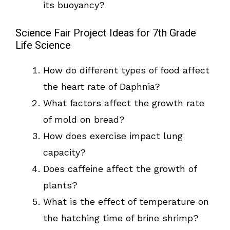
its buoyancy?
Science Fair Project Ideas for 7th Grade
Life Science
How do different types of food affect
the heart rate of Daphnia?
What factors affect the growth rate
of mold on bread?
How does exercise impact lung
capacity?
Does caffeine affect the growth of
plants?
What is the effect of temperature on
the hatching time of brine shrimp?