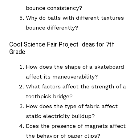
bounce consistency?
Why do balls with different textures
bounce differently?
Cool Science Fair Project Ideas for 7th
Grade
How does the shape of a skateboard
affect its maneuverability?
What factors affect the strength of a
toothpick bridge?
How does the type of fabric affect
static electricity buildup?
Does the presence of magnets affect
the behavior of paper clips?