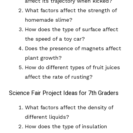
affect its trajectory when kicked?
What factors affect the strength of
homemade slime?
How does the type of surface affect
the speed of a toy car?
Does the presence of magnets affect
plant growth?
How do different types of fruit juices
affect the rate of rusting?
Science Fair Project Ideas for 7th Graders
What factors affect the density of
different liquids?
How does the type of insulation