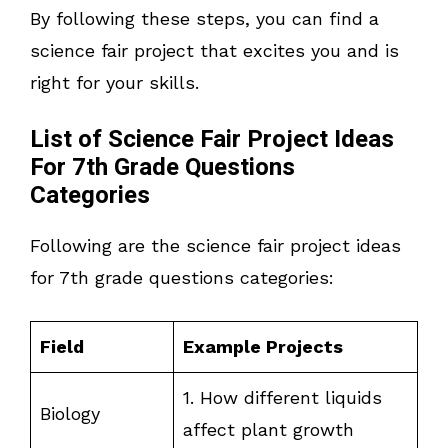
By following these steps, you can find a
science fair project that excites you and is
right for your skills.
List of Science Fair Project Ideas
For 7th Grade Questions
Categories
Following are the science fair project ideas
for 7th grade questions categories:
Field
Example Projects
1. How different liquids
Biology
affect plant growth