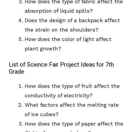
How does the type of fabric affect the
absorption of liquid spills?
Does the design of a backpack affect
the strain on the shoulders?
How does the color of light affect
plant growth?
List of Science Fair Project Ideas for 7th
Grade
How does the type of fruit affect the
conductivity of electricity?
What factors affect the melting rate
of ice cubes?
How does the type of paper affect the