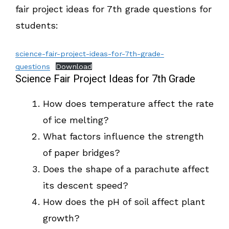
fair project ideas for 7th grade questions for
students:
science-fair-project-ideas-for-7th-grade-
questions
Download
Science Fair Project Ideas for 7th Grade
How does temperature affect the rate
of ice melting?
What factors influence the strength
of paper bridges?
Does the shape of a parachute affect
its descent speed?
How does the pH of soil affect plant
growth?