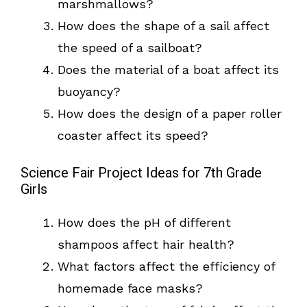
marshmallows?
How does the shape of a sail affect
the speed of a sailboat?
Does the material of a boat affect its
buoyancy?
How does the design of a paper roller
coaster affect its speed?
Science Fair Project Ideas for 7th Grade
Girls
How does the pH of different
shampoos affect hair health?
What factors affect the efficiency of
homemade face masks?