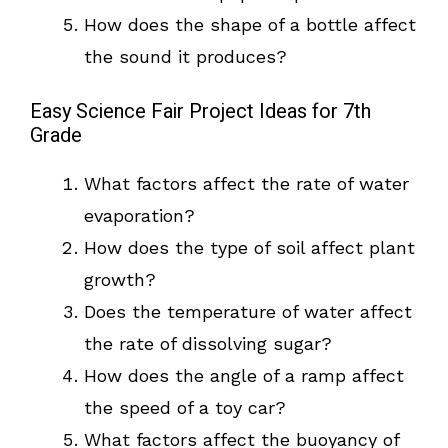
How does the shape of a bottle affect
the sound it produces?
Easy Science Fair Project Ideas for 7th
Grade
What factors affect the rate of water
evaporation?
How does the type of soil affect plant
growth?
Does the temperature of water affect
the rate of dissolving sugar?
How does the angle of a ramp affect
the speed of a toy car?
What factors affect the buoyancy of