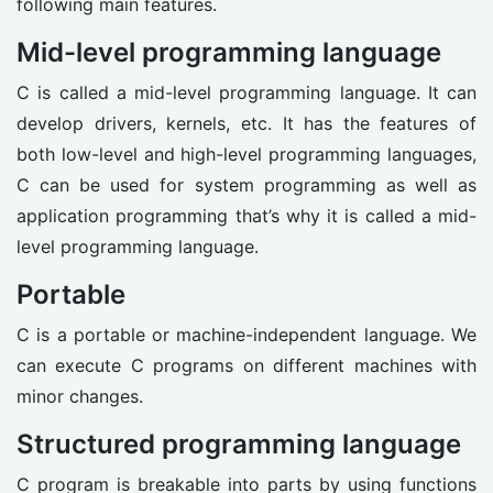
following main features.
Mid-level programming language
C is called a mid-level programming language. It can
develop drivers, kernels, etc. It has the features of
both low-level and high-level programming languages,
C can be used for system programming as well as
application programming that’s why it is called a mid-
level programming language.
Portable
C is a portable or machine-independent language. We
can execute C programs on different machines with
minor changes.
Structured programming language
C program is breakable into parts by using functions