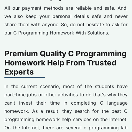
All our payment methods are reliable and safe. And,
we also keep your personal details safe and never
share them with anyone. So, do not hesitate to ask for
our C Programming Homework With Solutions.
Premium Quality C Programming
Homework Help From Trusted
Experts
In the current scenario, most of the students have
part-time jobs or other activities to do that's why they
can't invest their time in completing C language
homework. As a result, they search for the best C
programming homework help services on the Internet.
On the Internet, there are several c programming lab