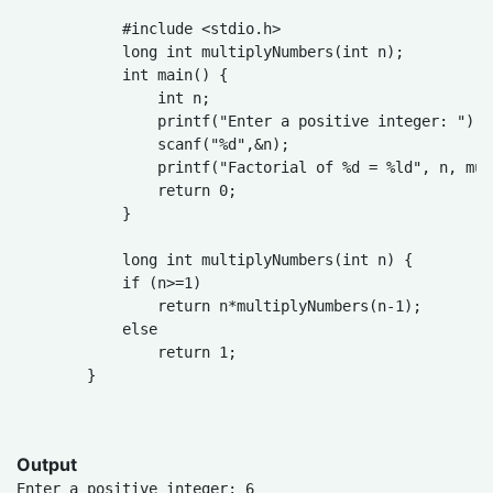
            #include <stdio.h>

            long int multiplyNumbers(int n);

            int main() {

                int n;

                printf("Enter a positive integer: ");

                scanf("%d",&n);

                printf("Factorial of %d = %ld", n, mul
                return 0;

            }

            long int multiplyNumbers(int n) {

            if (n>=1)

                return n*multiplyNumbers(n-1);

            else

                return 1;

        }

Output
Enter a positive integer: 6
