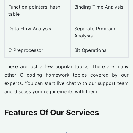
Function pointers, hash
Binding Time Analysis
table
Data Flow Analysis
Separate Program
Analysis
C Preprocessor
Bit Operations
These are just a few popular topics. There are many
other C coding homework topics covered by our
experts. You can start live chat with our support team
and discuss your requirements with them.
Features Of Our Services