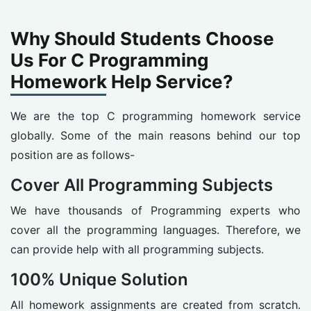
Why Should Students Choose
Us For C Programming
Homework Help Service?
We are the top C programming homework service
globally. Some of the main reasons behind our top
position are as follows-
Cover All Programming Subjects
We have thousands of Programming experts who
cover all the programming languages. Therefore, we
can provide help with all programming subjects.
100% Unique Solution
All homework assignments are created from scratch.