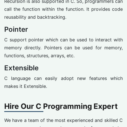
Recursion is also supported in C. So, programmers can
call the function within the function. It provides code
reusability and backtracking.
Pointer
C support pointer which can be used to interact with
memory directly. Pointers can be used for memory,
functions, structures, arrays, etc.
Extensible
C language can easily adopt new features which
makes it Extensible.
Hire Our C Programming Expert
We have a team of the most experienced and skilled C