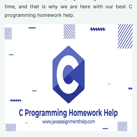
time, and that is why we are here with our best C
programming homework help.