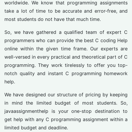
worldwide. We know that programming assignments
take a lot of time to be accurate and error-free, and
most students do not have that much time.
So, we have gathered a qualified team of expert C
programmers who can provide the best C coding Help
online within the given time frame. Our experts are
well-versed in every practical and theoretical part of C
programming. They work tirelessly to offer you top-
notch quality and instant C programming homework
help.
We have designed our structure of pricing by keeping
in mind the limited budget of most students. So,
javaassignmenthelp is your one-stop destination to
get help with any C programming assignment within a
limited budget and deadline.