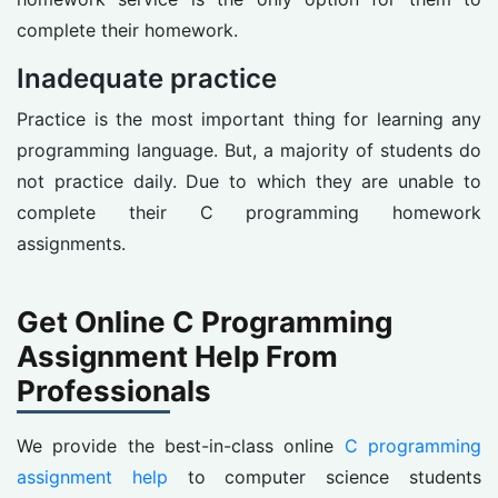
complete their homework.
Inadequate practice
Practice is the most important thing for learning any
programming language. But, a majority of students do
not practice daily. Due to which they are unable to
complete their C programming homework
assignments.
Get Online C Programming
Assignment Help From
Professionals
We provide the best-in-class online
C programming
assignment help
to computer science students