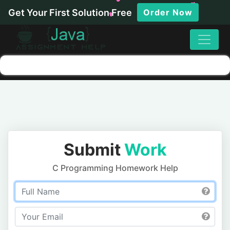
Get Your First Solution Free
Order Now
Submit
Work
C Programming Homework Help