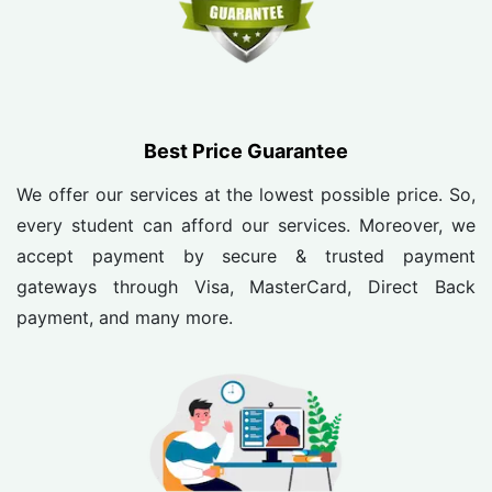
Best Price Guarantee
We offer our services at the lowest possible price. So,
every student can afford our services. Moreover, we
accept payment by secure & trusted payment
gateways through Visa, MasterCard, Direct Back
payment, and many more.