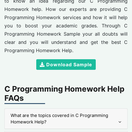
to know an idea regarding our C Programming
Homework help. How our experts are providing C
Programming Homework services and how it will help
you to boost your academic grades. Through C
Programming Homework Sample your all doubts will
clear and you will understand and get the best C
Programming Homework Help.
Download Sample
C Programming Homework Help
FAQs
What are the topics covered in C Programming
Homework Help?