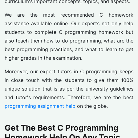
curriculum's important concepts, topics, and aspects.
We are the most recommended C homework
assistance available online. Our experts not only help
students to complete C programming homework but
also teach them how to do programming, what are the
best programming practices, and what to learn to get
higher grades in the examination.
Moreover, our expert tutors in C programming keeps
in close touch with the students to give them 100%
unique solution that is as per the university guidelines
and tutor's requirements. Therefore, we are the best
programming assignment help
on the globe.
Get The Best C Programming
Homework Help On Any Topic