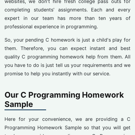
websites, we don't hire fresh college pass outs for
completing students' assignments. Each and every
expert in our team has more than ten years of
professional experience in programming.
So, your pending C homework is just a child's play for
them. Therefore, you can expect instant and best
quality C programming homework help from them. All
you have to do is just tell us your requirements and we
promise to help you instantly with our service.
Our C Programming Homework
Sample
Here for your convenience, we are providing a C
Programming Homework Sample so that you will get