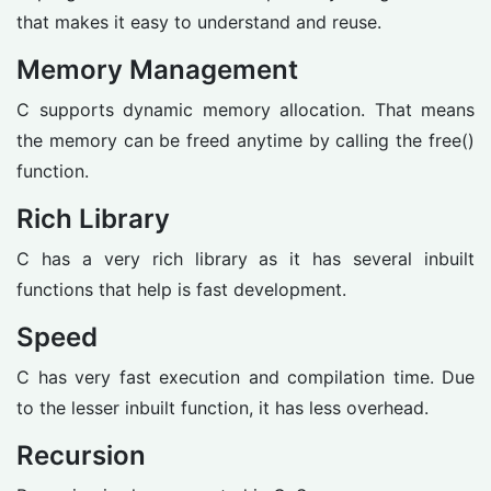
that makes it easy to understand and reuse.
Memory Management
C supports dynamic memory allocation. That means
the memory can be freed anytime by calling the free()
function.
Rich Library
C has a very rich library as it has several inbuilt
functions that help is fast development.
Speed
C has very fast execution and compilation time. Due
to the lesser inbuilt function, it has less overhead.
Recursion