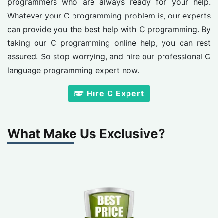
programmers who are always ready for your help.
Whatever your C programming problem is, our experts
can provide you the best help with C programming. By
taking our C programming online help, you can rest
assured. So stop worrying, and hire our professional C
language programming expert now.
Hire C Expert
What Make Us Exclusive?