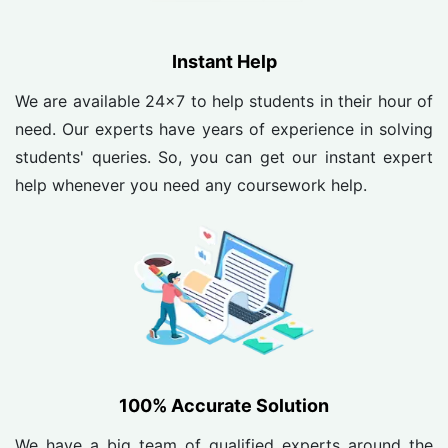
Instant Help
We are available 24x7 to help students in their hour of
need. Our experts have years of experience in solving
students' queries. So, you can get our instant expert
help whenever you need any coursework help.
100% Accurate Solution
We have a big team of qualified experts around the