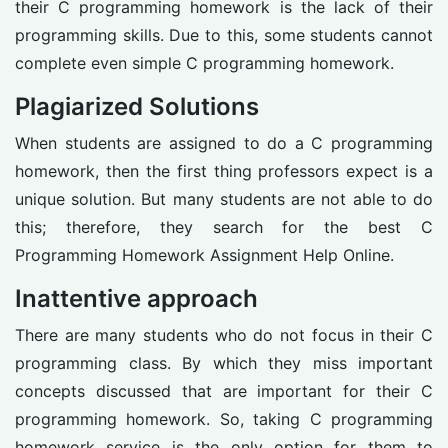
their C programming homework is the lack of their
programming skills. Due to this, some students cannot
complete even simple C programming homework.
Plagiarized Solutions
When students are assigned to do a C programming
homework, then the first thing professors expect is a
unique solution. But many students are not able to do
this; therefore, they search for the best C
Programming Homework Assignment Help Online.
Inattentive approach
There are many students who do not focus in their C
programming class. By which they miss important
concepts discussed that are important for their C
programming homework. So, taking C programming
homework service is the only option for them to