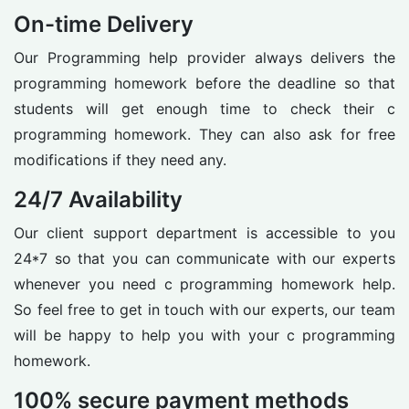
On-time Delivery
Our Programming help provider always delivers the
programming homework before the deadline so that
students will get enough time to check their c
programming homework. They can also ask for free
modifications if they need any.
24/7 Availability
Our client support department is accessible to you
24*7 so that you can communicate with our experts
whenever you need c programming homework help.
So feel free to get in touch with our experts, our team
will be happy to help you with your c programming
homework.
100% secure payment methods