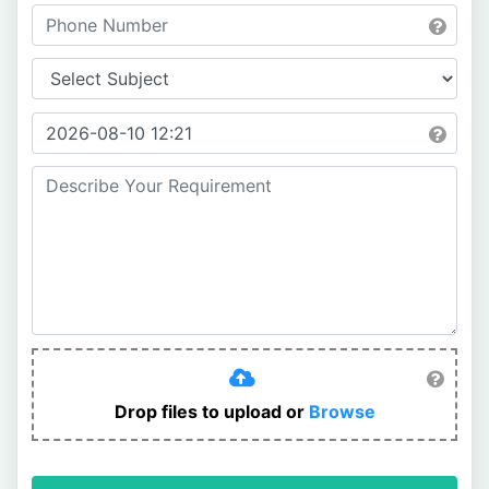
Drop files to upload or
Browse