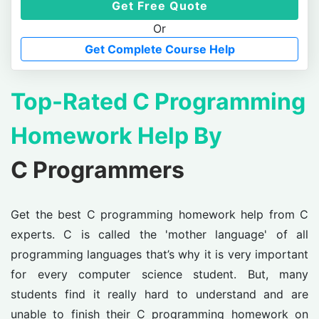
Get Free Quote
Or
Get Complete Course Help
Top-Rated C Programming
Homework Help By
C Programmers
Get the best C programming homework help from C
experts. C is called the 'mother language' of all
programming languages that’s why it is very important
for every computer science student. But, many
students find it really hard to understand and are
unable to finish their C programming homework on