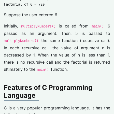
Factorial of 6 = 720
Suppose the user entered 6
Initially,
is called from
6
multiplyNumbers()
main()
passed as an argument. Then, 5 is passed to
the same function (recursive call).
multiplyNumbers()
In each recursive call, the value of argument n is
decreased by 1. When the value of n is less than 1,
there is no recursive call and the factorial is returned
ultimately to the
function.
main()
Features of C Programming
Language
C is a very popular programming language. It has the