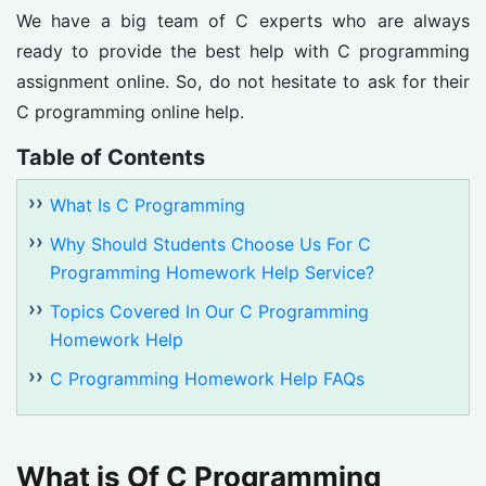
We have a big team of C experts who are always
ready to provide the best help with C programming
assignment online. So, do not hesitate to ask for their
C programming online help.
Table of Contents
What Is C Programming
Why Should Students Choose Us For C
Programming Homework Help Service?
Topics Covered In Our C Programming
Homework Help
C Programming Homework Help FAQs
What is Of C Programming