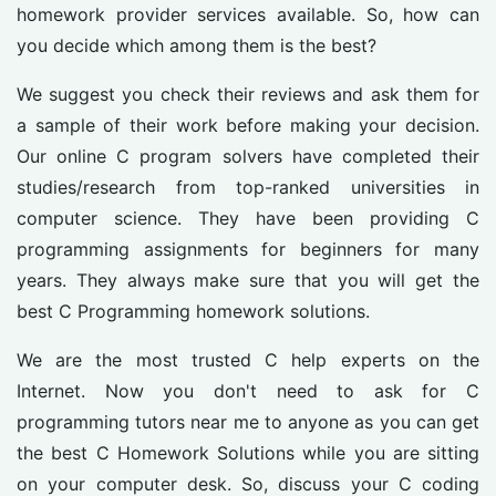
homework provider services available. So, how can
you decide which among them is the best?
We suggest you check their reviews and ask them for
a sample of their work before making your decision.
Our online C program solvers have completed their
studies/research from top-ranked universities in
computer science. They have been providing C
programming assignments for beginners for many
years. They always make sure that you will get the
best C Programming homework solutions.
We are the most trusted C help experts on the
Internet. Now you don't need to ask for C
programming tutors near me to anyone as you can get
the best C Homework Solutions while you are sitting
on your computer desk. So, discuss your C coding