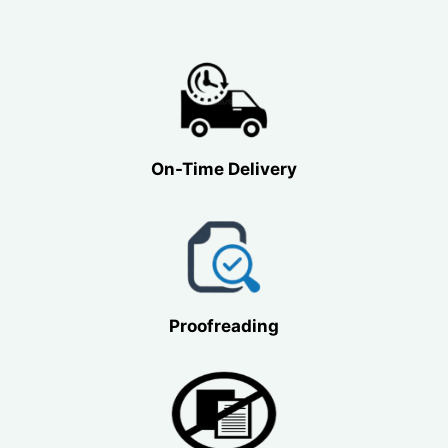
On-Time Delivery
Proofreading