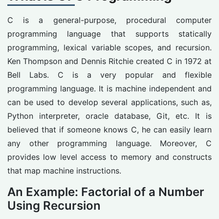
C is a general-purpose, procedural computer
programming language that supports statically
programming, lexical variable scopes, and recursion.
Ken Thompson and Dennis Ritchie created C in 1972 at
Bell Labs. C is a very popular and flexible
programming language. It is machine independent and
can be used to develop several applications, such as,
Python interpreter, oracle database, Git, etc. It is
believed that if someone knows C, he can easily learn
any other programming language. Moreover, C
provides low level access to memory and constructs
that map machine instructions.
An Example: Factorial of a Number
Using Recursion