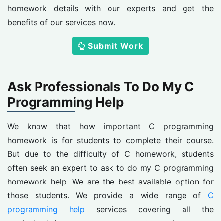
homework details with our experts and get the
benefits of our services now.
Submit Work
Ask Professionals To Do My C
Programming Help
We know that how important C programming
homework is for students to complete their course.
But due to the difficulty of C homework, students
often seek an expert to ask to do my C programming
homework help. We are the best available option for
those students. We provide a wide range of
C
programming help
services covering all the