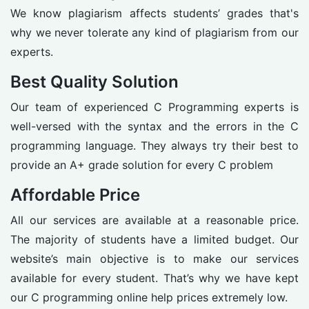
We know plagiarism affects students’ grades that's
why we never tolerate any kind of plagiarism from our
experts.
Best Quality Solution
Our team of experienced C Programming experts is
well-versed with the syntax and the errors in the C
programming language. They always try their best to
provide an A+ grade solution for every C problem
Affordable Price
All our services are available at a reasonable price.
The majority of students have a limited budget. Our
website’s main objective is to make our services
available for every student. That’s why we have kept
our C programming online help prices extremely low.