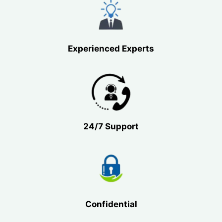
Experienced Experts
24/7 Support
Confidential