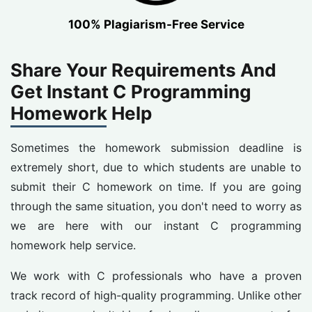
100% Plagiarism-Free Service
Share Your Requirements And
Get Instant C Programming
Homework Help
Sometimes the homework submission deadline is
extremely short, due to which students are unable to
submit their C homework on time. If you are going
through the same situation, you don't need to worry as
we are here with our instant C programming
homework help service.
We work with C professionals who have a proven
track record of high-quality programming. Unlike other