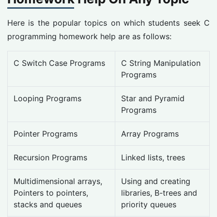
Here is the popular topics on which students seek C
programming homework help are as follows:
C Switch Case Programs
C String Manipulation
Programs
Looping Programs
Star and Pyramid
Programs
Pointer Programs
Array Programs
Recursion Programs
Linked lists, trees
Multidimensional arrays,
Using and creating
Pointers to pointers,
libraries, B-trees and
stacks and queues
priority queues