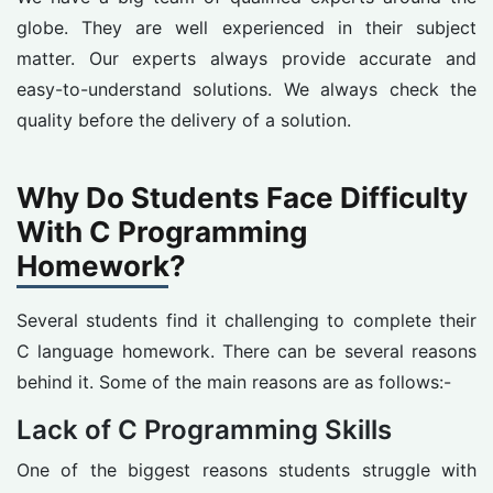
globe. They are well experienced in their subject
matter. Our experts always provide accurate and
easy-to-understand solutions. We always check the
quality before the delivery of a solution.
Why Do Students Face Difficulty
With C Programming
Homework?
Several students find it challenging to complete their
C language homework. There can be several reasons
behind it. Some of the main reasons are as follows:-
Lack of C Programming Skills
One of the biggest reasons students struggle with