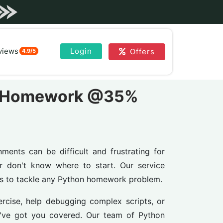
views
Login
Offers
4.9/5
on Homework @35%
nts can be difficult and frustrating for
r don't know where to start. Our service
ts to tackle any Python homework problem.
cise, help debugging complex scripts, or
e've got you covered. Our team of Python