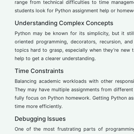
range from technical difficulties to time manag
students look for Python assignment help or homewo
Understanding Complex Concepts
Python may be known for its simplicity, but it sti
oriented programming, decorators, recursion, and
topics hard to grasp, especially when they’re new
help to get a clearer understanding.
Time Constraints
Balancing academic workloads with other responsib
They may have multiple assignments from different 
fully focus on Python homework. Getting Python as
time more efficiently.
Debugging Issues
One of the most frustrating parts of programming