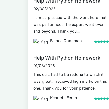
Help With Python Homework
02/08/2026
I am so pleased with the work here that
was performed. The expert went over
and beyond. Thank you!!!
Bianca Goodman
Help With Python Homework
01/08/2026
This quiz had to be redone to which it
was great! I received high marks on this
one. Thank you for your patience.
Kenneth Feron