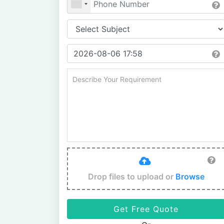
Drop files to upload or
Browse
Get Free Quote