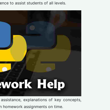
e to assist students of all levels.
 assistance, explanations of key concepts,
on homework assignments on time.