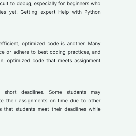
ficult to debug, especially for beginners who
es yet. Getting expert Help with Python
 efficient, optimized code is another. Many
ce or adhere to best coding practices, and
ean, optimized code that meets assignment
e short deadlines. Some students may
te their assignments on time due to other
that students meet their deadlines while