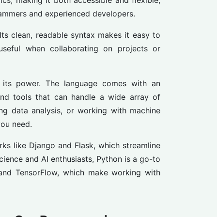
cs, making it both accessible and flexible,
rammers and experienced developers.
 Its clean, readable syntax makes it easy to
useful when collaborating on projects or
e its power. The language comes with an
nd tools that can handle a wide array of
ing data analysis, or working with machine
you need.
ks like Django and Flask, which streamline
cience and AI enthusiasts, Python is a go-to
, and TensorFlow, which make working with