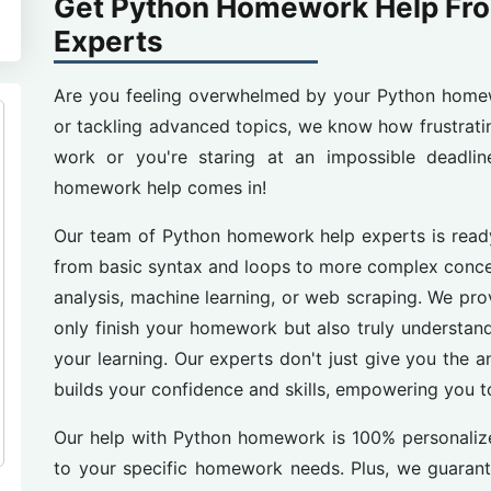
Get Python Homework Help Fr
Experts
Are you feeling overwhelmed by your Python home
or tackling advanced topics, we know how frustrati
work or you're staring at an impossible deadli
homework help comes in!
Our team of Python homework help experts is ready
from basic syntax and loops to more complex conce
analysis, machine learning, or web scraping. We pr
only finish your homework but also truly understand
your learning. Our experts don't just give you the 
builds your confidence and skills, empowering you to
Our help with Python homework is 100% personalized
to your specific homework needs. Plus, we guarante