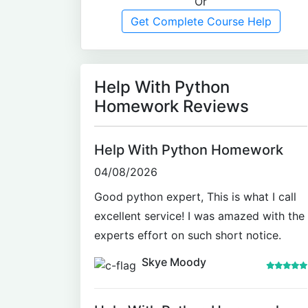
Or
Get Complete Course Help
Help With Python
Homework Reviews
Help With Python Homework
04/08/2026
Good python expert, This is what I call
excellent service! I was amazed with the
experts effort on such short notice.
Skye Moody