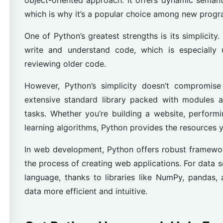
object-oriented approach. It offers dynamic semanti
which is why it’s a popular choice among new prog
One of Python’s greatest strengths is its simplicity.
write and understand code, which is especially 
reviewing older code.
However, Python’s simplicity doesn’t compromis
extensive standard library packed with modules a
tasks. Whether you’re building a website, perform
learning algorithms, Python provides the resources 
In web development, Python offers robust framewor
the process of creating web applications. For data s
language, thanks to libraries like NumPy, pandas
data more efficient and intuitive.