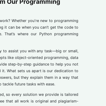
om Our Programming
work? Whether you're new to programming
ng it can be when you can’t get the code to
ne. That’s where our Python programming
 to assist you with any task—big or small,
pts like object-oriented programming, data
ovide step-by-step guidance to help you not
 it. What sets us apart is our dedication to
answers, but they explain them in a way that
 tackle future tasks with ease.
, so every solution we provide is tailored
e that all work is original and plagiarism-