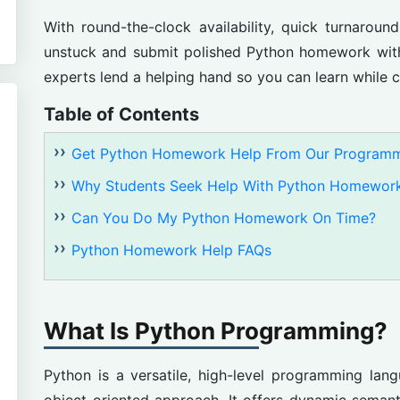
With round-the-clock availability, quick turnaroun
unstuck and submit polished Python homework with
experts lend a helping hand so you can learn while 
Table of Contents
Get Python Homework Help From Our Programm
Why Students Seek Help With Python Homewor
Can You Do My Python Homework On Time?
Python Homework Help FAQs
What Is Python Programming?
Python is a versatile, high-level programming lan