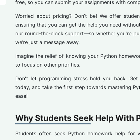
free, so you can submit your assignments with comp
Worried about pricing? Don’t be! We offer student-
ensuring that you can get the help you need without
our round-the-clock support—so whether you're pulli
we’re just a message away.
Imagine the relief of knowing your Python homewor
to focus on other priorities.
Don't let programming stress hold you back. Ge
today, and take the first step towards mastering P
ease!
Why Students Seek Help With
Students often seek Python homework help for va