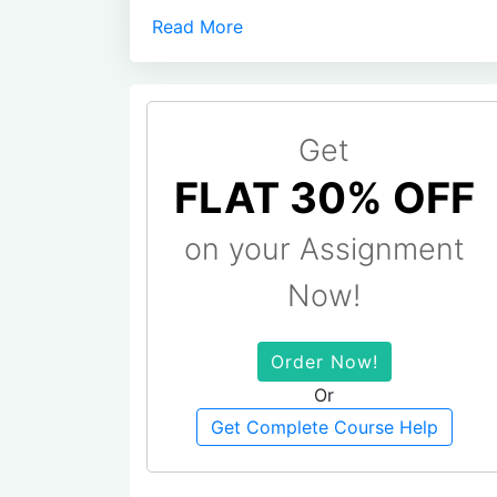
Read More
Get
FLAT 30% OFF
on your Assignment
Now!
Order Now!
Or
Get Complete Course Help