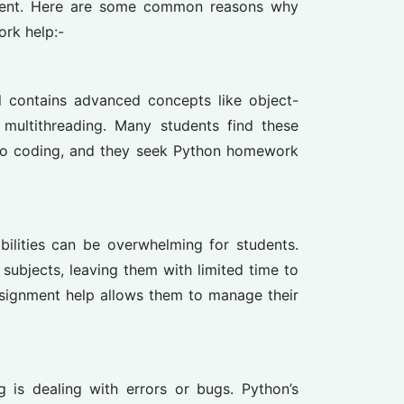
ement. Here are some common reasons why
rk help:-
ll contains advanced concepts like object-
 multithreading. Many students find these
 to coding, and they seek Python homework
ilities can be overwhelming for students.
subjects, leaving them with limited time to
signment help allows them to manage their
 is dealing with errors or bugs. Python’s