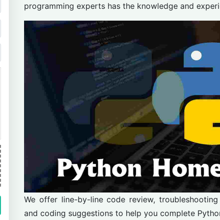
programming experts has the knowledge and experienc
We offer line-by-line code review, troubleshooting
and coding suggestions to help you complete Pyth