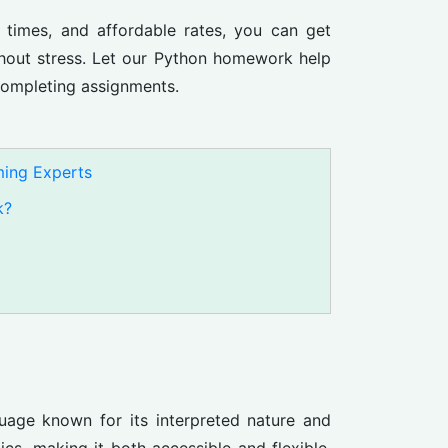
d times, and affordable rates, you can get
out stress. Let our Python homework help
completing assignments.
ing Experts
k?
guage known for its interpreted nature and