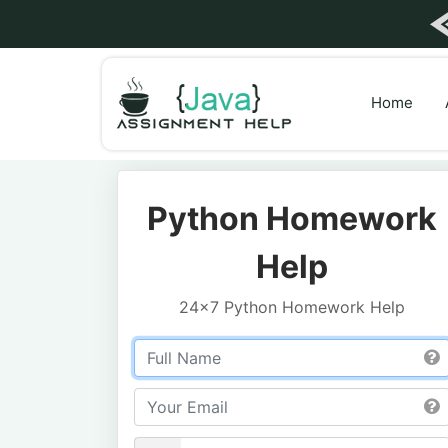
Home
Python Homework
Help
24x7 Python Homework Help