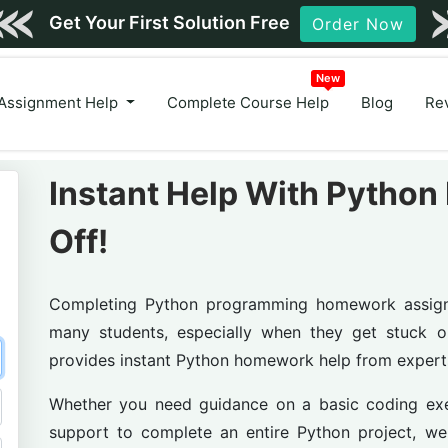
Order Now
Assignment Help
Complete Course Help
Blog
Re
Instant Help With Pyth
Off!
Completing Python programming homework assignme
many students, especially when they get stuck o
provides instant Python homework help from exper
Whether you need guidance on a basic coding exer
support to complete an entire Python project, w