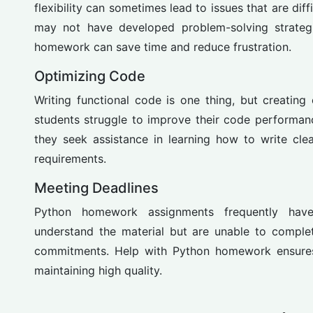
flexibility can sometimes lead to issues that are dif
may not have developed problem-solving strategi
homework can save time and reduce frustration.
Optimizing Code
Writing functional code is one thing, but creating
students struggle to improve their code performan
they seek assistance in learning how to write cl
requirements.
Meeting Deadlines
Python homework assignments frequently hav
understand the material but are unable to comple
commitments. Help with Python homework ensures 
maintaining high quality.