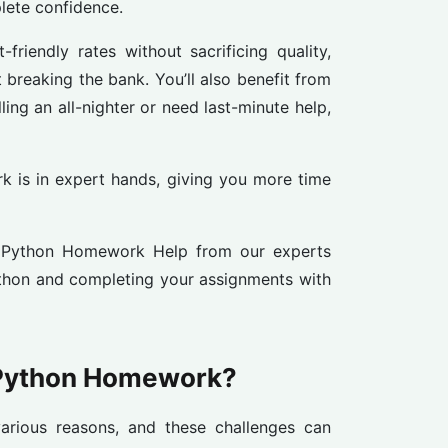
lete confidence.
friendly rates without sacrificing quality,
 breaking the bank. You’ll also benefit from
ng an all-nighter or need last-minute help,
k is in expert hands, giving you more time
t Python Homework Help from our experts
ython and completing your assignments with
 Python Homework?
rious reasons, and these challenges can