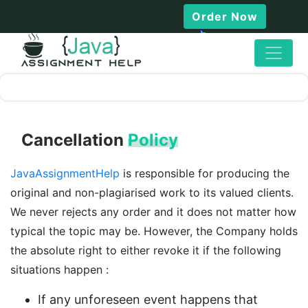
Order Now
Cancellation
Policy
JavaAssignmentHelp
is responsible for producing the
original and non-plagiarised work to its valued clients.
We never rejects any order and it does not matter how
typical the topic may be. However, the Company holds
the absolute right to either revoke it if the following
situations happen :
If any unforeseen event happens that