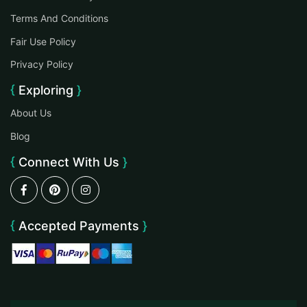
Terms And Conditions
Fair Use Policy
Privacy Policy
Exploring
About Us
Blog
Connect With Us
Accepted Payments