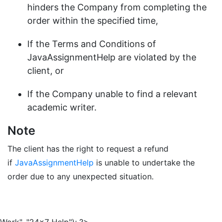
hinders the Company from completing the
order within the specified time,
If the Terms and Conditions of
JavaAssignmentHelp are violated by the
client, or
If the Company unable to find a relevant
academic writer.
Note
The client has the right to request a refund
if
JavaAssignmentHelp
is unable to undertake the
order due to any unexpected situation.