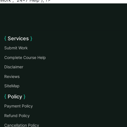
Work", "24x7 Help"); ?>
Services
Submit Work
Complete Course Help
Disclaimer
Reviews
SiteMap
Policy
Payment Policy
Refund Policy
Cancellation Policy