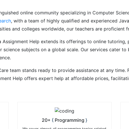
nguished online community specializing in Computer Science
earch
, with a team of highly qualified and experienced Ja
ities and colleges worldwide, our teachers are proficient f
a Assignment Help extends its offerings to online tutoring,
 science subjects on a global scale. Our services cater to 
ence.
are team stands ready to provide assistance at any time. 
nment Help offers expert help at affordable prices, facilit
20+
Programming
We cover almost all programming topics related