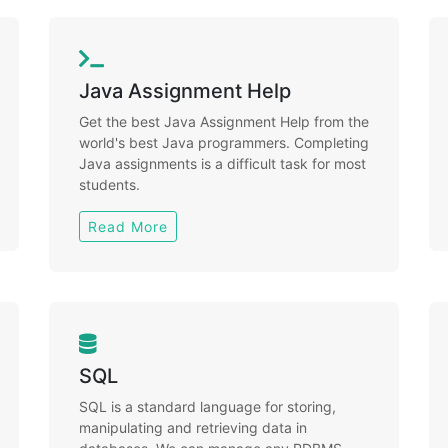
Java Assignment Help
Get the best Java Assignment Help from the
world's best Java programmers. Completing
Java assignments is a difficult task for most
students.
Read More
SQL
SQL is a standard language for storing,
manipulating and retrieving data in