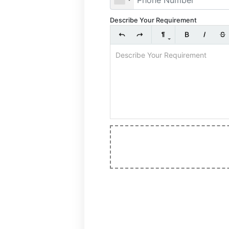
Describe Your Requirement