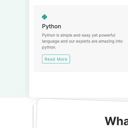
Python
Python is simple and easy yet powerful
language and our experts are amazing into
python.
Read More
Wha