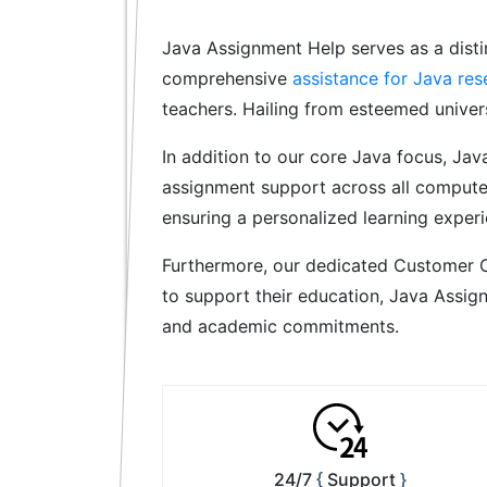
Java Assignment Help serves as a disti
comprehensive
assistance for Java res
teachers. Hailing from esteemed univers
In addition to our core Java focus, Jav
assignment support across all computer
ensuring a personalized learning experi
Furthermore, our dedicated Customer C
to support their education, Java Assig
and academic commitments.
24/7
Support