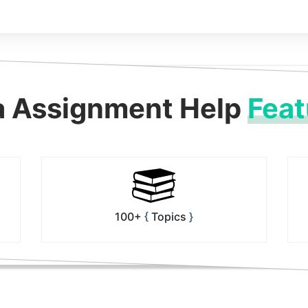
a Assignment Help
Feat
100+
Topics