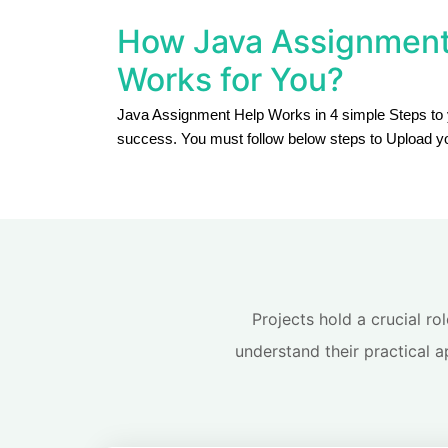
How Java Assignment
Works for You?
Java Assignment Help Works in 4 simple Steps to
success. You must follow below steps to Upload y
Projects hold a crucial ro
understand their practical a