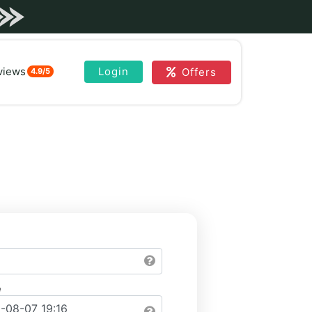
views
Login
Offers
4.9/5
e