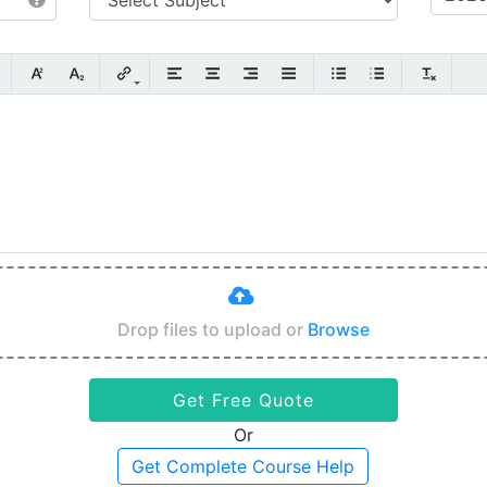
Drop files to upload or
Browse
Get Free Quote
Or
Get Complete Course Help