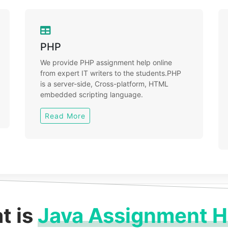
PHP
We provide PHP assignment help online
from expert IT writers to the students.PHP
is a server-side, Cross-platform, HTML
embedded scripting language.
Read More
t is
Java Assignment H