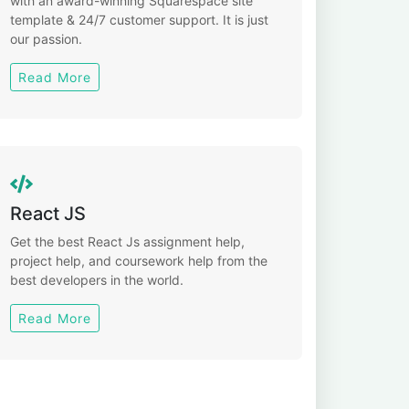
with an award-winning Squarespace site
template & 24/7 customer support. It is just
our passion.
Read More
React JS
Get the best React Js assignment help,
project help, and coursework help from the
best developers in the world.
Read More