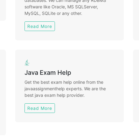
databases. We can manage any RDBMS
software like Oracle, MS SQLServer,
MySQL, SQLite or any other.
Read More
Java Exam Help
Get the best exam help online from the
javaassignmenthelp experts. We are the
best java exam help provider.
Read More