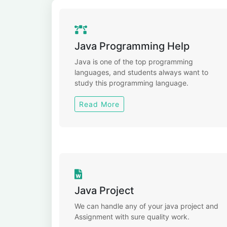
Java Programming Help
Java is one of the top programming
languages, and students always want to
study this programming language.
Read More
Java Project
We can handle any of your java project and
Assignment with sure quality work.