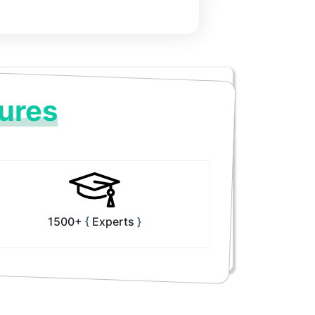
ures
1500+
Experts