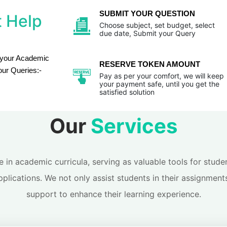
SUBMIT YOUR QUESTION
 Help
Choose subject, set budget, select
due date, Submit your Query
 your Academic
RESERVE TOKEN AMOUNT
our Queries:-
Pay as per your comfort, we will keep
your payment safe, until you get the
satisfied solution
Our
Services
le in academic curricula, serving as valuable tools for stu
pplications. We not only assist students in their assignment
support to enhance their learning experience.