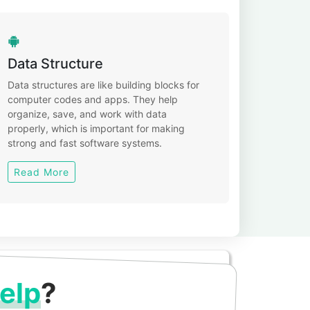
Data Structure
Data structures are like building blocks for
computer codes and apps. They help
organize, save, and work with data
properly, which is important for making
strong and fast software systems.
Read More
elp
?