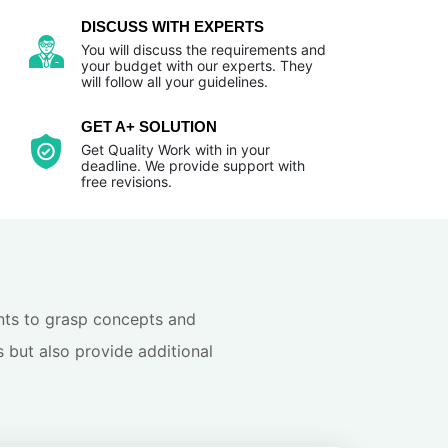
DISCUSS WITH EXPERTS
You will discuss the requirements and
your budget with our experts. They
will follow all your guidelines.
GET A+ SOLUTION
Get Quality Work with in your
deadline. We provide support with
free revisions.
dents to grasp concepts and
s but also provide additional