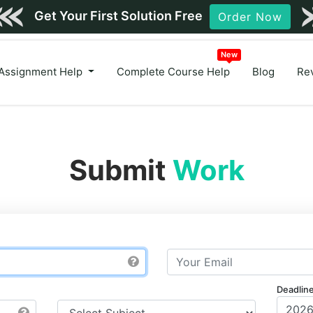
Get Your First Solution Free
Order Now
New
Assignment Help
Complete Course Help
Blog
Re
Submit
Work
Deadlin