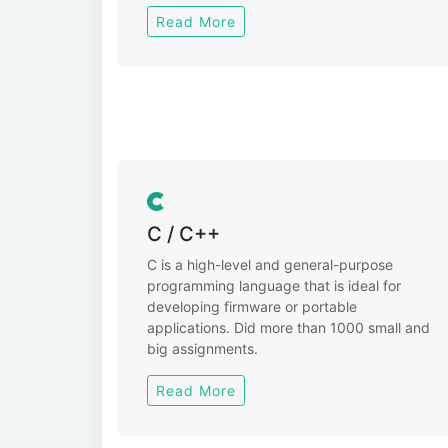
Read More
C / C++
C is a high-level and general-purpose
programming language that is ideal for
developing firmware or portable
applications. Did more than 1000 small and
big assignments.
Read More