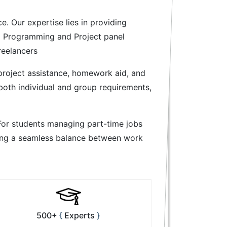
. Our expertise lies in providing
va Programming and Project panel
reelancers
 project assistance, homework aid, and
both individual and group requirements,
For students managing part-time jobs
ating a seamless balance between work
500+
Experts