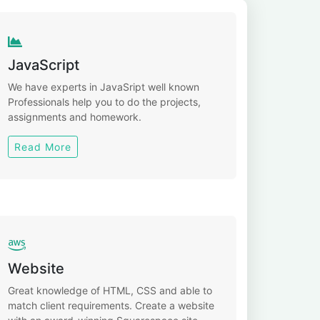
JavaScript
We have experts in JavaSript well known
Professionals help you to do the projects,
assignments and homework.
Read More
Website
Great knowledge of HTML, CSS and able to
match client requirements. Create a website