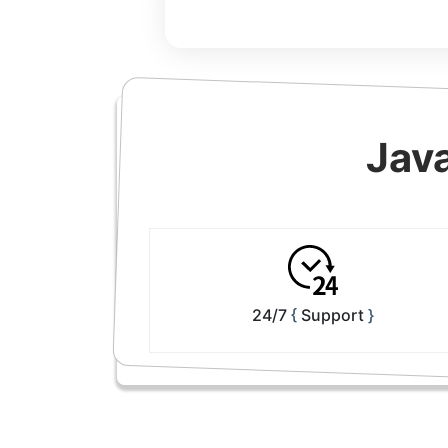
Jav
24/7
Support