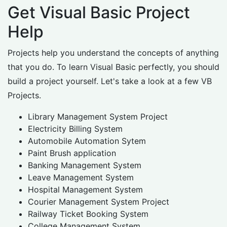
Get Visual Basic Project
Help
Projects help you understand the concepts of anything
that you do. To learn Visual Basic perfectly, you should
build a project yourself. Let's take a look at a few VB
Projects.
Library Management System Project
Electricity Billing System
Automobile Automation Sytem
Paint Brush application
Banking Management System
Leave Management System
Hospital Management System
Courier Management System Project
Railway Ticket Booking System
College Management System