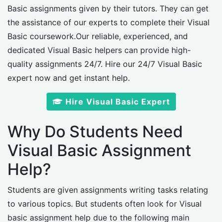
Basic assignments given by their tutors. They can get
the assistance of our experts to complete their Visual
Basic coursework.Our reliable, experienced, and
dedicated Visual Basic helpers can provide high-
quality assignments 24/7. Hire our 24/7 Visual Basic
expert now and get instant help.
Hire Visual Basic Expert
Why Do Students Need
Visual Basic Assignment
Help?
Students are given assignments writing tasks relating
to various topics. But students often look for Visual
basic assignment help due to the following main