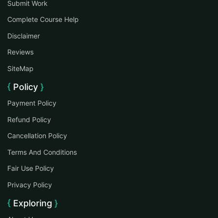
Submit Work
Complete Course Help
Disclaimer
Reviews
SiteMap
Policy
Payment Policy
Refund Policy
Cancellation Policy
Terms And Conditions
Fair Use Policy
Privacy Policy
Exploring