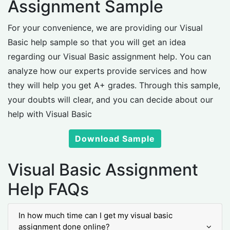
Assignment Sample
For your convenience, we are providing our Visual
Basic help sample so that you will get an idea
regarding our Visual Basic assignment help. You can
analyze how our experts provide services and how
they will help you get A+ grades. Through this sample,
your doubts will clear, and you can decide about our
help with Visual Basic
Download Sample
Visual Basic Assignment
Help FAQs
In how much time can I get my visual basic
assignment done online?