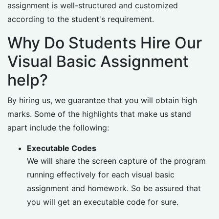
assignment is well-structured and customized
according to the student's requirement.
Why Do Students Hire Our
Visual Basic Assignment
help?
By hiring us, we guarantee that you will obtain high
marks. Some of the highlights that make us stand
apart include the following:
Executable Codes
We will share the screen capture of the program
running effectively for each visual basic
assignment and homework. So be assured that
you will get an executable code for sure.