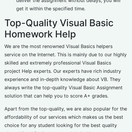
deliver the assignment without delays; you will
get it within the specified time.
Top-Quality Visual Basic
Homework Help
We are the most renowned Visual Basics helpers
service on the Internet. This is mainly due to our highly
skilled and extremely professional Visual Basics
project Help experts. Our experts have rich industry
experience and in-depth knowledge about VB. They
always write the top-quality Visual Basic Assignment
solution that can help you to score A+ grades.
Apart from the top-quality, we are also popular for the
affordability of our services which makes us the best
choice for any student looking for the best quality