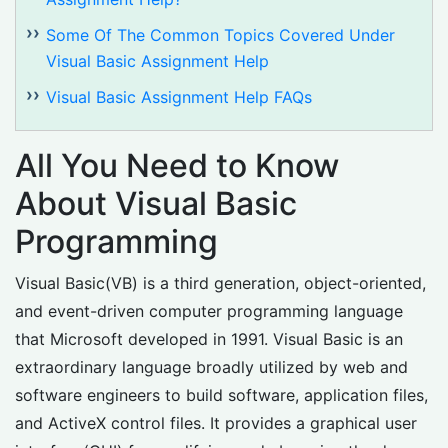
Some Of The Common Topics Covered Under
Visual Basic Assignment Help
Visual Basic Assignment Help FAQs
All You Need to Know
About Visual Basic
Programming
Visual Basic(VB) is a third generation, object-oriented,
and event-driven computer programming language
that Microsoft developed in 1991. Visual Basic is an
extraordinary language broadly utilized by web and
software engineers to build software, application files,
and ActiveX control files. It provides a graphical user