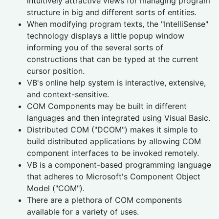
intuitively attractive views for managing program
structure in big and different sorts of entities.
When modifying program texts, the "IntelliSense"
technology displays a little popup window
informing you of the several sorts of
constructions that can be typed at the current
cursor position.
VB's online help system is interactive, extensive,
and context-sensitive.
COM Components may be built in different
languages and then integrated using Visual Basic.
Distributed COM ("DCOM") makes it simple to
build distributed applications by allowing COM
component interfaces to be invoked remotely.
VB is a component-based programming language
that adheres to Microsoft's Component Object
Model ("COM").
There are a plethora of COM components
available for a variety of uses.