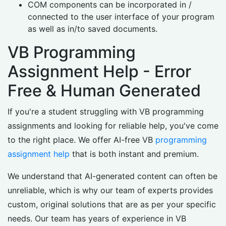
COM components can be incorporated in /
connected to the user interface of your program
as well as in/to saved documents.
VB Programming
Assignment Help - Error
Free & Human Generated
If you're a student struggling with VB programming
assignments and looking for reliable help, you've come
to the right place. We offer AI-free VB
programming
assignment help
that is both instant and premium.
We understand that AI-generated content can often be
unreliable, which is why our team of experts provides
custom, original solutions that are as per your specific
needs. Our team has years of experience in VB