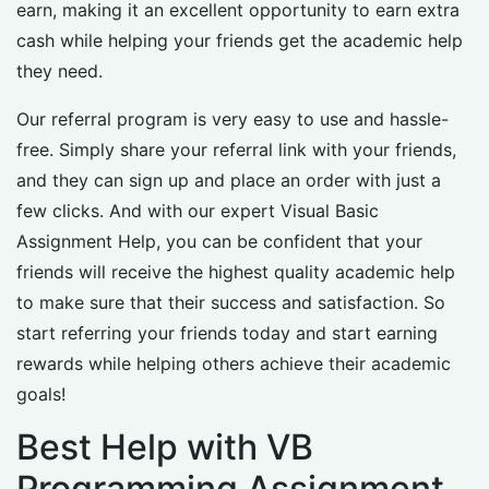
earn, making it an excellent opportunity to earn extra
cash while helping your friends get the academic help
they need.
Our referral program is very easy to use and hassle-
free. Simply share your referral link with your friends,
and they can sign up and place an order with just a
few clicks. And with our expert Visual Basic
Assignment Help, you can be confident that your
friends will receive the highest quality academic help
to make sure that their success and satisfaction. So
start referring your friends today and start earning
rewards while helping others achieve their academic
goals!
Best Help with VB
Programming Assignment