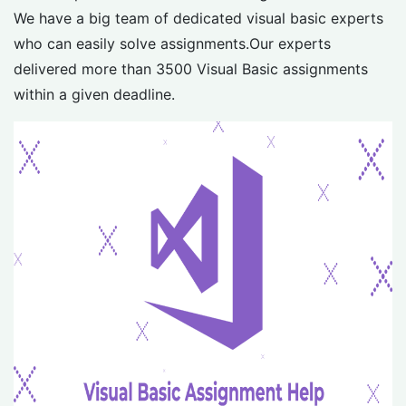
We have a big team of dedicated visual basic experts
who can easily solve assignments.Our experts
delivered more than 3500 Visual Basic assignments
within a given deadline.