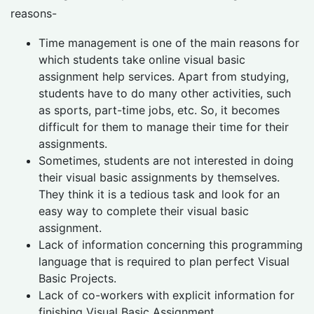
reasons-
Time management is one of the main reasons for
which students take online visual basic
assignment help services. Apart from studying,
students have to do many other activities, such
as sports, part-time jobs, etc. So, it becomes
difficult for them to manage their time for their
assignments.
Sometimes, students are not interested in doing
their visual basic assignments by themselves.
They think it is a tedious task and look for an
easy way to complete their visual basic
assignment.
Lack of information concerning this programming
language that is required to plan perfect Visual
Basic Projects.
Lack of co-workers with explicit information for
finishing Visual Basic Assignment.