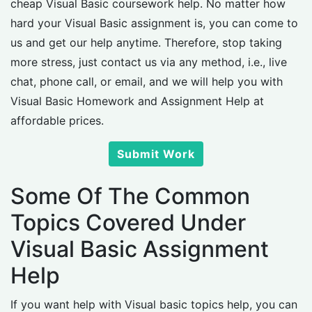
cheap Visual Basic coursework help. No matter how
hard your Visual Basic assignment is, you can come to
us and get our help anytime. Therefore, stop taking
more stress, just contact us via any method, i.e., live
chat, phone call, or email, and we will help you with
Visual Basic Homework and Assignment Help at
affordable prices.
Submit Work
Some Of The Common
Topics Covered Under
Visual Basic Assignment
Help
If you want help with Visual basic topics help, you can