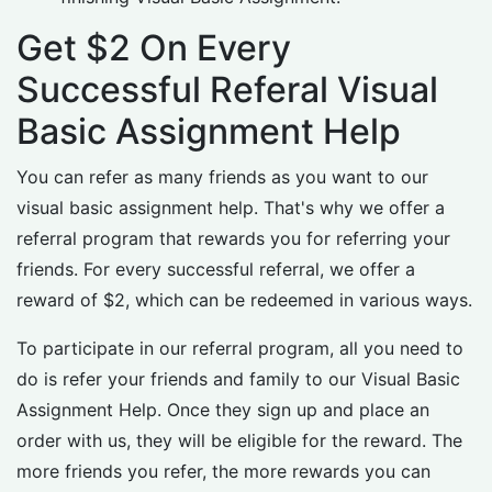
Get $2 On Every
Successful Referal Visual
Basic Assignment Help
You can refer as many friends as you want to our
visual basic assignment help. That's why we offer a
referral program that rewards you for referring your
friends. For every successful referral, we offer a
reward of $2, which can be redeemed in various ways.
To participate in our referral program, all you need to
do is refer your friends and family to our Visual Basic
Assignment Help. Once they sign up and place an
order with us, they will be eligible for the reward. The
more friends you refer, the more rewards you can