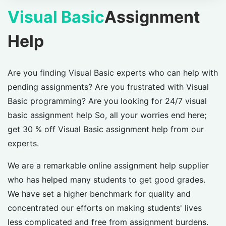
Visual Basic
Assignment
Help
Are you finding Visual Basic experts who can help with
pending assignments? Are you frustrated with Visual
Basic programming? Are you looking for 24/7 visual
basic assignment help So, all your worries end here;
get 30 % off Visual Basic assignment help from our
experts.
We are a remarkable online assignment help supplier
who has helped many students to get good grades.
We have set a higher benchmark for quality and
concentrated our efforts on making students' lives
less complicated and free from assignment burdens.