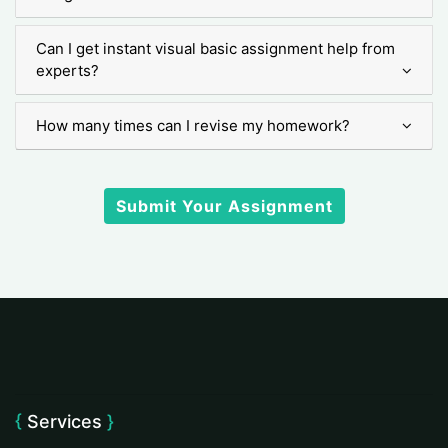
Can I get instant visual basic assignment help from
experts?
How many times can I revise my homework?
Submit Your Assignment
Services