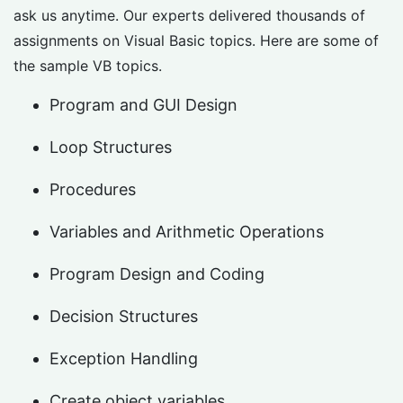
ask us anytime. Our experts delivered thousands of
assignments on Visual Basic topics. Here are some of
the sample VB topics.
Program and GUI Design
Loop Structures
Procedures
Variables and Arithmetic Operations
Program Design and Coding
Decision Structures
Exception Handling
Create object variables