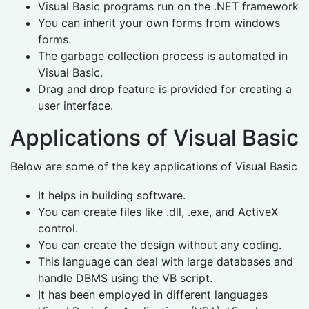
Visual Basic programs run on the .NET framework
You can inherit your own forms from windows
forms.
The garbage collection process is automated in
Visual Basic.
Drag and drop feature is provided for creating a
user interface.
Applications of Visual Basic
Below are some of the key applications of Visual Basic
It helps in building software.
You can create files like .dll, .exe, and ActiveX
control.
You can create the design without any coding.
This language can deal with large databases and
handle DBMS using the VB script.
It has been employed in different languages