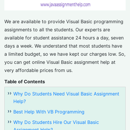
We are available to provide Visual Basic programming
assignments to all the students. Our experts are
available for student assistance 24 hours a day, seven
days a week. We understand that most students have
a limited budget, so we have kept our charges low. So,
you can get online Visual Basic assignment help at
very affordable prices from us.
Table of Contents
Why Do Students Need Visual Basic Assignment
Help?
Best Help With VB Programming
Why Do Students Hire Our Visual Basic
Assignment Help?