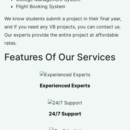
Flight Booking System
We know students submit a project in their final year,
and if you need any VB projects, you can contact us.
Our experts provide the entire project at affordable
rates.
Features Of Our Services
Experienced Experts
24/7 Support