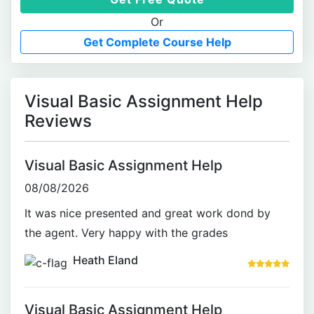
Or
Get Complete Course Help
Visual Basic Assignment Help
Reviews
Visual Basic Assignment Help
08/08/2026
It was nice presented and great work dond by
the agent. Very happy with the grades
Heath Eland
Visual Basic Assignment Help