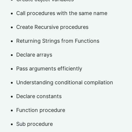
Call procedures with the same name
Create Recursive procedures
Returning Strings from Functions
Declare arrays
Pass arguments efficiently
Understanding conditional compilation
Declare constants
Function procedure
Sub procedure