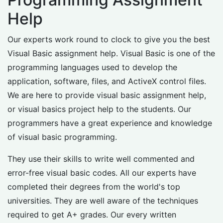
Help
Our experts work round to clock to give you the best
Visual Basic assignment help. Visual Basic is one of the
programming languages used to develop the
application, software, files, and ActiveX control files.
We are here to provide visual basic assignment help,
or visual basics project help to the students. Our
programmers have a great experience and knowledge
of visual basic programming.
They use their skills to write well commented and
error-free visual basic codes. All our experts have
completed their degrees from the world's top
universities. They are well aware of the techniques
required to get A+ grades. Our every written