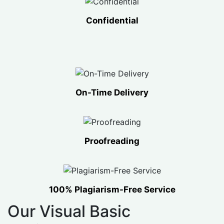
Confidential
On-Time Delivery
Proofreading
100% Plagiarism-Free Service
Our Visual Basic