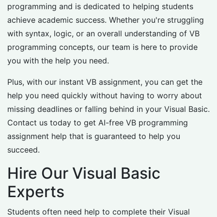
programming and is dedicated to helping students
achieve academic success. Whether you're struggling
with syntax, logic, or an overall understanding of VB
programming concepts, our team is here to provide
you with the help you need.
Plus, with our instant VB assignment, you can get the
help you need quickly without having to worry about
missing deadlines or falling behind in your Visual Basic.
Contact us today to get AI-free VB programming
assignment help that is guaranteed to help you
succeed.
Hire Our Visual Basic
Experts
Students often need help to complete their Visual