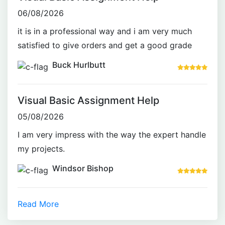
06/08/2026
it is in a professional way and i am very much
satisfied to give orders and get a good grade
Buck Hurlbutt
Visual Basic Assignment Help
05/08/2026
I am very impress with the way the expert handle
my projects.
Windsor Bishop
Read More