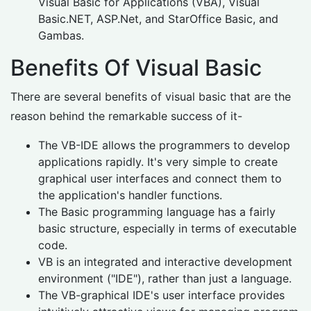
Visual Basic for Applications (VBA), Visual
Basic.NET, ASP.Net, and StarOffice Basic, and
Gambas.
Benefits Of Visual Basic
There are several benefits of visual basic that are the
reason behind the remarkable success of it-
The VB-IDE allows the programmers to develop
applications rapidly. It's very simple to create
graphical user interfaces and connect them to
the application's handler functions.
The Basic programming language has a fairly
basic structure, especially in terms of executable
code.
VB is an integrated and interactive development
environment ("IDE"), rather than just a language.
The VB-graphical IDE's user interface provides