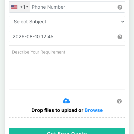
+1
Drop files to upload or
Browse
Get Free Quote