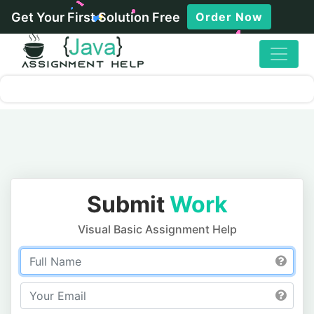
Get Your First Solution Free
Order Now
Submit
Work
Visual Basic Assignment Help