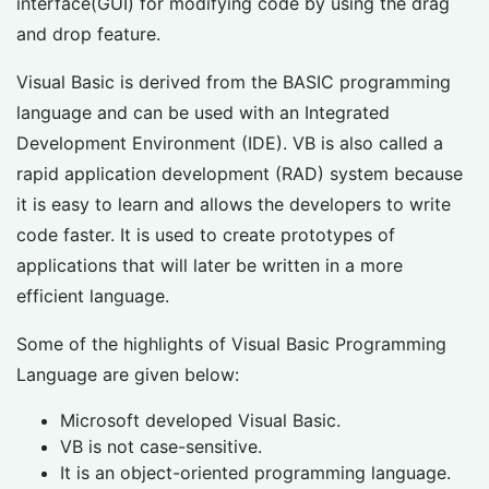
interface(GUI) for modifying code by using the drag
and drop feature.
Visual Basic is derived from the BASIC programming
language and can be used with an Integrated
Development Environment (IDE). VB is also called a
rapid application development (RAD) system because
it is easy to learn and allows the developers to write
code faster. It is used to create prototypes of
applications that will later be written in a more
efficient language.
Some of the highlights of Visual Basic Programming
Language are given below:
Microsoft developed Visual Basic.
VB is not case-sensitive.
It is an object-oriented programming language.