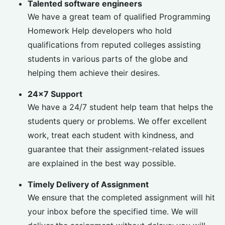
Talented software engineers
We have a great team of qualified Programming
Homework Help developers who hold
qualifications from reputed colleges assisting
students in various parts of the globe and
helping them achieve their desires.
24×7 Support
We have a 24/7 student help team that helps the
students query or problems. We offer excellent
work, treat each student with kindness, and
guarantee that their assignment-related issues
are explained in the best way possible.
Timely Delivery of Assignment
We ensure that the completed assignment will hit
your inbox before the specified time. We will