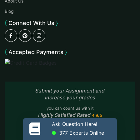
About Us
Blog
Connect With Us
Accepted Payments
Submit your Assignment and
increase your grades
you can count us with it
Highly Satisfied Rated
4.9/5
Based On
7,889 Reviews
Ask Question Here!
377
Experts Online